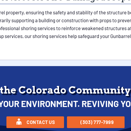
rel property, ensuring the safety and stability of the structur
ily supporting a building or construction with props to prevent
ofessional shoring services to reinforce weakened structures af
up services, our shoring services help safeguard your Gunbarre
 the Colorado Community 
YOUR ENVIRONMENT. REVIVING YO
CONTACT US
(303) 777-7999