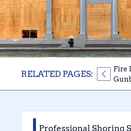
Fire
RELATED PAGES:
Gunb
Professional Shoring 