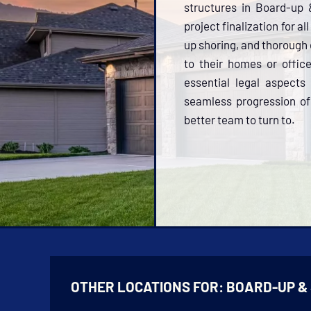
structures in Board-up 
project finalization for a
up shoring, and thorough 
to their homes or offi
essential legal aspects
seamless progression of 
better team to turn to.
OTHER LOCATIONS FOR:
BOARD-UP &