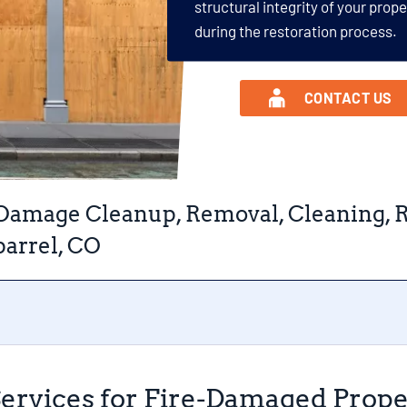
structural integrity of your prop
during the restoration process.
CONTACT US
 Damage Cleanup, Removal, Cleaning, R
arrel, CO
Services for Fire-Damaged Prope