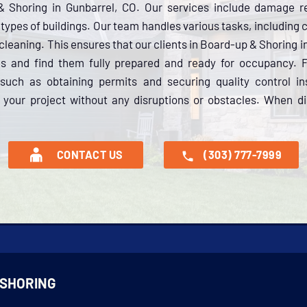
& Shoring in Gunbarrel, CO. Our services include damage r
ll types of buildings. Our team handles various tasks, including
cleaning. This ensures that our clients in Board-up & Shoring i
ces and find them fully prepared and ready for occupancy.
 such as obtaining permits and securing quality control i
your project without any disruptions or obstacles. When dis
CONTACT US
(303) 777-7999
 SHORING