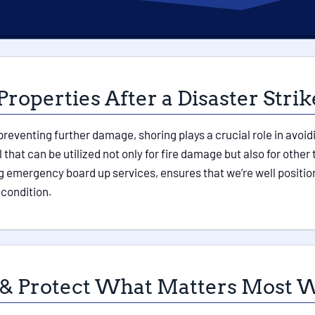
Properties After a Disaster Strik
 preventing further damage, shoring plays a crucial role in avoid
l that can be utilized not only for fire damage but also for ot
 emergency board up services, ensures that we’re well position
 condition.
 & Protect What Matters Most W