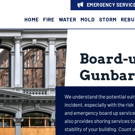
EMERGENCY SERVICE
HOME
FIRE
WATER
MOLD
STORM
REBU
Board-u
Gunbar
We understand the potential vulne
incident, especially with the risk
and emergency board up services
also provides shoring services t
stability of your building. Count 