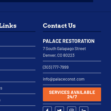
 Links
Contact Us
PALACE RESTORATION
7 South Galapago Street
Denver, CO 80223
(303) 777-7999
info@palaceconst.com
as
SERVICES AVAILABLE
24/7
s