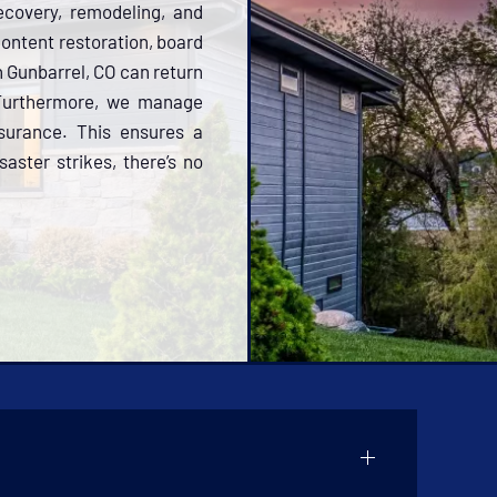
ecovery, remodeling, and
 content restoration, board
n Gunbarrel, CO can return
 Furthermore, we manage
nsurance. This ensures a
aster strikes, there’s no