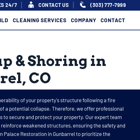
S 24/7
|
|
CONTACT US
(303) 777-7999
ILD
CLEANING SERVICES
COMPANY
CONTACT
p & Shoring in
rel, CO
rability of your property's structure following a fire
 of a potential collapse. Therefore, we offer professional
 to secure and protect your property. Our expert team
o reinforce weakened structures, ensuring the safety and
on Palace Restoration in Gunbarrel to prioritize the