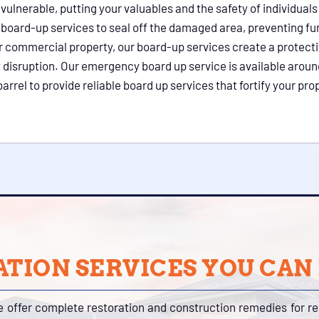
lnerable, putting your valuables and the safety of individuals 
l board-up services to seal off the damaged area, preventing f
 or commercial property, our board-up services create a protect
 disruption. Our emergency board up service is available aroun
rel to provide reliable board up services that fortify your pro
TION SERVICES YOU CAN
e offer complete restoration and construction remedies for r