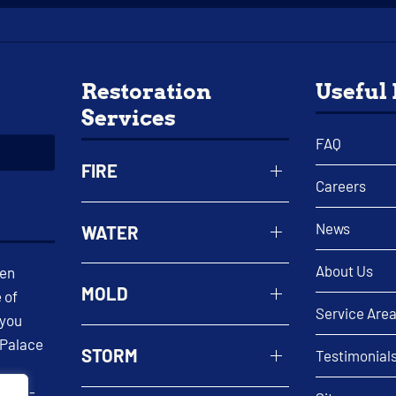
Restoration
Useful
Services
FAQ
FIRE
Careers
News
WATER
About Us
een
MOLD
 of
Service Are
 you
 Palace
STORM
Testimonial
 well-