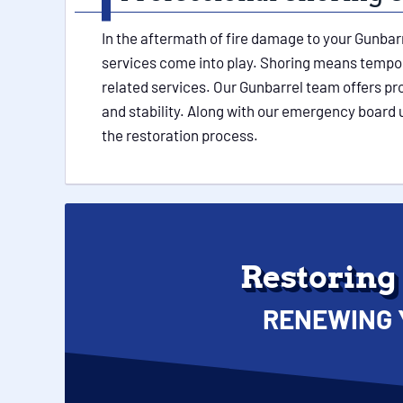
In the aftermath of fire damage to your Gunbar
services come into play. Shoring means temporar
related services. Our Gunbarrel team offers pr
and stability. Along with our emergency board 
the restoration process.
Restoring
RENEWING 