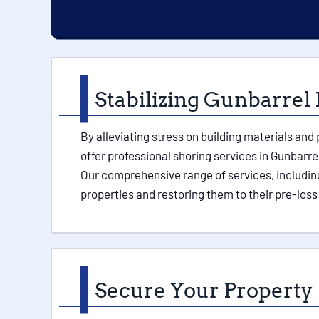
Stabilizing Gunbarrel 
By alleviating stress on building materials and
offer professional shoring services in Gunbarre
Our comprehensive range of services, including
properties and restoring them to their pre-loss
Secure Your Property