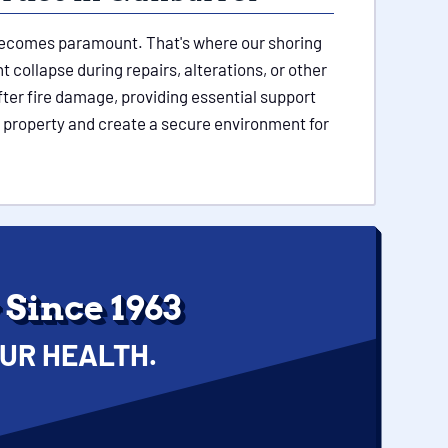
e becomes paramount. That's where our shoring
 collapse during repairs, alterations, or other
ter fire damage, providing essential support
l property and create a secure environment for
Since 1963
UR HEALTH.