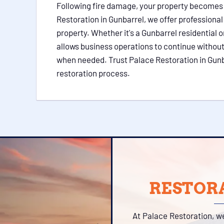
Following fire damage, your property becomes vu
Restoration in Gunbarrel, we offer professiona
property. Whether it's a Gunbarrel residential
allows business operations to continue without
when needed. Trust Palace Restoration in Gunbar
restoration process.
RESTORA
At Palace Restoration, w