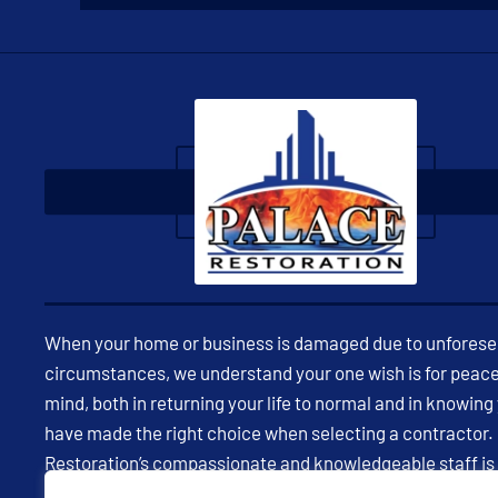
When your home or business is damaged due to unfores
circumstances, we understand your one wish is for peace
mind, both in returning your life to normal and in knowing
have made the right choice when selecting a contractor.
Restoration’s compassionate and knowledgeable staff is
available 24/7 to assist you in restoring your property and