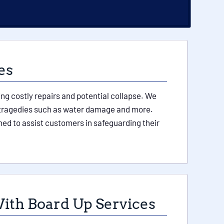
es
ing costly repairs and potential collapse. We
her tragedies such as water damage and more.
ed to assist customers in safeguarding their
ith Board Up Services