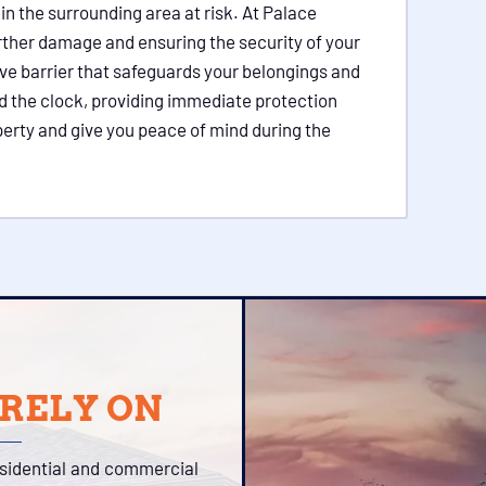
in the surrounding area at risk. At Palace
urther damage and ensuring the security of your
ive barrier that safeguards your belongings and
d the clock, providing immediate protection
perty and give you peace of mind during the
 RELY ON
esidential and commercial