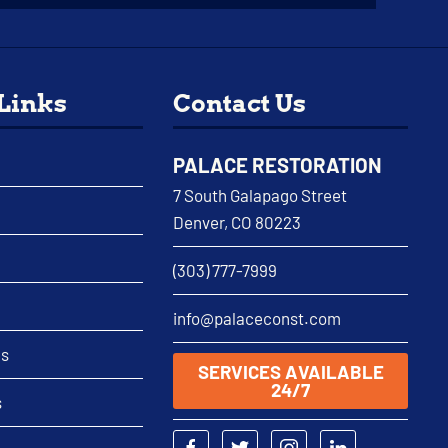
 Links
Contact Us
PALACE RESTORATION
7 South Galapago Street
Denver, CO 80223
(303) 777-7999
info@palaceconst.com
as
SERVICES AVAILABLE
24/7
s