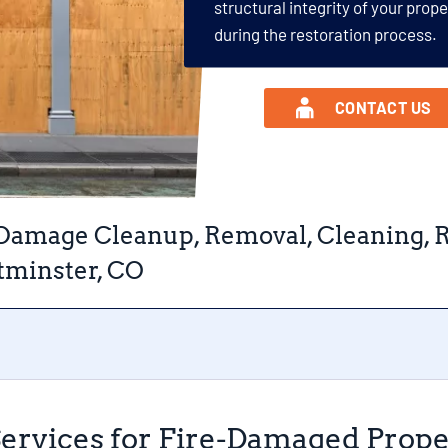
structural integrity of your prop
during the restoration process.
CONTACT US
 Damage Cleanup, Removal, Cleaning, R
minster, CO
Services for Fire-Damaged Prop