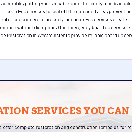
lnerable, putting your valuables and the safety of individuals 
nal board-up services to seal off the damaged area, preventing
dential or commercial property, our board-up services create a 
ontinue without disruption. Our emergency board up service is 
 Restoration in Westminster to provide reliable board up servi
TION SERVICES YOU CAN
e offer complete restoration and construction remedies for r