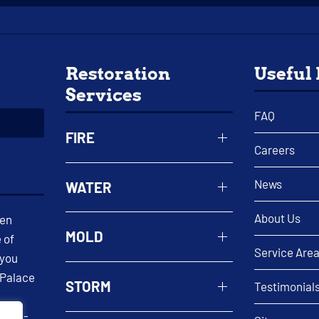
Restoration
Useful
Services
FAQ
FIRE
Careers
News
WATER
About Us
een
MOLD
 of
Service Are
 you
 Palace
STORM
Testimonial
 well-