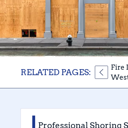
Fire
RELATED PAGES:
West
Professional Shoring 