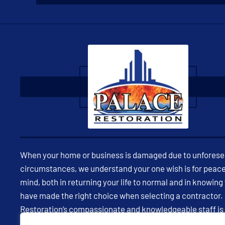
When your home or business is damaged due to unfores
circumstances, we understand your one wish is for peace
mind, both in returning your life to normal and in knowing
have made the right choice when selecting a contractor.
Restoration’s compassionate and knowledgeable staff is
available 24/7 to assist you in restoring your property and