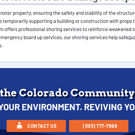
nster property, ensuring the safety and stability of the struc
temporarily supporting a building or construction with props to
m offers professional shoring services to reinforce weakened s
r emergency board up services, our shoring services help safeg
s.
 the Colorado Community 
YOUR ENVIRONMENT. REVIVING YO
CONTACT US
(303) 777-7999