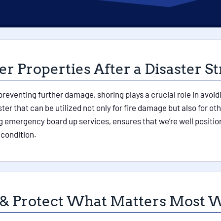
r Properties After a Disaster St
 preventing further damage, shoring plays a crucial role in avoid
ter that can be utilized not only for fire damage but also for
 emergency board up services, ensures that we’re well position
 condition.
 & Protect What Matters Most W