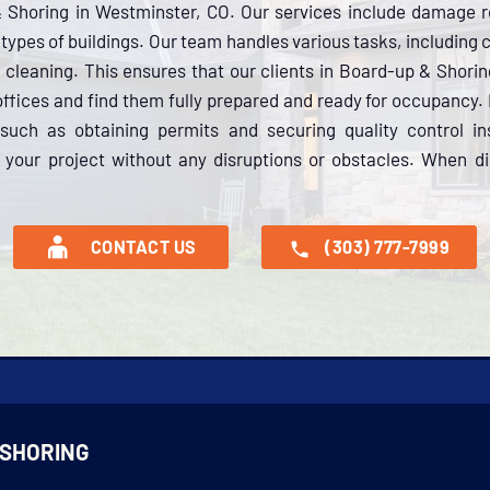
& Shoring in Westminster, CO. Our services include damage r
ll types of buildings. Our team handles various tasks, including
 cleaning. This ensures that our clients in Board-up & Shori
 offices and find them fully prepared and ready for occupanc
 such as obtaining permits and securing quality control i
your project without any disruptions or obstacles. When dis
CONTACT US
(303) 777-7999
 SHORING