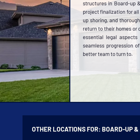
structures in Board-up 
project finalization for a
up shoring, and thorough
return to their homes or
essential legal aspects
seamless progression of 
better team to turn to.
OTHER LOCATIONS FOR:
BOARD-UP &