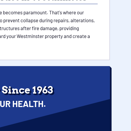
ture becomes paramount. That's where our
 prevent collapse during repairs, alterations,
tructures after fire damage, providing
uard your Westminster property and create a
Since 1963
UR HEALTH.