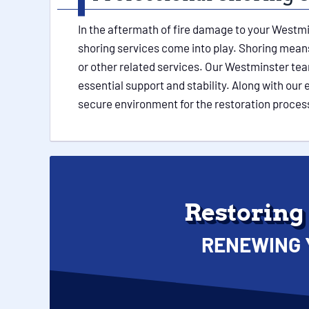
In the aftermath of fire damage to your Westmi
shoring services come into play. Shoring means 
or other related services. Our Westminster tea
essential support and stability. Along with ou
secure environment for the restoration proces
Restoring
RENEWING 