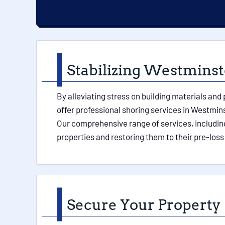
Stabilizing Westminste
By alleviating stress on building materials and
offer professional shoring services in Westmins
Our comprehensive range of services, including
properties and restoring them to their pre-loss
Secure Your Property