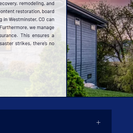
ecovery, remodeling, and
 content restoration, board
ng in Westminster, CO can
y. Furthermore, we manage
nsurance. This ensures a
aster strikes, there’s no