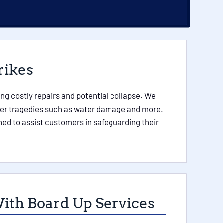
rikes
ing costly repairs and potential collapse. We
 other tragedies such as water damage and more.
ed to assist customers in safeguarding their
ith Board Up Services