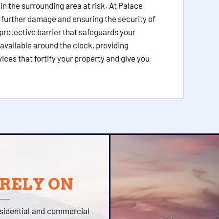
in the surrounding area at risk. At Palace
 further damage and ensuring the security of
protective barrier that safeguards your
available around the clock, providing
ces that fortify your property and give you
 RELY ON
esidential and commercial