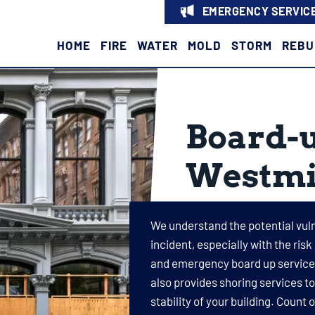
EMERGENCY SERVICE
HOME
FIRE
WATER
MOLD
STORM
REBU
Board-u
Westmi
We understand the potential vulne
incident, especially with the risk
and emergency board up services
also provides shoring services t
stability of your building. Count