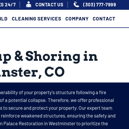
S 24/7
|
|
CONTACT US
(303) 777-7999
ILD
CLEANING SERVICES
COMPANY
CONTACT
p & Shoring in
nster, CO
rability of your property's structure following a fire
 of a potential collapse. Therefore, we offer professional
 to secure and protect your property. Our expert team
o reinforce weakened structures, ensuring the safety and
 on Palace Restoration in Westminster to prioritize the