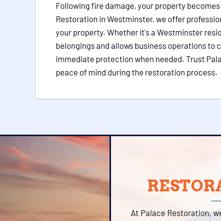
Following fire damage, your property becomes vu
Restoration in Westminster, we offer professio
your property. Whether it's a Westminster resi
belongings and allows business operations to c
immediate protection when needed. Trust Palace
peace of mind during the restoration process.
RESTORA
At Palace Restoration, w