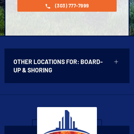
(303) 777-7999
OTHER LOCATIONS FOR:
BOARD-
UP & SHORING