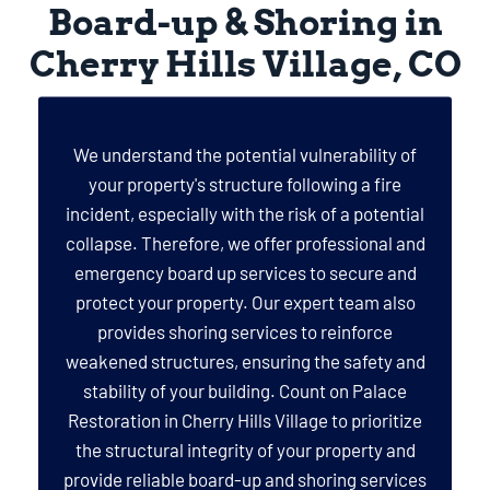
Board-up & Shoring in
Cherry Hills Village, CO
We understand the potential vulnerability of
your property's structure following a fire
incident, especially with the risk of a potential
collapse. Therefore, we offer professional and
emergency board up services to secure and
protect your property. Our expert team also
provides shoring services to reinforce
weakened structures, ensuring the safety and
stability of your building. Count on Palace
Restoration in Cherry Hills Village to prioritize
the structural integrity of your property and
provide reliable board-up and shoring services