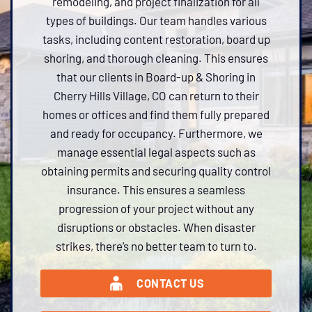
remodeling, and project finalization for all
types of buildings. Our team handles various
tasks, including content restoration, board up
shoring, and thorough cleaning. This ensures
that our clients in Board-up & Shoring in
Cherry Hills Village, CO can return to their
homes or offices and find them fully prepared
and ready for occupancy. Furthermore, we
manage essential legal aspects such as
obtaining permits and securing quality control
insurance. This ensures a seamless
progression of your project without any
disruptions or obstacles. When disaster
strikes, there’s no better team to turn to.
CONTACT US