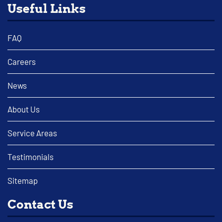
Useful Links
FAQ
Careers
News
About Us
Service Areas
Testimonials
Sitemap
Contact Us