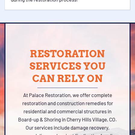
RESTORATION
SERVICES YOU
CAN RELY ON
At Palace Restoration, we offer complete
restoration and construction remedies for
residential and commercial structures in
Board-up & Shoring in Cherry Hills Village, CO.
Our services include damage recovery,