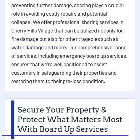
preventing further damage, shoring plays a crucial
role in avoiding costly repairs and potential
collapse. We offer professional shoring services in
Cherry Hills Village that can be utilized not only for
fire damage but also for other tragedies such as
water damage and more. Our comprehensive range
of services, including emergency board up services,
ensures that we’re well positioned to assist
customers in safeguarding their properties and
restoring them to their pre-loss condition.
Secure Your Property &
Protect What Matters Most
With Board Up Services