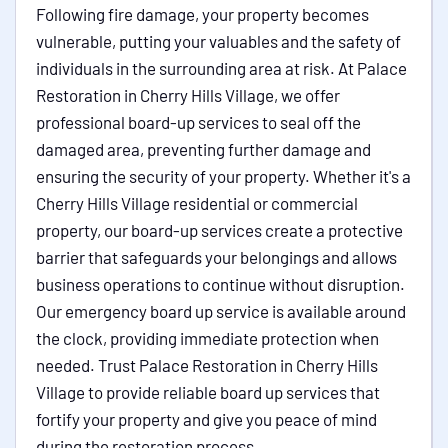
Following fire damage, your property becomes
vulnerable, putting your valuables and the safety of
individuals in the surrounding area at risk. At Palace
Restoration in Cherry Hills Village, we offer
professional board-up services to seal off the
damaged area, preventing further damage and
ensuring the security of your property. Whether it's a
Cherry Hills Village residential or commercial
property, our board-up services create a protective
barrier that safeguards your belongings and allows
business operations to continue without disruption.
Our emergency board up service is available around
the clock, providing immediate protection when
needed. Trust Palace Restoration in Cherry Hills
Village to provide reliable board up services that
fortify your property and give you peace of mind
during the restoration process.