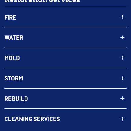
FIRE
WATER
MOLD
STORM
REBUILD
CLEANING SERVICES