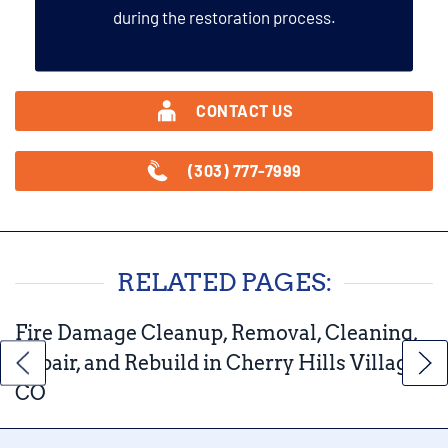
during the restoration process.
CONTACT US
(303) 777-7999
RELATED PAGES:
Fire Damage Cleanup, Removal, Cleaning,
Repair, and Rebuild in Cherry Hills Village,
CO