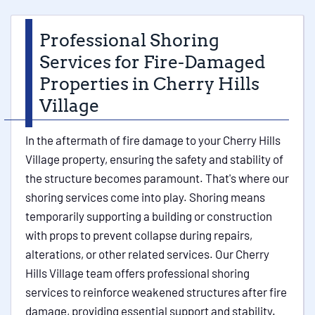
Professional Shoring
Services for Fire-Damaged
Properties in Cherry Hills
Village
In the aftermath of fire damage to your Cherry Hills
Village property, ensuring the safety and stability of
the structure becomes paramount. That's where our
shoring services come into play. Shoring means
temporarily supporting a building or construction
with props to prevent collapse during repairs,
alterations, or other related services. Our Cherry
Hills Village team offers professional shoring
services to reinforce weakened structures after fire
damage, providing essential support and stability.