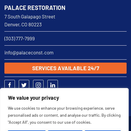
PALACE RESTORATION
7 South Galapago Street
Denver, CO 80223
(303) 777-7999
info@palaceconst.com
SERVICES AVAILABLE 24/7
We value your privacy
We use cookies to enhance your browsing experience, serve
personalised ads or content, and analyse our traffic. By clicking
"Accept All", you consent to our use of cookies.
2026 © Palace Restoration