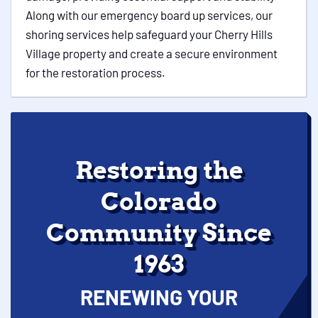
Along with our emergency board up services, our
shoring services help safeguard your Cherry Hills
Village property and create a secure environment
for the restoration process.
Restoring the
Colorado
Community Since
1963
RENEWING YOUR