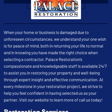
When your home or business is damaged due to
unforeseen circumstances, we understand your one wish
is for peace of mind, both in returning your life to normal
and in knowing you have made the right choice when
selecting a contractor. Palace Restoration’s
compassionate and knowledgeable staff is available 24/7
to assist you in restoring your property and well-being
through expert insight and effective communication. At
every milestone in your restoration project, we strive to
help you feel confident in having selected us as your
partner. Visit our website to learn more of call us today!
Restoration Services