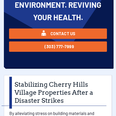
ENVIRONMENT. REVIVING
YOUR HEALTH.
CONTACT US
(303) 777-7999
Stabilizing Cherry Hills
Village Properties After a
Disaster Strikes
By alleviating stress on building materials and