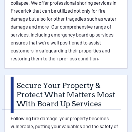
collapse. We offer professional shoring services in
Frederick that can be utilized not only for fire
damage but also for other tragedies such as water
damage and more. Our comprehensive range of
services, including emergency board up services,
ensures that we’re well positioned to assist
customers in safeguarding their properties and
restoring them to their pre-loss condition.
Secure Your Property &
Protect What Matters Most
With Board Up Services
Following fire damage, your property becomes
vulnerable, putting your valuables and the safety of