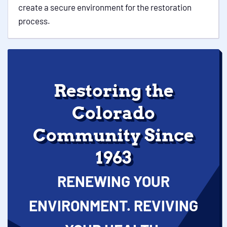
create a secure environment for the restoration
process.
Restoring the
Colorado
Community Since
1963
RENEWING YOUR
ENVIRONMENT. REVIVING