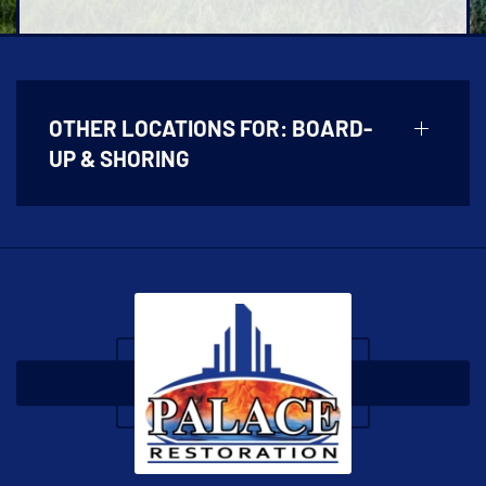
OTHER LOCATIONS FOR:
BOARD-
UP & SHORING