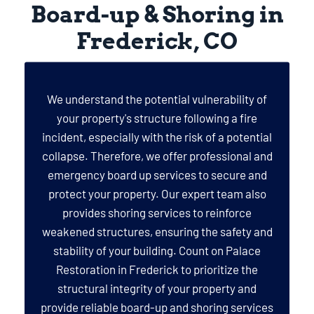
Board-up & Shoring in
Frederick, CO
We understand the potential vulnerability of
your property's structure following a fire
incident, especially with the risk of a potential
collapse. Therefore, we offer professional and
emergency board up services to secure and
protect your property. Our expert team also
provides shoring services to reinforce
weakened structures, ensuring the safety and
stability of your building. Count on Palace
Restoration in Frederick to prioritize the
structural integrity of your property and
provide reliable board-up and shoring services