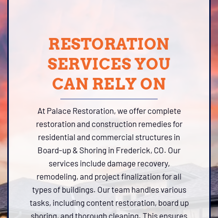
RESTORATION
SERVICES YOU
CAN RELY ON
At Palace Restoration, we offer complete
restoration and construction remedies for
residential and commercial structures in
Board-up & Shoring in Frederick, CO. Our
services include damage recovery,
remodeling, and project finalization for all
types of buildings. Our team handles various
tasks, including content restoration, board up
shoring, and thorough cleaning. This ensures