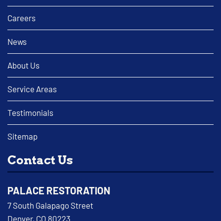
Careers
News
About Us
Service Areas
Testimonials
Sitemap
Contact Us
PALACE RESTORATION
7 South Galapago Street
Denver, CO 80223