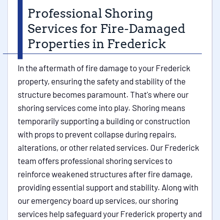
Professional Shoring
Services for Fire-Damaged
Properties in Frederick
In the aftermath of fire damage to your Frederick
property, ensuring the safety and stability of the
structure becomes paramount. That's where our
shoring services come into play. Shoring means
temporarily supporting a building or construction
with props to prevent collapse during repairs,
alterations, or other related services. Our Frederick
team offers professional shoring services to
reinforce weakened structures after fire damage,
providing essential support and stability. Along with
our emergency board up services, our shoring
services help safeguard your Frederick property and