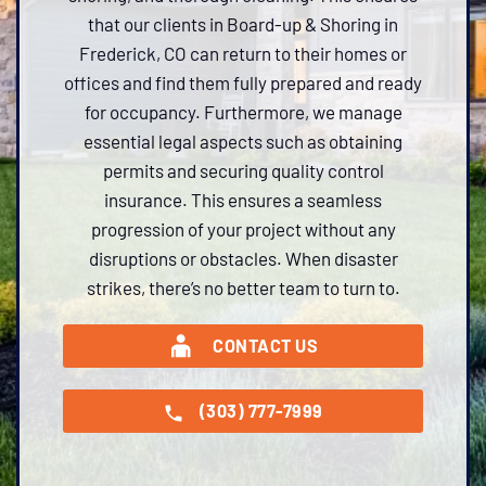
that our clients in Board-up & Shoring in
Frederick, CO can return to their homes or
offices and find them fully prepared and ready
for occupancy. Furthermore, we manage
essential legal aspects such as obtaining
permits and securing quality control
insurance. This ensures a seamless
progression of your project without any
disruptions or obstacles. When disaster
strikes, there’s no better team to turn to.
CONTACT US
(303) 777-7999