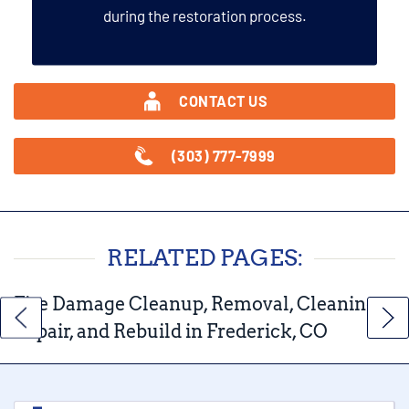
during the restoration process.
CONTACT US
(303) 777-7999
RELATED PAGES:
Fire Damage Cleanup, Removal, Cleaning,
Repair, and Rebuild in Frederick, CO