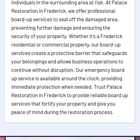
individuals in the surrounding area at risk. At Palace
Restoration in Frederick, we offer professional
board-up services to seal off the damaged area,
preventing further damage and ensuring the
security of your property. Whether it's a Frederick
residential or commercial property, our board-up
services create a protective barrier that safeguards
your belongings and allows business operations to
continue without disruption. Our emergency board
up service is available around the clock, providing
immediate protection when needed. Trust Palace
Restoration in Frederick to provide reliable board up
services that fortify your property and give you
peace of mind during the restoration process.