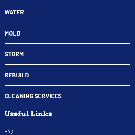
WATER
MOLD
STORM
REBUILD
CLEANING SERVICES
Useful Links
FAQ