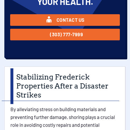
YOUR HEALTH.
CONTACT US
(303) 777-7999
Stabilizing Frederick
Properties After a Disaster
Strikes
By alleviating stress on building materials and
preventing further damage, shoring plays a crucial
role in avoiding costly repairs and potential