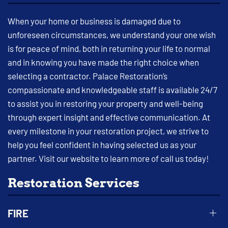
When your home or business is damaged due to
unforeseen circumstances, we understand your one wish
is for peace of mind, both in returning your life to normal
and in knowing you have made the right choice when
selecting a contractor. Palace Restoration’s
compassionate and knowledgeable staff is available 24/7
to assist you in restoring your property and well-being
through expert insight and effective communication. At
every milestone in your restoration project, we strive to
help you feel confident in having selected us as your
partner. Visit our website to learn more of call us today!
Restoration Services
FIRE