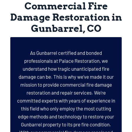
Commercial Fire
Damage Restoration in
Gunbarrel, CO
As Gunbarrel certified and bonded
professionals at Palace Restoration, we
understand how tragic unanticipated fire
damage can be. This is why we’ve made it our
mission to provide commercial fire damage
restoration and repair services. We're
committed experts with years of experience in
this field who only employ the most cutting
edge methods and technology to restore your
Gunbarrel property to its pre fire condition.