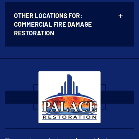
OTHER LOCATIONS FOR:
COMMERCIAL FIRE DAMAGE
RESTORATION