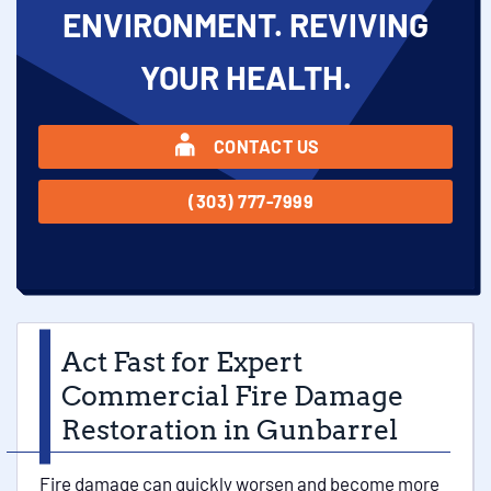
ENVIRONMENT. REVIVING
YOUR HEALTH.
CONTACT US
(303) 777-7999
Act Fast for Expert
Commercial Fire Damage
Restoration in Gunbarrel
Fire damage can quickly worsen and become more