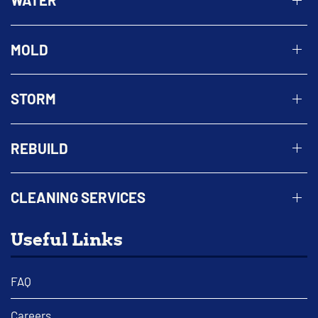
WATER
MOLD
STORM
REBUILD
CLEANING SERVICES
Useful Links
FAQ
Careers