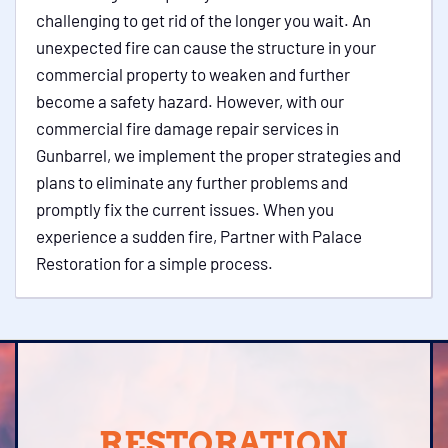
challenging to get rid of the longer you wait. An
unexpected fire can cause the structure in your
commercial property to weaken and further
become a safety hazard. However, with our
commercial fire damage repair services in
Gunbarrel, we implement the proper strategies and
plans to eliminate any further problems and
promptly fix the current issues. When you
experience a sudden fire, Partner with Palace
Restoration for a simple process.
RESTORATION