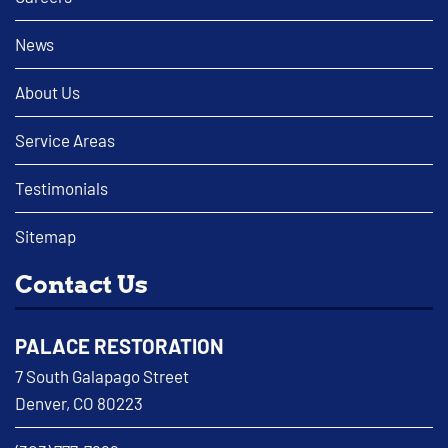
News
About Us
Service Areas
Testimonials
Sitemap
Contact Us
PALACE RESTORATION
7 South Galapago Street
Denver, CO 80223