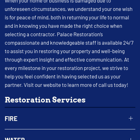
When your home or business is damaged due to
unforeseen circumstances, we understand your one wish
is for peace of mind, both in returning your life to normal
and in knowing you have made the right choice when
selecting a contractor. Palace Restoration’s
compassionate and knowledgeable staff is available 24/7
to assist you in restoring your property and well-being
through expert insight and effective communication. At
every milestone in your restoration project, we strive to
help you feel confident in having selected us as your
partner. Visit our website to learn more of call us today!
Restoration Services
FIRE