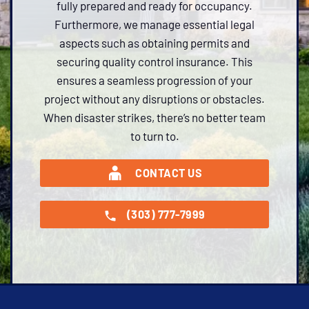
fully prepared and ready for occupancy.
Furthermore, we manage essential legal
aspects such as obtaining permits and
securing quality control insurance. This
ensures a seamless progression of your
project without any disruptions or obstacles.
When disaster strikes, there’s no better team
to turn to.
CONTACT US
(303) 777-7999