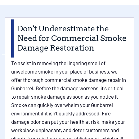
Don't Underestimate the
Need for Commercial Smoke
Damage Restoration
To assist in removing the lingering smell of
unwelcome smoke in your place of business, we
offer thorough commercial smoke damage repair in
Gunbarrel. Before the damage worsens, it's critical
to repair smoke damage as soon as you notice it.
Smoke can quickly overwhelm your Gunbarrel
environment if it isn't quickly addressed. Fire
damage odor can put your health at risk, make your
workplace unpleasant, and deter customers and
clients from visiting your establishment, which will