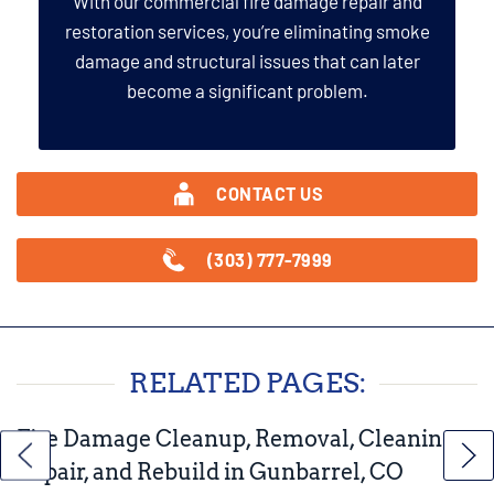
With our commercial fire damage repair and
restoration services, you’re eliminating smoke
damage and structural issues that can later
become a significant problem.
CONTACT US
(303) 777-7999
RELATED PAGES:
Fire Damage Cleanup, Removal, Cleaning,
Repair, and Rebuild in Gunbarrel, CO