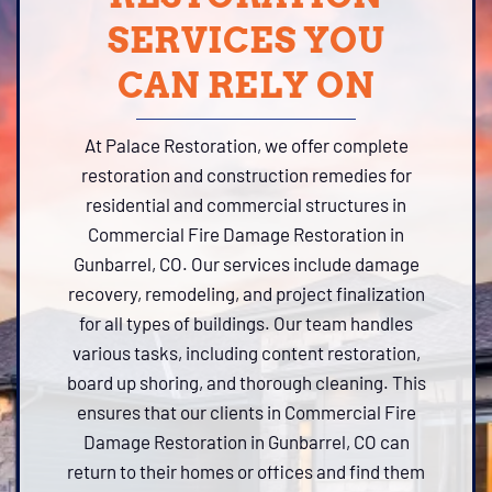
SERVICES YOU
CAN RELY ON
At Palace Restoration, we offer complete
restoration and construction remedies for
residential and commercial structures in
Commercial Fire Damage Restoration in
Gunbarrel, CO. Our services include damage
recovery, remodeling, and project finalization
for all types of buildings. Our team handles
various tasks, including content restoration,
board up shoring, and thorough cleaning. This
ensures that our clients in Commercial Fire
Damage Restoration in Gunbarrel, CO can
return to their homes or offices and find them