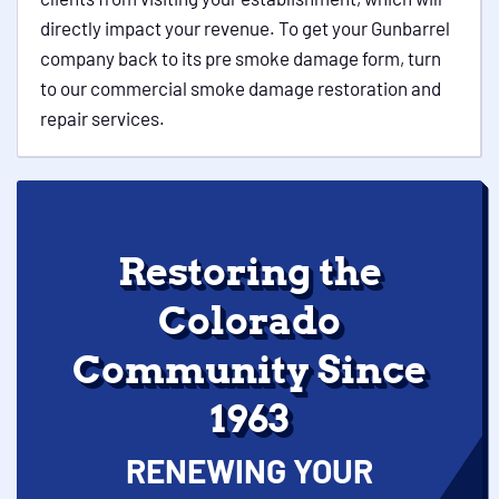
directly impact your revenue. To get your Gunbarrel
company back to its pre smoke damage form, turn
to our commercial smoke damage restoration and
repair services.
Restoring the
Colorado
Community Since
1963
RENEWING YOUR