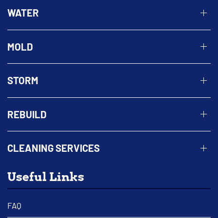
WATER
MOLD
STORM
REBUILD
CLEANING SERVICES
Useful Links
FAQ