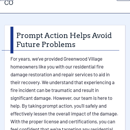
CO
Prompt Action Helps Avoid
Future Problems
For years, we’ve provided Greenwood Village
homeowners like you with our residential fire
damage restoration and repair services to aid in
their recovery. We understand that experiencing a
fire incident can be traumatic and result in
significant damage. However, our team is here to
help. By taking prompt action, you’ll safely and
effectively lessen the overall impact of the damage.
With the proper license and certifications, you can
feel confident that we’re targeting any residential