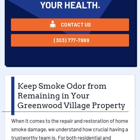
YOUR HEALTH.
CONTACT US
(303) 777-7999
Keep Smoke Odor from
Remaining in Your
Greenwood Village Property
When it comes to the repair and restoration of home
smoke damage, we understand how crucial having a
trustworthy team is. For both residential and