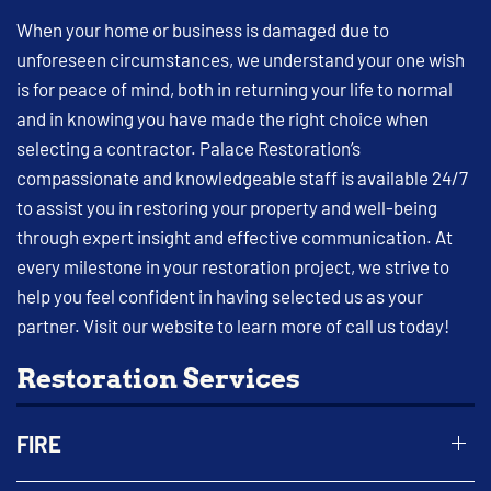
When your home or business is damaged due to
unforeseen circumstances, we understand your one wish
is for peace of mind, both in returning your life to normal
and in knowing you have made the right choice when
selecting a contractor. Palace Restoration’s
compassionate and knowledgeable staff is available 24/7
to assist you in restoring your property and well-being
through expert insight and effective communication. At
every milestone in your restoration project, we strive to
help you feel confident in having selected us as your
partner. Visit our website to learn more of call us today!
Restoration Services
FIRE