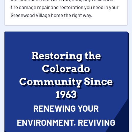
fire damage repair and restoration you need in your
Greenwood Village home the right way.
Restoring the
Colorado
Community Since
1963
RENEWING YOUR
ENVIRONMENT. REVIVING