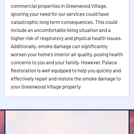
commercial properties in Greenwood Village,
ignoring your need for our services could have
catastrophic long term consequences. This could
include an uncomfortable living situation and a
higher risk of respiratory and physical health issues.
Additionally, smoke damage can significantly
worsen your home's interior air quality, posing health
concerns to you and your family. However, Palace
Restoration is well equipped to help you quickly and
effectively repair and restore the smoke damage to
your Greenwood Village property.