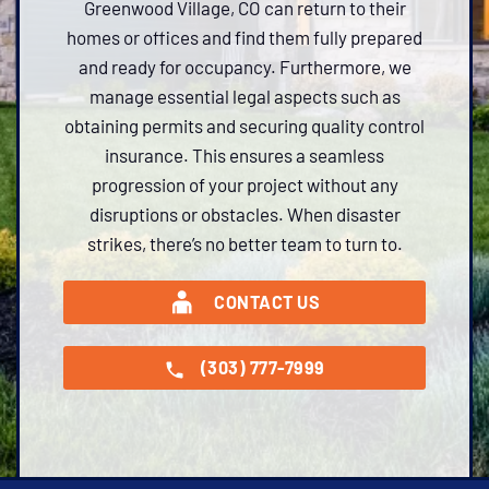
Greenwood Village, CO can return to their
homes or offices and find them fully prepared
and ready for occupancy. Furthermore, we
manage essential legal aspects such as
obtaining permits and securing quality control
insurance. This ensures a seamless
progression of your project without any
disruptions or obstacles. When disaster
strikes, there’s no better team to turn to.
CONTACT US
(303) 777-7999