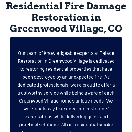
Residential Fire Damage
Restoration in
Greenwood Village, CO
Our team of knowledgeable experts at Palace
Restoration in Greenwood Village is dedicated
to restoring residential properties that have
been destroyed by an unexpected fire. As
dedicated professionals, we’re proud to offer a
trustworthy service while being aware of each
Greenwood Village home's unique needs. We
work endlessly to exceed our customers'
expectations while delivering quick and
practical solutions. All our residential smoke