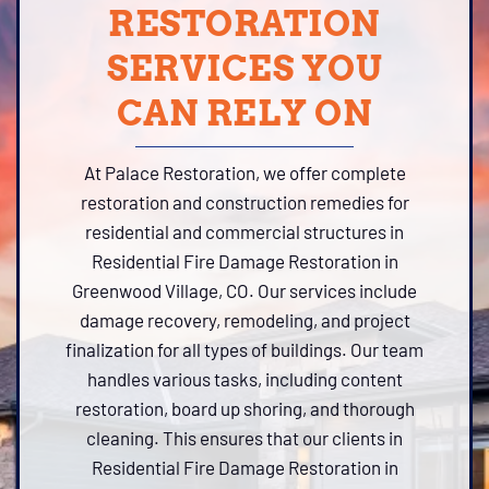
RESTORATION
SERVICES YOU
CAN RELY ON
At Palace Restoration, we offer complete
restoration and construction remedies for
residential and commercial structures in
Residential Fire Damage Restoration in
Greenwood Village, CO. Our services include
damage recovery, remodeling, and project
finalization for all types of buildings. Our team
handles various tasks, including content
restoration, board up shoring, and thorough
cleaning. This ensures that our clients in
Residential Fire Damage Restoration in