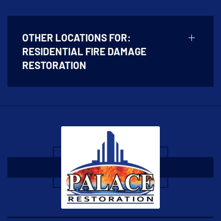
OTHER LOCATIONS FOR:
RESIDENTIAL FIRE DAMAGE
RESTORATION