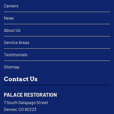
Careers
News
About Us
Service Areas
Testimonials
Sitemap
Contact Us
PALACE RESTORATION
7 South Galapago Street
Denver, CO 80223