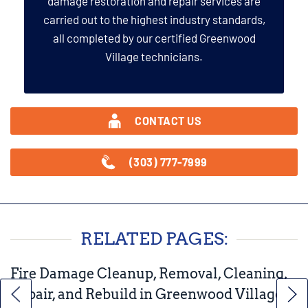
damage restoration and repair services are
carried out to the highest industry standards,
all completed by our certified Greenwood
Village technicians.
CONTACT US
(303) 777-7999
RELATED PAGES:
Fire Damage Cleanup, Removal, Cleaning,
Repair, and Rebuild in Greenwood Village,