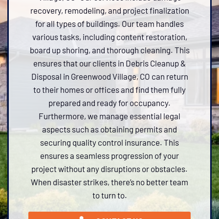
recovery, remodeling, and project finalization
for all types of buildings. Our team handles
various tasks, including content restoration,
board up shoring, and thorough cleaning. This
ensures that our clients in Debris Cleanup &
Disposal in Greenwood Village, CO can return
to their homes or offices and find them fully
prepared and ready for occupancy.
Furthermore, we manage essential legal
aspects such as obtaining permits and
securing quality control insurance. This
ensures a seamless progression of your
project without any disruptions or obstacles.
When disaster strikes, there’s no better team
to turn to.