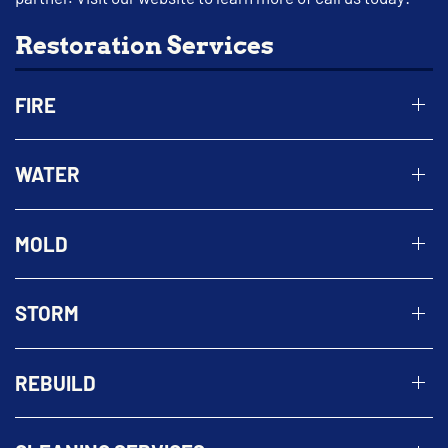
Restoration Services
FIRE
WATER
MOLD
STORM
REBUILD