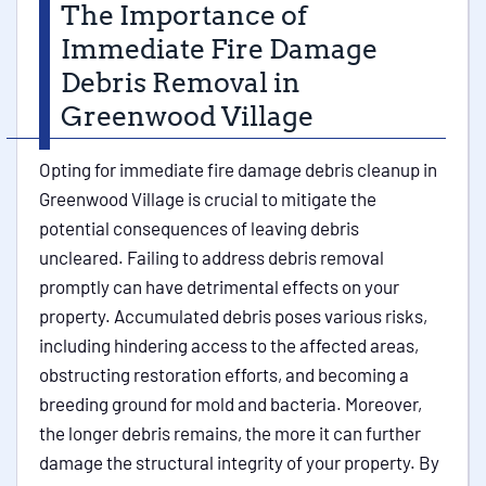
The Importance of
Immediate Fire Damage
Debris Removal in
Greenwood Village
Opting for immediate fire damage debris cleanup in
Greenwood Village is crucial to mitigate the
potential consequences of leaving debris
uncleared. Failing to address debris removal
promptly can have detrimental effects on your
property. Accumulated debris poses various risks,
including hindering access to the affected areas,
obstructing restoration efforts, and becoming a
breeding ground for mold and bacteria. Moreover,
the longer debris remains, the more it can further
damage the structural integrity of your property. By