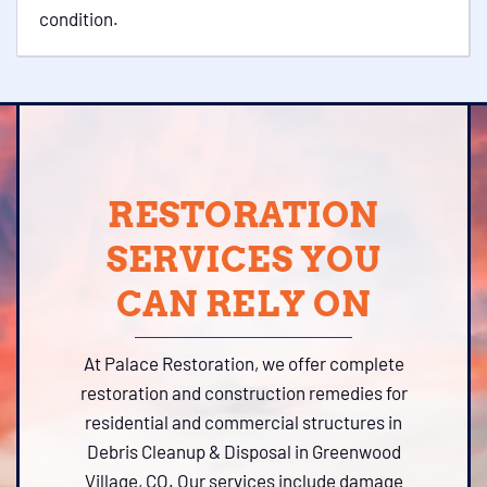
condition.
RESTORATION
SERVICES YOU
CAN RELY ON
At Palace Restoration, we offer complete
restoration and construction remedies for
residential and commercial structures in
Debris Cleanup & Disposal in Greenwood
Village, CO. Our services include damage