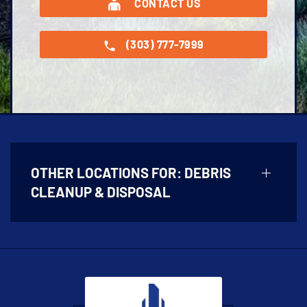
CONTACT US
(303) 777-7999
OTHER LOCATIONS FOR:
DEBRIS
CLEANUP & DISPOSAL