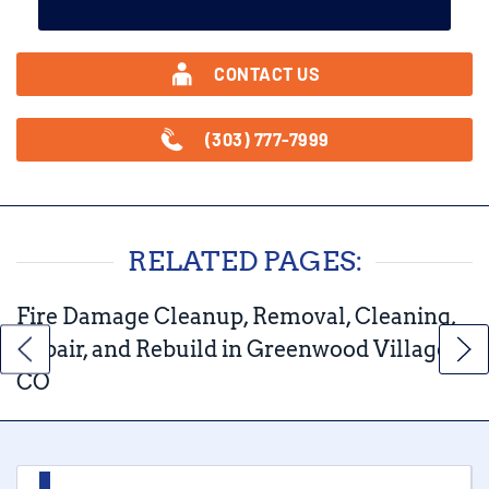
CONTACT US
(303) 777-7999
RELATED PAGES:
Fire Damage Cleanup, Removal, Cleaning,
Repair, and Rebuild in Greenwood Village,
CO