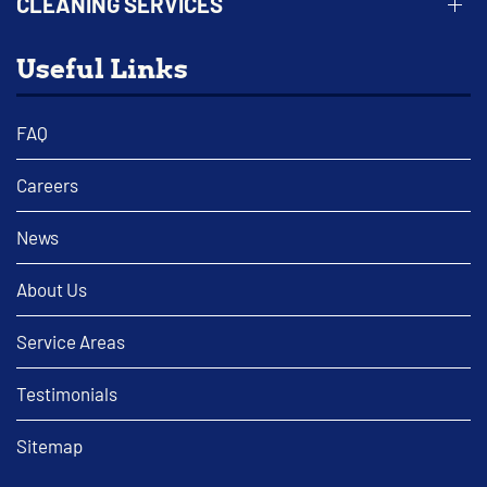
CLEANING SERVICES
Useful Links
FAQ
Careers
News
About Us
Service Areas
Testimonials
Sitemap