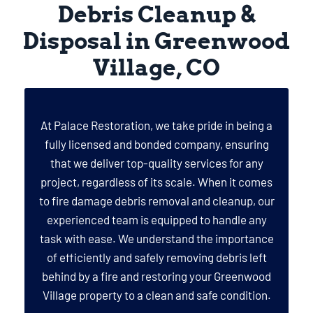
Debris Cleanup &
Disposal in Greenwood
Village, CO
At Palace Restoration, we take pride in being a
fully licensed and bonded company, ensuring
that we deliver top-quality services for any
project, regardless of its scale. When it comes
to fire damage debris removal and cleanup, our
experienced team is equipped to handle any
task with ease. We understand the importance
of efficiently and safely removing debris left
behind by a fire and restoring your Greenwood
Village property to a clean and safe condition.