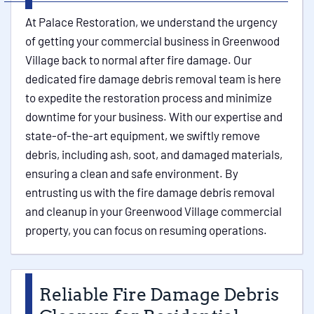
At Palace Restoration, we understand the urgency
of getting your commercial business in Greenwood
Village back to normal after fire damage. Our
dedicated fire damage debris removal team is here
to expedite the restoration process and minimize
downtime for your business. With our expertise and
state-of-the-art equipment, we swiftly remove
debris, including ash, soot, and damaged materials,
ensuring a clean and safe environment. By
entrusting us with the fire damage debris removal
and cleanup in your Greenwood Village commercial
property, you can focus on resuming operations.
Reliable Fire Damage Debris