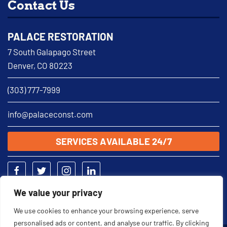
Contact Us
PALACE RESTORATION
7 South Galapago Street
Denver, CO 80223
(303) 777-7999
info@palaceconst.com
SERVICES AVAILABLE 24/7
We value your privacy
We use cookies to enhance your browsing experience, serve
personalised ads or content, and analyse our traffic. By clicking