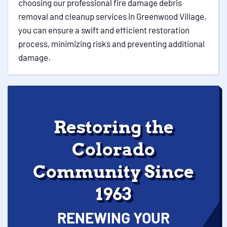
choosing our professional fire damage debris
removal and cleanup services in Greenwood Village,
you can ensure a swift and efficient restoration
process, minimizing risks and preventing additional
damage.
Restoring the
Colorado
Community Since
1963
RENEWING YOUR