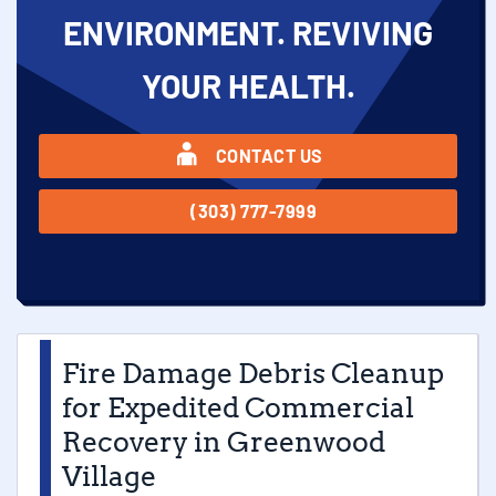
ENVIRONMENT. REVIVING
YOUR HEALTH.
CONTACT US
(303) 777-7999
Fire Damage Debris Cleanup
for Expedited Commercial
Recovery in Greenwood
Village