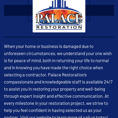
When your home or business is damaged due to
unforeseen circumstances, we understand your one wish
is for peace of mind, both in returning your life to normal
and in knowing you have made the right choice when
selecting a contractor. Palace Restoration’s
compassionate and knowledgeable staff is available 24/7
to assist you in restoring your property and well-being
through expert insight and effective communication. At
every milestone in your restoration project, we strive to
help you feel confident in having selected us as your
partner. Visit our website to learn more of call us today!