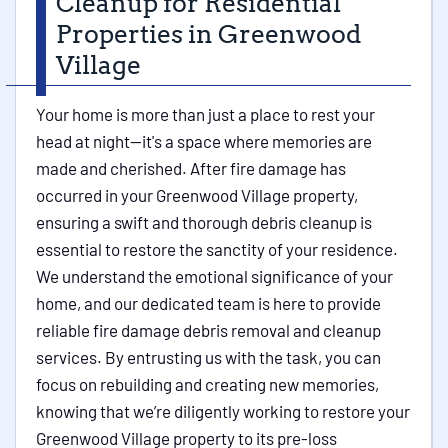
Cleanup for Residential
Properties in Greenwood
Village
Your home is more than just a place to rest your
head at night—it's a space where memories are
made and cherished. After fire damage has
occurred in your Greenwood Village property,
ensuring a swift and thorough debris cleanup is
essential to restore the sanctity of your residence.
We understand the emotional significance of your
home, and our dedicated team is here to provide
reliable fire damage debris removal and cleanup
services. By entrusting us with the task, you can
focus on rebuilding and creating new memories,
knowing that we’re diligently working to restore your
Greenwood Village property to its pre-loss