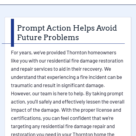
Prompt Action Helps Avoid
Future Problems
For years, we’ve provided Thornton homeowners
like you with our residential fire damage restoration
and repair services to aid in their recovery. We
understand that experiencing a fire incident can be
traumatic and result in significant damage.
However, our team is here to help. By taking prompt
action, you’ll safely and effectively lessen the overall
impact of the damage. With the proper license and
certifications, you can feel confident that we’re
targeting any residential fire damage repair and
restoration you need in your Thornton home the