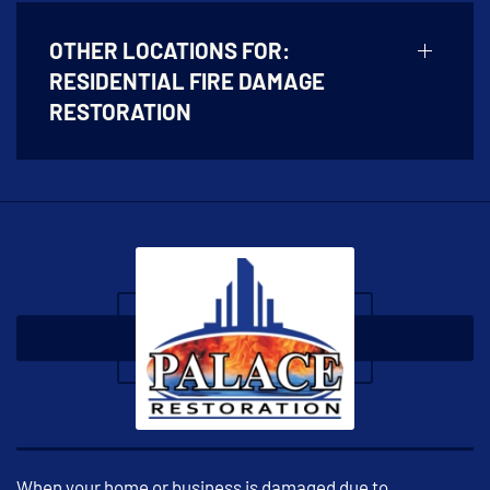
OTHER LOCATIONS FOR:
RESIDENTIAL FIRE DAMAGE
RESTORATION
When your home or business is damaged due to