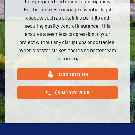
fully prepared and ready for occupancy.
Furthermore, we manage essential legal
aspects such as obtaining permits and
securing quality control insurance. This
ensures a seamless progression of your
project without any disruptions or obstacles.
When disaster strikes, there’s no better team
to turn to.
CONTACT US
(303) 777-7999