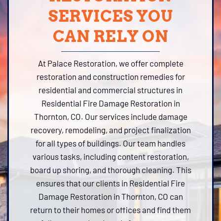
SERVICES YOU
CAN RELY ON
At Palace Restoration, we offer complete
restoration and construction remedies for
residential and commercial structures in
Residential Fire Damage Restoration in
Thornton, CO. Our services include damage
recovery, remodeling, and project finalization
for all types of buildings. Our team handles
various tasks, including content restoration,
board up shoring, and thorough cleaning. This
ensures that our clients in Residential Fire
Damage Restoration in Thornton, CO can
return to their homes or offices and find them