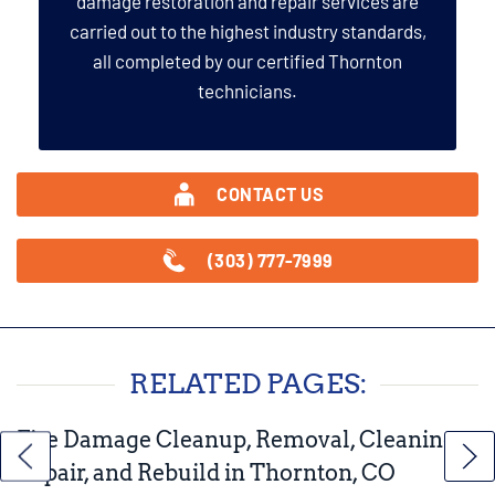
damage restoration and repair services are
carried out to the highest industry standards,
all completed by our certified Thornton
technicians.
CONTACT US
(303) 777-7999
RELATED PAGES:
Fire Damage Cleanup, Removal, Cleaning,
Repair, and Rebuild in Thornton, CO