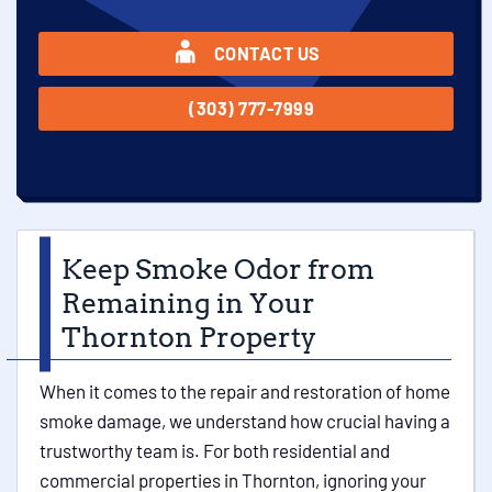
CONTACT US
(303) 777-7999
Keep Smoke Odor from
Remaining in Your
Thornton Property
When it comes to the repair and restoration of home
smoke damage, we understand how crucial having a
trustworthy team is. For both residential and
commercial properties in Thornton, ignoring your