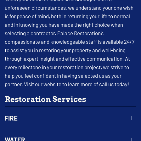
unforeseen circumstances, we understand your one wish
is for peace of mind, both in returning your life to normal
and in knowing you have made the right choice when
selecting a contractor. Palace Restoration’s
compassionate and knowledgeable staff is available 24/7
to assist you in restoring your property and well-being
through expert insight and effective communication. At
every milestone in your restoration project, we strive to
help you feel confident in having selected us as your
partner. Visit our website to learn more of call us today!
Restoration Services
FIRE
WATER