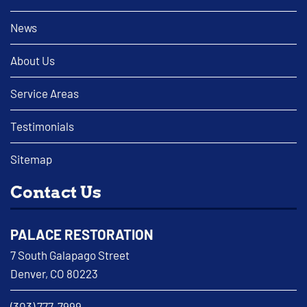
News
About Us
Service Areas
Testimonials
Sitemap
Contact Us
PALACE RESTORATION
7 South Galapago Street
Denver, CO 80223
(303) 777-7999