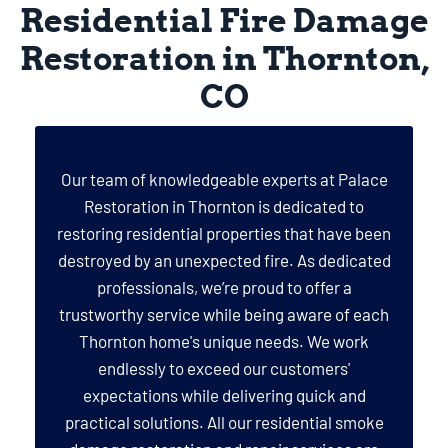
Residential Fire Damage
Restoration in Thornton,
CO
Our team of knowledgeable experts at Palace
Restoration in Thornton is dedicated to
restoring residential properties that have been
destroyed by an unexpected fire. As dedicated
professionals, we’re proud to offer a
trustworthy service while being aware of each
Thornton home's unique needs. We work
endlessly to exceed our customers'
expectations while delivering quick and
practical solutions. All our residential smoke