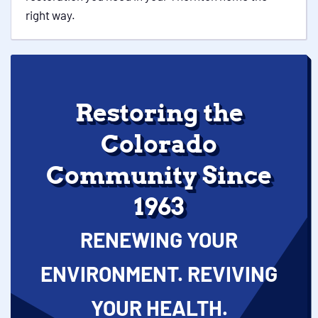
right way.
Restoring the
Colorado
Community Since
1963
RENEWING YOUR
ENVIRONMENT. REVIVING
YOUR HEALTH.