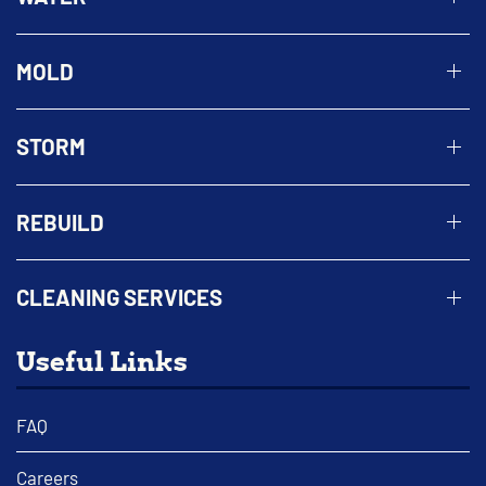
MOLD
STORM
REBUILD
CLEANING SERVICES
Useful Links
FAQ
Careers