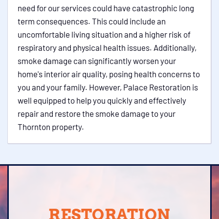
need for our services could have catastrophic long
term consequences. This could include an
uncomfortable living situation and a higher risk of
respiratory and physical health issues. Additionally,
smoke damage can significantly worsen your
home's interior air quality, posing health concerns to
you and your family. However, Palace Restoration is
well equipped to help you quickly and effectively
repair and restore the smoke damage to your
Thornton property.
RESTORATION