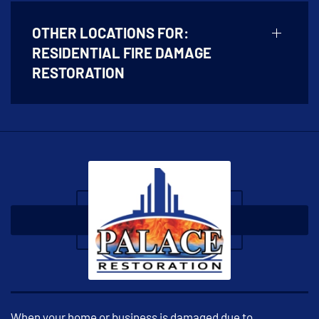
OTHER LOCATIONS FOR:
RESIDENTIAL FIRE DAMAGE
RESTORATION
When your home or business is damaged due to