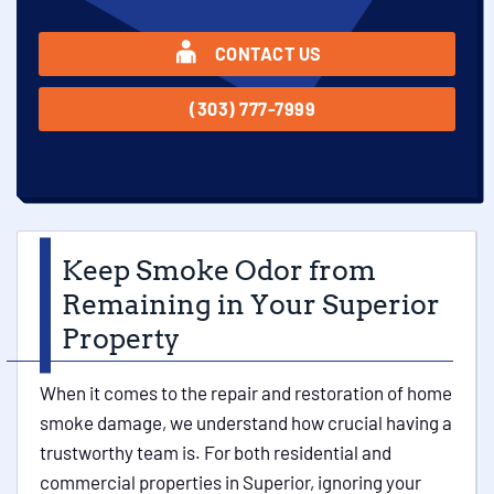
CONTACT US
(303) 777-7999
Keep Smoke Odor from
Remaining in Your Superior
Property
When it comes to the repair and restoration of home
smoke damage, we understand how crucial having a
trustworthy team is. For both residential and
commercial properties in Superior, ignoring your