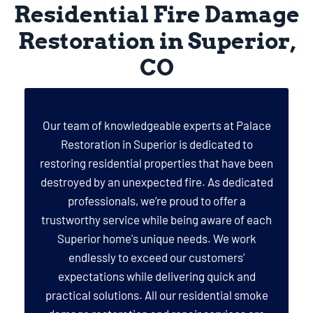
Residential Fire Damage
Restoration in Superior,
CO
Our team of knowledgeable experts at Palace
Restoration in Superior is dedicated to
restoring residential properties that have been
destroyed by an unexpected fire. As dedicated
professionals, we’re proud to offer a
trustworthy service while being aware of each
Superior home's unique needs. We work
endlessly to exceed our customers'
expectations while delivering quick and
practical solutions. All our residential smoke