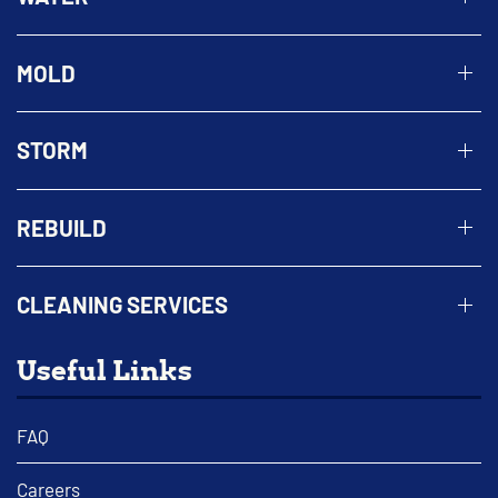
MOLD
STORM
REBUILD
CLEANING SERVICES
Useful Links
FAQ
Careers