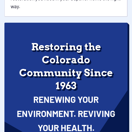
way.
Restoring the
Colorado
Community Since
1963
RENEWING YOUR
ENVIRONMENT. REVIVING
YOUR HEALTH.