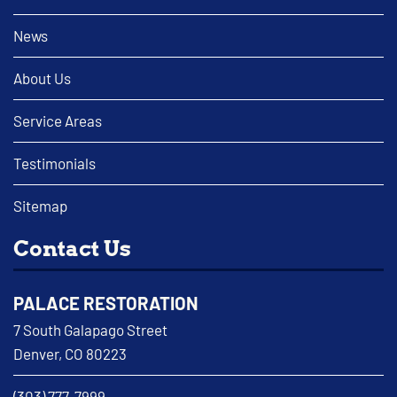
News
About Us
Service Areas
Testimonials
Sitemap
Contact Us
PALACE RESTORATION
7 South Galapago Street
Denver, CO 80223
(303) 777-7999