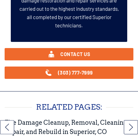
damage restoration and repair services are
carried out to the highest industry standards,
all completed by our certified Superior
technicians.
CONTACT US
(303) 777-7999
RELATED PAGES:
Fire Damage Cleanup, Removal, Cleaning,
Repair, and Rebuild in Superior, CO