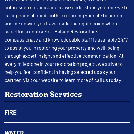
unforeseen circumstances, we understand your one wish
is for peace of mind, both in returning your life to normal
and in knowing you have made the right choice when
selecting a contractor. Palace Restoration’s
compassionate and knowledgeable staff is available 24/7
to assist you in restoring your property and well-being
through expert insight and effective communication. At
every milestone in your restoration project, we strive to
help you feel confident in having selected us as your
partner. Visit our website to learn more of call us today!
Restoration Services
FIRE
WATER