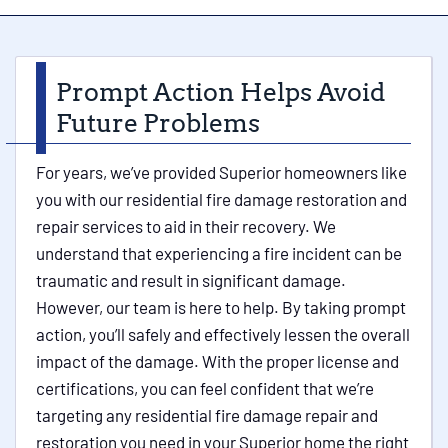
Prompt Action Helps Avoid
Future Problems
For years, we’ve provided Superior homeowners like
you with our residential fire damage restoration and
repair services to aid in their recovery. We
understand that experiencing a fire incident can be
traumatic and result in significant damage.
However, our team is here to help. By taking prompt
action, you’ll safely and effectively lessen the overall
impact of the damage. With the proper license and
certifications, you can feel confident that we’re
targeting any residential fire damage repair and
restoration you need in your Superior home the right