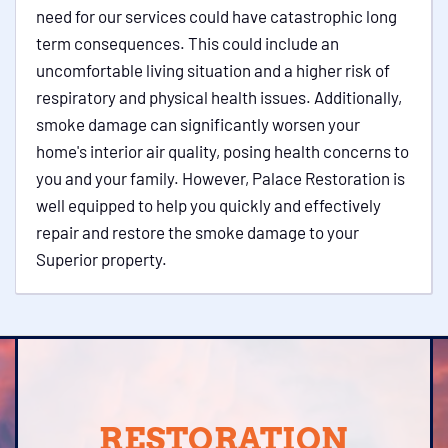
need for our services could have catastrophic long
term consequences. This could include an
uncomfortable living situation and a higher risk of
respiratory and physical health issues. Additionally,
smoke damage can significantly worsen your
home's interior air quality, posing health concerns to
you and your family. However, Palace Restoration is
well equipped to help you quickly and effectively
repair and restore the smoke damage to your
Superior property.
RESTORATION