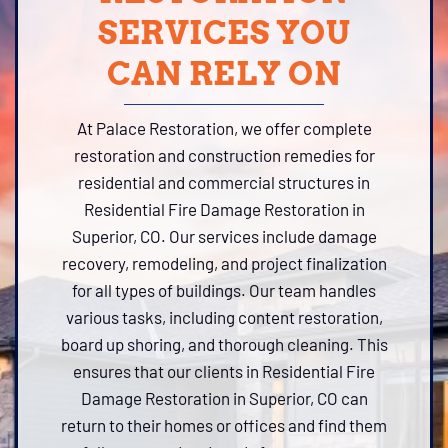
SERVICES YOU
CAN RELY ON
At Palace Restoration, we offer complete
restoration and construction remedies for
residential and commercial structures in
Residential Fire Damage Restoration in
Superior, CO. Our services include damage
recovery, remodeling, and project finalization
for all types of buildings. Our team handles
various tasks, including content restoration,
board up shoring, and thorough cleaning. This
ensures that our clients in Residential Fire
Damage Restoration in Superior, CO can
return to their homes or offices and find them