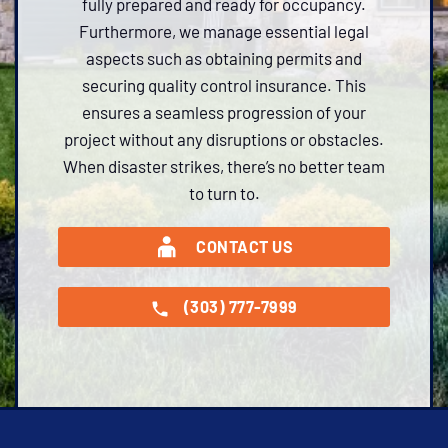
fully prepared and ready for occupancy.
Furthermore, we manage essential legal
aspects such as obtaining permits and
securing quality control insurance. This
ensures a seamless progression of your
project without any disruptions or obstacles.
When disaster strikes, there’s no better team
to turn to.
CONTACT US
(303) 777-7999