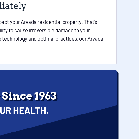
iately
ct your Arvada residential property. That’s
lity to cause irreversible damage to your
ge technology and optimal practices, our Arvada
Since 1963
UR HEALTH.