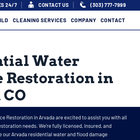
S 24/7
|
|
CONTACT US
(303) 777-7999
ILD
CLEANING SERVICES
COMPANY
CONTACT
tial Water
Restoration in
, CO
ce Restoration in Arvada are excited to assist you with all
storation needs. We’re fully licensed, insured, and
e our Arvada residential water and flood damage