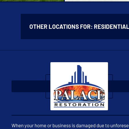
OTHER LOCATIONS FOR:
RESIDENTIA
When your home or business is damaged due to unfores