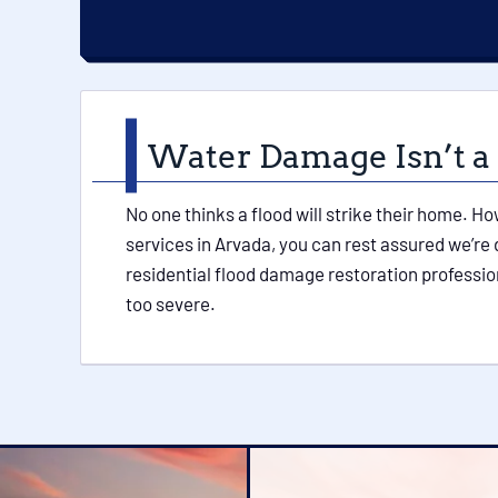
Water Damage Isn’t a
No one thinks a flood will strike their home. H
services in Arvada, you can rest assured we’re
residential flood damage restoration professio
too severe.