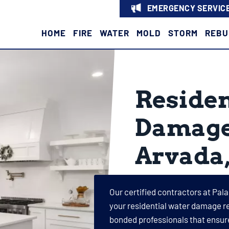
EMERGENCY SERVICE
HOME
FIRE
WATER
MOLD
STORM
REBU
Residen
Damage 
Arvada
Our certified contractors at Pala
your residential water damage re
bonded professionals that ensur