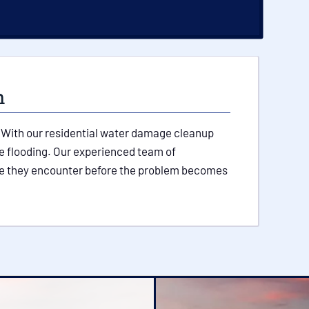
m
p. With our residential water damage cleanup
re flooding. Our experienced team of
ssue they encounter before the problem becomes