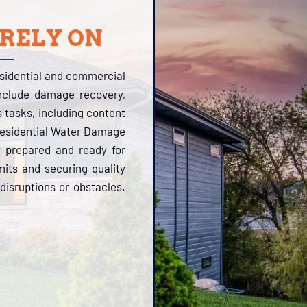
 RELY ON
esidential and commercial
include damage recovery,
s tasks, including content
 Residential Water Damage
y prepared and ready for
its and securing quality
disruptions or obstacles.