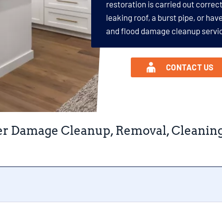
restoration is carried out correct
leaking roof, a burst pipe, or ha
and flood damage cleanup servic
CONTACT US
r Damage Cleanup, Removal, Cleaning, 