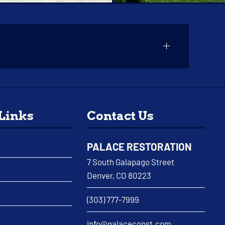
 Links
Contact Us
PALACE RESTORATION
7 South Galapago Street
Denver, CO 80223
(303) 777-7999
info@palaceconst.com