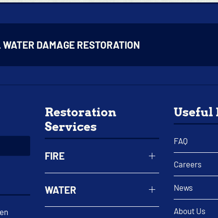
L WATER DAMAGE RESTORATION
Restoration
Useful
Services
FAQ
FIRE
Careers
News
WATER
About Us
een