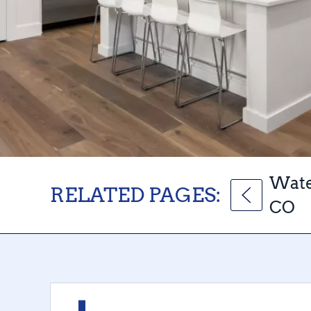
Wate
RELATED PAGES:
CO