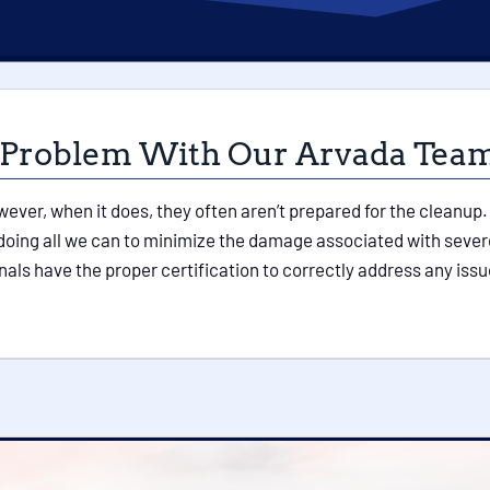
 Problem With Our Arvada Tea
owever, when it does, they often aren’t prepared for the cleanu
 doing all we can to minimize the damage associated with seve
nals have the proper certification to correctly address any i