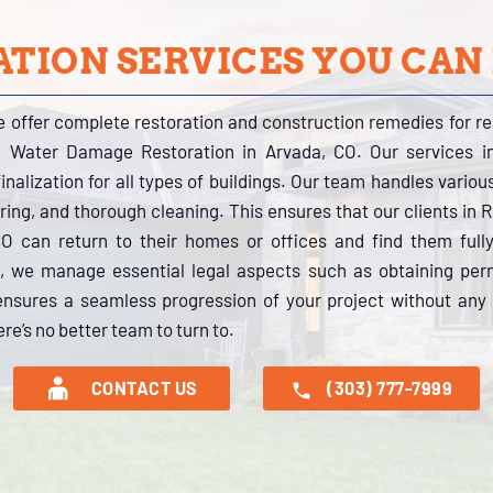
TION SERVICES YOU CAN
e offer complete restoration and construction remedies for r
al Water Damage Restoration in Arvada, CO. Our services 
inalization for all types of buildings. Our team handles variou
oring, and thorough cleaning. This ensures that our clients in
CO can return to their homes or offices and find them full
 we manage essential legal aspects such as obtaining perm
ensures a seamless progression of your project without any 
re’s no better team to turn to.
CONTACT US
(303) 777-7999