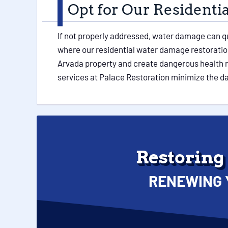
Opt for Our Resident
If not properly addressed, water damage can q
where our residential water damage restoration
Arvada property and create dangerous health ris
services at Palace Restoration minimize the 
Restoring
RENEWING 