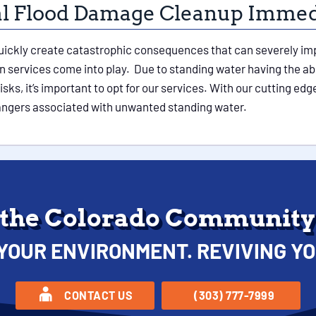
ial Flood Damage Cleanup Immed
uickly create catastrophic consequences that can severely impa
 services come into play. Due to standing water having the abi
ks, it’s important to opt for our services. With our cutting ed
dangers associated with unwanted standing water.
 the Colorado Community 
YOUR ENVIRONMENT. REVIVING YO
CONTACT US
(303) 777-7999