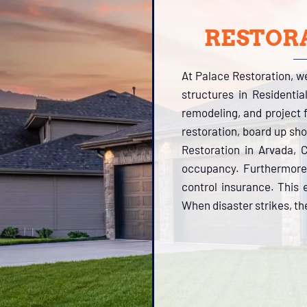
RESTORA
At Palace Restoration, w
structures in Residenti
remodeling, and project f
restoration, board up sh
Restoration in Arvada, 
occupancy. Furthermore,
control insurance. This 
When disaster strikes, the