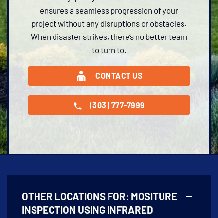
ensures a seamless progression of your
project without any disruptions or obstacles.
When disaster strikes, there’s no better team
to turn to.
CONTACT US
(303) 777-7999
OTHER LOCATIONS FOR:
MOSITURE
INSPECTION USING INFRARED