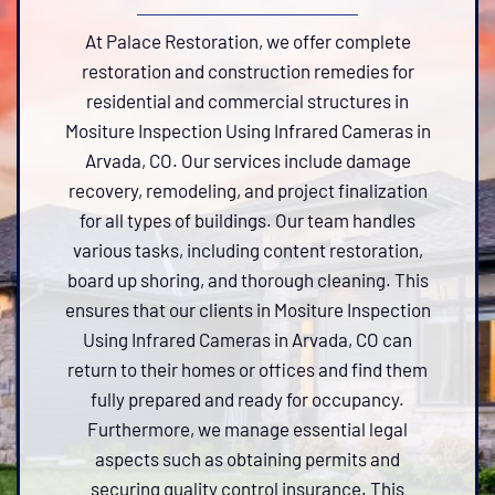
At Palace Restoration, we offer complete
restoration and construction remedies for
residential and commercial structures in
Mositure Inspection Using Infrared Cameras in
Arvada, CO. Our services include damage
recovery, remodeling, and project finalization
for all types of buildings. Our team handles
various tasks, including content restoration,
board up shoring, and thorough cleaning. This
ensures that our clients in Mositure Inspection
Using Infrared Cameras in Arvada, CO can
return to their homes or offices and find them
fully prepared and ready for occupancy.
Furthermore, we manage essential legal
aspects such as obtaining permits and
securing quality control insurance. This