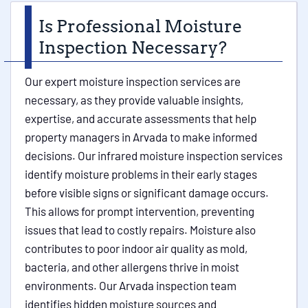
Is Professional Moisture
Inspection Necessary?
Our expert moisture inspection services are
necessary, as they provide valuable insights,
expertise, and accurate assessments that help
property managers in Arvada to make informed
decisions. Our infrared moisture inspection services
identify moisture problems in their early stages
before visible signs or significant damage occurs.
This allows for prompt intervention, preventing
issues that lead to costly repairs. Moisture also
contributes to poor indoor air quality as mold,
bacteria, and other allergens thrive in moist
environments. Our Arvada inspection team
identifies hidden moisture sources and