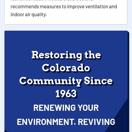
recommends measures to improve ventilation and
indoor air quality.
Restoring the
Colorado
Community Since
1963
RENEWING YOUR
ENVIRONMENT. REVIVING