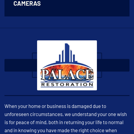
CAMERAS
When your home or business is damaged due to
unforeseen circumstances, we understand your one wish
is for peace of mind, both in returning your life to normal
and in knowing you have made the right choice when