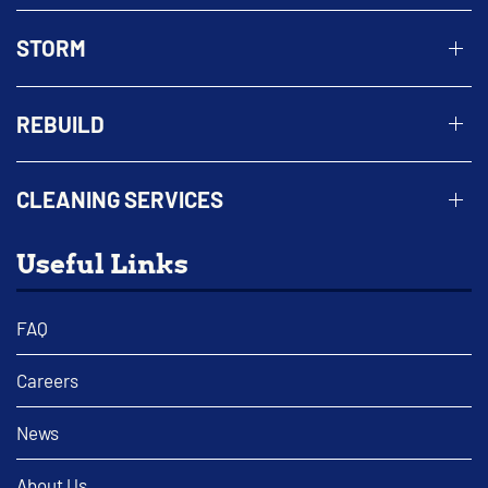
STORM
REBUILD
CLEANING SERVICES
Useful Links
FAQ
Careers
News
About Us