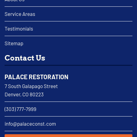
Service Areas
Testimonials
Sitemap
Contact Us
PALACE RESTORATION
7 South Galapago Street
Denver, CO 80223
(303) 777-7999
info@palaceconst.com