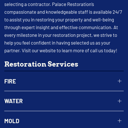
selecting a contractor. Palace Restoration’s
compassionate and knowledgeable staff is available 24/7
to assist you in restoring your property and well-being
through expert insight and effective communication. At
every milestone in your restoration project, we strive to
help you feel confident in having selected us as your
partner. Visit our website to learn more of call us today!
Restoration Services
FIRE
WATER
MOLD