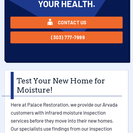
YOUR HEALTH.
CONTACT US
(303) 777-7999
Test Your New Home for
Moisture!
Here at Palace Restoration, we provide our Arvada
customers with infrared moisture inspection
services before they move into their new homes.
Our specialists use findings from our inspection