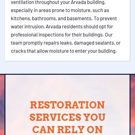
ventilation throughout your Arvada building,
especially in areas prone to moisture, such as
kitchens, bathrooms, and basements. To prevent
water intrusion, Arvada residents should opt for
professional inspections for their buildings. Our
team promptly repairs leaks, damaged sealants, or
cracks that allow moisture to enter your building.
RESTORATION
SERVICES YOU
CAN RELY ON