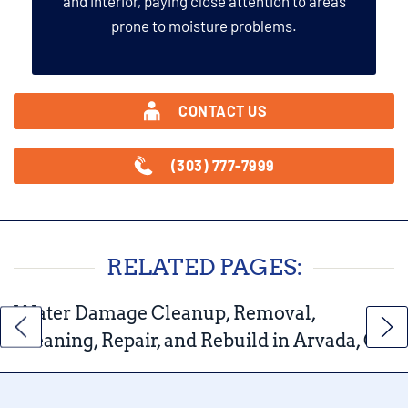
and interior, paying close attention to areas
prone to moisture problems.
CONTACT US
(303) 777-7999
RELATED PAGES:
Water Damage Cleanup, Removal,
Cleaning, Repair, and Rebuild in Arvada, CO