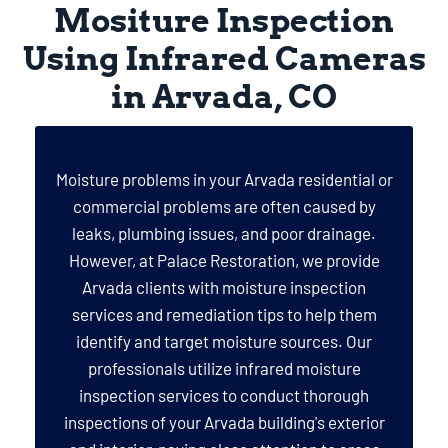
Mositure Inspection
Using Infrared Cameras
in Arvada, CO
Moisture problems in your Arvada residential or
commercial problems are often caused by
leaks, plumbing issues, and poor drainage.
However, at Palace Restoration, we provide
Arvada clients with moisture inspection
services and remediation tips to help them
identify and target moisture sources. Our
professionals utilize infrared moisture
inspection services to conduct thorough
inspections of your Arvada building's exterior