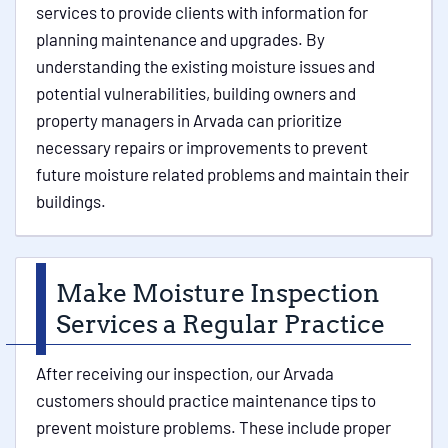
services to provide clients with information for
planning maintenance and upgrades. By
understanding the existing moisture issues and
potential vulnerabilities, building owners and
property managers in Arvada can prioritize
necessary repairs or improvements to prevent
future moisture related problems and maintain their
buildings.
Make Moisture Inspection
Services a Regular Practice
After receiving our inspection, our Arvada
customers should practice maintenance tips to
prevent moisture problems. These include proper