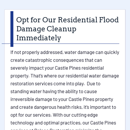
Opt for Our Residential Flood
Damage Cleanup
Immediately
If not properly addressed, water damage can quickly
create catastrophic consequences that can
severely impact your Castle Pines residential
property. That’s where our residential water damage
restoration services come into play. Due to
standing water having the ability to cause
irreversible damage to your Castle Pines property
and create dangerous health risks, it’s important to
opt for our services. With our cutting edge
technology and optimal practices, our Castle Pines