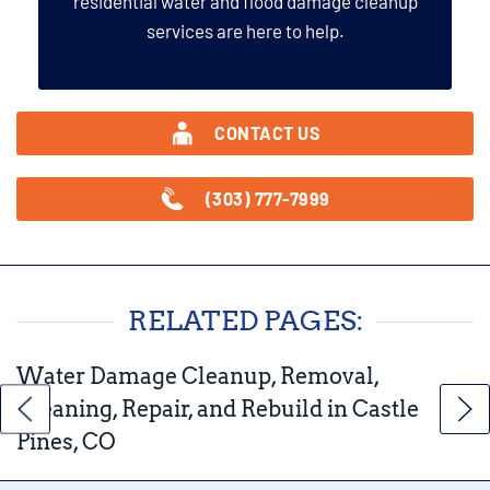
residential water and flood damage cleanup
services are here to help.
CONTACT US
(303) 777-7999
RELATED PAGES:
Water Damage Cleanup, Removal,
Cleaning, Repair, and Rebuild in Castle
Pines, CO