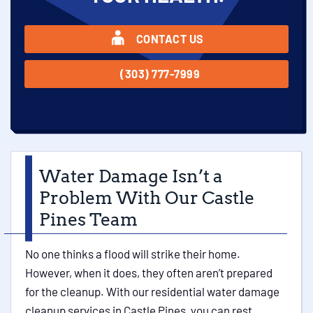
CONTACT US
(303) 777-7999
Water Damage Isn’t a
Problem With Our Castle
Pines Team
No one thinks a flood will strike their home.
However, when it does, they often aren’t prepared
for the cleanup. With our residential water damage
cleanup services in Castle Pines, you can rest