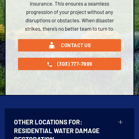
insurance. This ensures a seamless
progression of your project without any
disruptions or obstacles. When disaster
strikes, there’s no better team to turn to.
CONTACT US
(303) 777-7999
OTHER LOCATIONS FOR:
RESIDENTIAL WATER DAMAGE