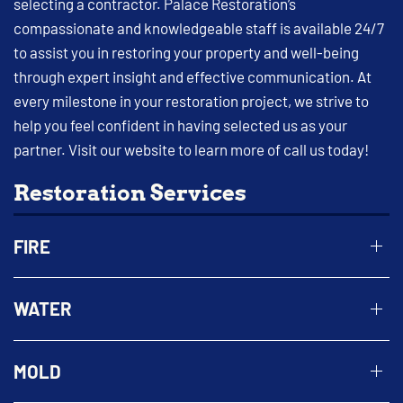
selecting a contractor. Palace Restoration’s
compassionate and knowledgeable staff is available 24/7
to assist you in restoring your property and well-being
through expert insight and effective communication. At
every milestone in your restoration project, we strive to
help you feel confident in having selected us as your
partner. Visit our website to learn more of call us today!
Restoration Services
FIRE
WATER
MOLD