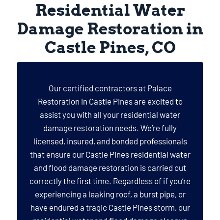
Residential Water
Damage Restoration in
Castle Pines, CO
Our certified contractors at Palace
Restoration in Castle Pines are excited to
assist you with all your residential water
damage restoration needs. We’re fully
licensed, insured, and bonded professionals
that ensure our Castle Pines residential water
and flood damage restoration is carried out
correctly the first time. Regardless of if you’re
experiencing a leaking roof, a burst pipe, or
have endured a tragic Castle Pines storm, our