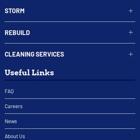
STORM
REBUILD
CLEANING SERVICES
Useful Links
FAQ
Careers
News
About Us