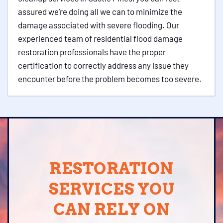
assured we’re doing all we can to minimize the
damage associated with severe flooding. Our
experienced team of residential flood damage
restoration professionals have the proper
certification to correctly address any issue they
encounter before the problem becomes too severe.
RESTORATION
SERVICES YOU
CAN RELY ON