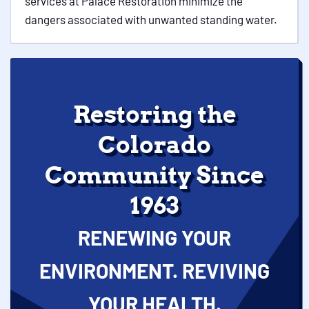
services at Palace Restoration minimize the
dangers associated with unwanted standing water.
Restoring the
Colorado
Community Since
1963
RENEWING YOUR
ENVIRONMENT. REVIVING
YOUR HEALTH.