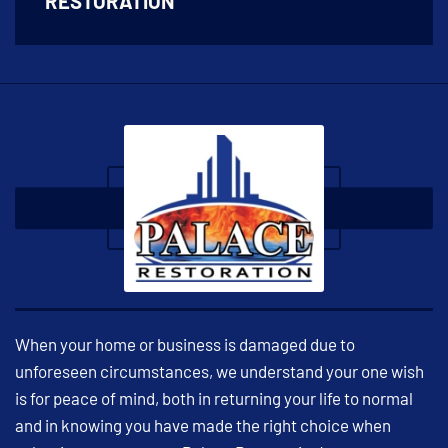
RESTORATION
When your home or business is damaged due to
unforeseen circumstances, we understand your one wish
is for peace of mind, both in returning your life to normal
and in knowing you have made the right choice when