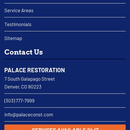
Service Areas
Testimonials
Sitemap
Contact Us
PALACE RESTORATION
7 South Galapago Street
Denver, CO 80223
(303) 777-7999
info@palaceconst.com
SERVICES AVAILABLE 24/7