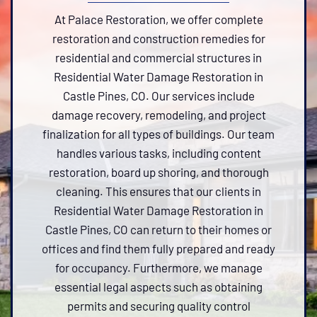
At Palace Restoration, we offer complete
restoration and construction remedies for
residential and commercial structures in
Residential Water Damage Restoration in
Castle Pines, CO. Our services include
damage recovery, remodeling, and project
finalization for all types of buildings. Our team
handles various tasks, including content
restoration, board up shoring, and thorough
cleaning. This ensures that our clients in
Residential Water Damage Restoration in
Castle Pines, CO can return to their homes or
offices and find them fully prepared and ready
for occupancy. Furthermore, we manage
essential legal aspects such as obtaining
permits and securing quality control