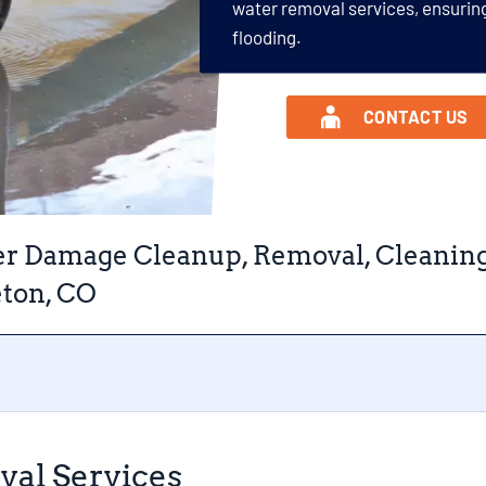
water removal services, ensurin
flooding.
CONTACT US
r Damage Cleanup, Removal, Cleaning, 
eton, CO
val Services