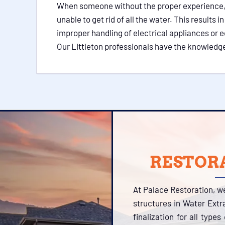
When someone without the proper experience, qua
unable to get rid of all the water. This result
improper handling of electrical appliances or e
Our Littleton professionals have the knowledge
RESTORA
At Palace Restoration, w
structures in Water Extr
finalization for all type