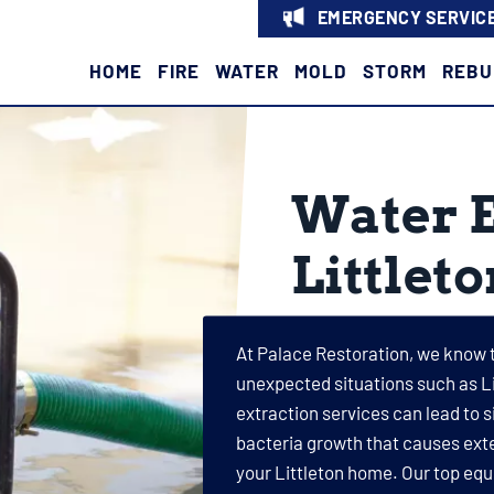
EMERGENCY SERVICE
HOME
FIRE
WATER
MOLD
STORM
REBU
Water E
Littlet
At Palace Restoration, we know 
unexpected situations such as Li
extraction services can lead to 
bacteria growth that causes exte
your Littleton home. Our top equ