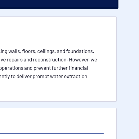
g walls, floors, ceilings, and foundations.
sive repairs and reconstruction. However, we
operations and prevent further financial
ently to deliver prompt water extraction