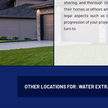
shoring, and thorough cle
their homes or offices a
legal aspects such as o
progression of your proje
turn to.
OTHER LOCATIONS FOR:
WATER EXTR