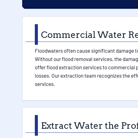
Commercial Water Rem
Floodwaters often cause significant damage to 
Without our flood removal services, the damage
offer flood extraction services to commercial p
losses. Our extraction team recognizes the eff
services.
Extract Water the Pro