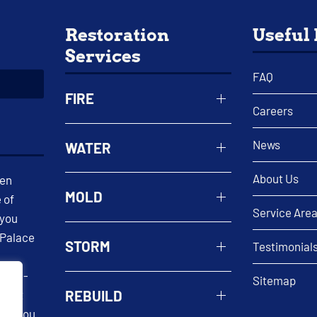
Restoration
Useful
Services
FAQ
FIRE
Careers
News
WATER
About Us
een
MOLD
 of
Service Are
 you
 Palace
STORM
Testimonial
 well-
Sitemap
REBUILD
n. At
help you