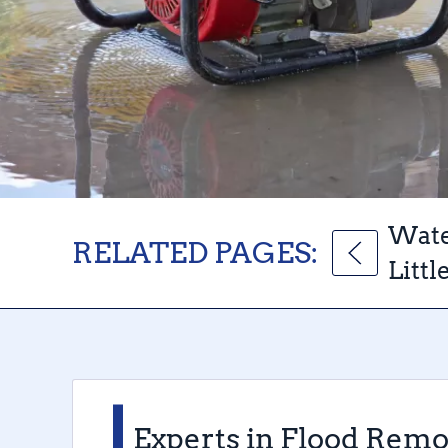
Wate
RELATED PAGES:
Littl
Experts in Flood Remo