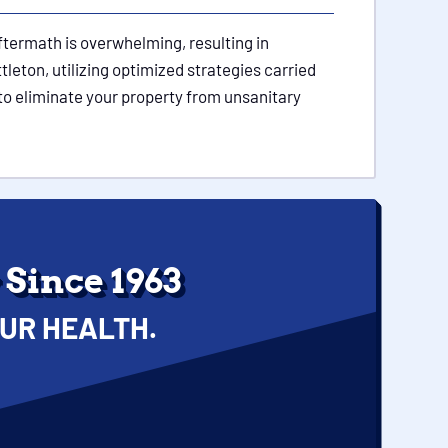
ftermath is overwhelming, resulting in
tleton, utilizing optimized strategies carried
to eliminate your property from unsanitary
Since 1963
UR HEALTH.