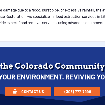
damage due to a flood, burst pipe, or excessive rainfall, the a
e Restoration, we specialize in flood extraction services in Lit
ovide expert flood removal services, using advanced equipment 
 the Colorado Community 
YOUR ENVIRONMENT. REVIVING YO
CONTACT US
(303) 777-7999