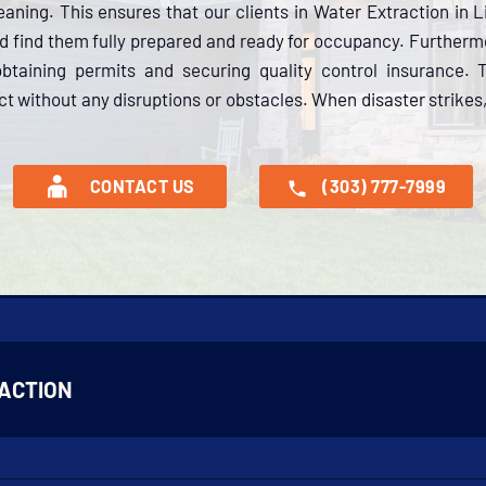
aning. This ensures that our clients in Water Extraction in L
nd find them fully prepared and ready for occupancy. Further
btaining permits and securing quality control insurance.
ct without any disruptions or obstacles. When disaster strikes,
CONTACT US
(303) 777-7999
ACTION