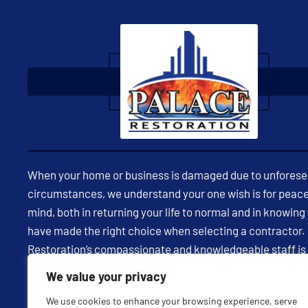
When your home or business is damaged due to unfores
circumstances, we understand your one wish is for peace
mind, both in returning your life to normal and in knowing
have made the right choice when selecting a contractor.
Restoration’s compassionate and knowledgeable staff is
available 24/7 to assist you in restoring your property and
We value your privacy
being through expert insight and effective communicatio
We use cookies to enhance your browsing experience, serve
every milestone in your restoration project, we strive to 