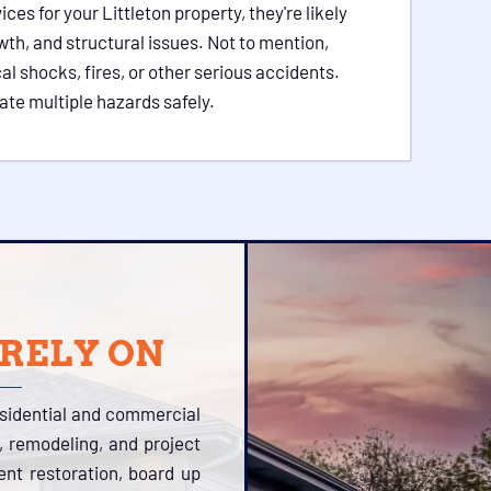
s for your Littleton property, they're likely
wth, and structural issues. Not to mention,
l shocks, fires, or other serious accidents.
ate multiple hazards safely.
 RELY ON
esidential and commercial
, remodeling, and project
tent restoration, board up