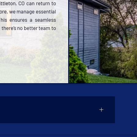
ittleton, CO can return to
more, we manage essential
 This ensures a seamless
 there’s no better team to