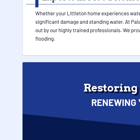
Whether your Littleton home experiences water 
significant damage and standing water. At Palac
out by our highly trained professionals. We pr
flooding.
Restoring
RENEWING 