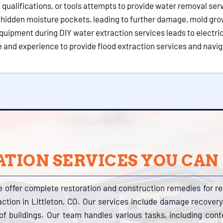
lifications, or tools attempts to provide water removal service
s in hidden moisture pockets, leading to further damage, mold gro
quipment during DIY water extraction services leads to electrica
 and experience to provide flood extraction services and navig
TION SERVICES YOU CAN
e offer complete restoration and construction remedies for r
action in Littleton, CO. Our services include damage recovery
s of buildings. Our team handles various tasks, including con