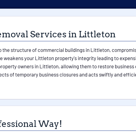
oval Services in Littleton
the structure of commercial buildings in Littleton, compromisin
 weakens your Littleton property's integrity leading to expen
roperty owners in Littleton, allowing them to restore business 
ects of temporary business closures and acts swiftly and effici
fessional Way!