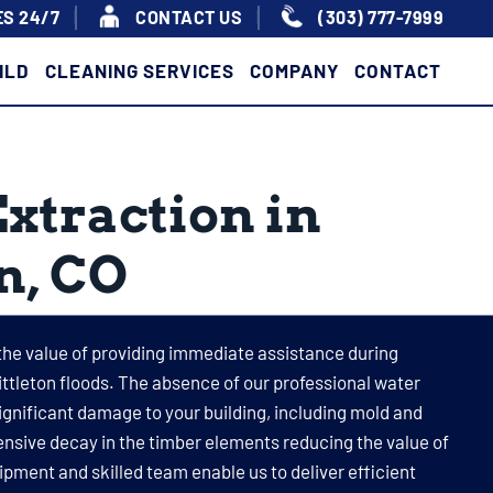
S 24/7
|
|
CONTACT US
(303) 777-7999
ILD
CLEANING SERVICES
COMPANY
CONTACT
xtraction in
on, CO
the value of providing immediate assistance during
ttleton floods. The absence of our professional water
significant damage to your building, including mold and
nsive decay in the timber elements reducing the value of
ipment and skilled team enable us to deliver efficient