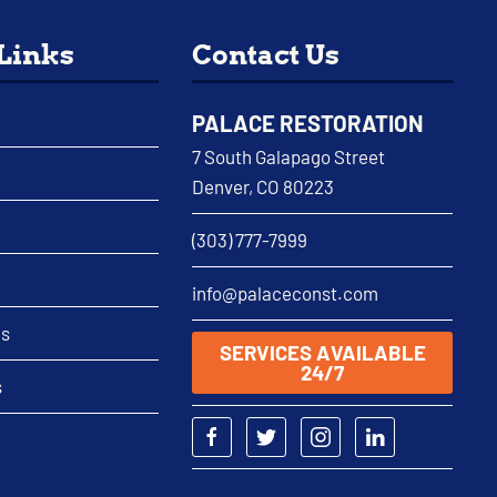
 Links
Contact Us
PALACE RESTORATION
7 South Galapago Street
Denver, CO 80223
(303) 777-7999
info@palaceconst.com
as
SERVICES AVAILABLE
24/7
s