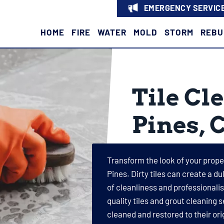
EMERGENCY SERVICE
HOME
FIRE
WATER
MOLD
STORM
REBU
Tile Cl
Pines, 
Transform the look of your proper
Pines. Dirty tiles can create a d
of cleanliness and professionali
quality tiles and grout cleaning s
cleaned and restored to their ori