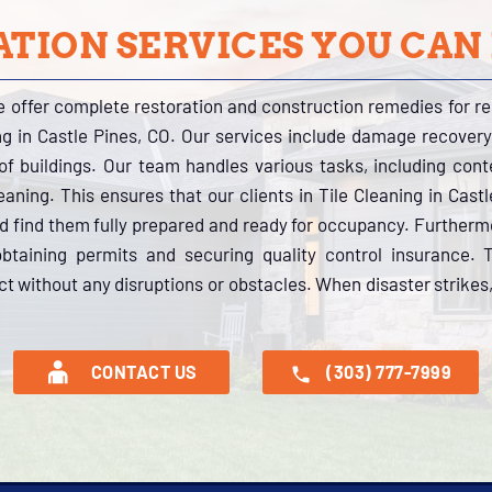
TION SERVICES YOU CAN
e offer complete restoration and construction remedies for r
ing in Castle Pines, CO. Our services include damage recovery
s of buildings. Our team handles various tasks, including con
aning. This ensures that our clients in Tile Cleaning in Cast
nd find them fully prepared and ready for occupancy. Further
btaining permits and securing quality control insurance.
ct without any disruptions or obstacles. When disaster strikes,
CONTACT US
(303) 777-7999