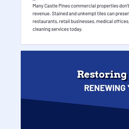
Many Castle Pines commercial properties don’t 
revenue. Stained and unkempt tiles can present
restaurants, retail businesses, medical offices,
cleaning services today.
Restoring
RENEWING 