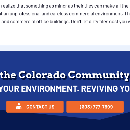
realize that something as minor as their tiles can make all the
 an unprofessional and careless commercial environment. This 
 and commercial office buildings. Don't let dirty tiles cost you v
 the Colorado Community 
YOUR ENVIRONMENT. REVIVING YO
CONTACT US
(303) 777-7999