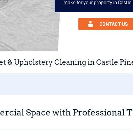
make for your property in Castle
CONTACT US
t & Upholstery Cleaning in Castle Pin
rcial Space with Professional Ti