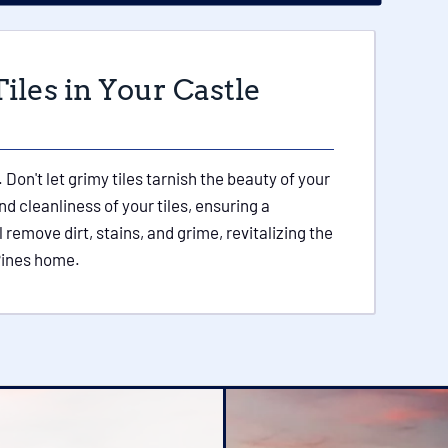
iles in Your Castle
 Don't let grimy tiles tarnish the beauty of your
d cleanliness of your tiles, ensuring a
 remove dirt, stains, and grime, revitalizing the
 Pines home.