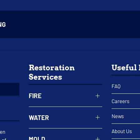
NG
Restoration
Useful
Services
FAQ
FIRE
Careers
News
WATER
About Us
een
MOLD