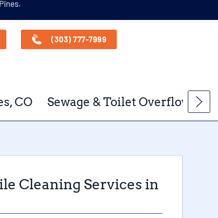
 Pines.
(303) 777-7999
es, CO
Sewage & Toilet Overflow Clea
le Cleaning Services in