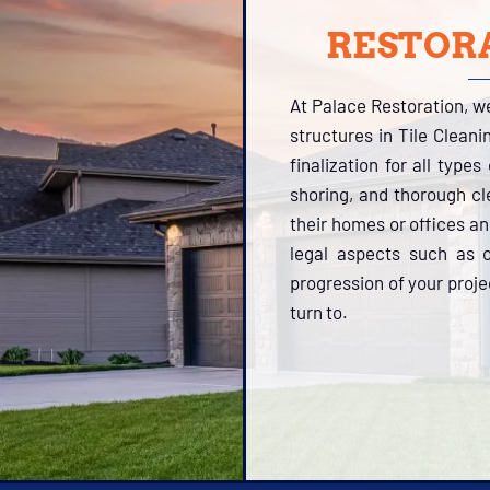
RESTORA
At Palace Restoration, w
structures in Tile Clean
finalization for all type
shoring, and thorough cle
their homes or offices a
legal aspects such as o
progression of your proje
turn to.