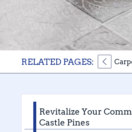
RELATED PAGES:
Carpe
Revitalize Your Comme
Castle Pines