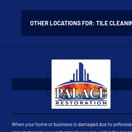
OTHER LOCATIONS FOR:
TILE CLEANI
When your home or business is damaged due to unfores