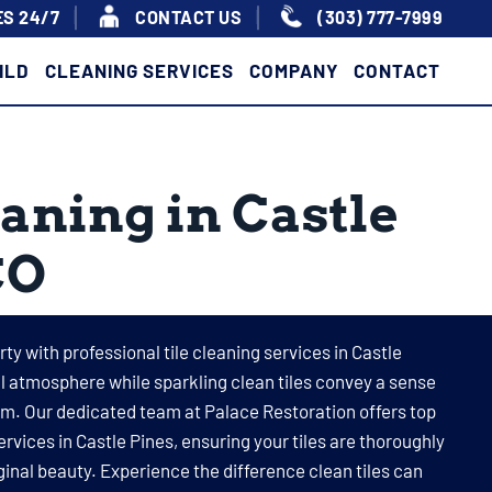
S 24/7
|
|
CONTACT US
(303) 777-7999
ILD
CLEANING SERVICES
COMPANY
CONTACT
eaning in Castle
CO
ty with professional tile cleaning services in Castle
ull atmosphere while sparkling clean tiles convey a sense
sm. Our dedicated team at Palace Restoration offers top
ervices in Castle Pines, ensuring your tiles are thoroughly
ginal beauty. Experience the difference clean tiles can