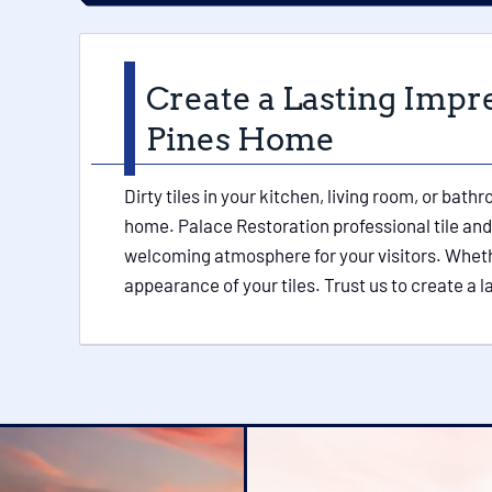
Create a Lasting Impr
Pines Home
Dirty tiles in your kitchen, living room, or bat
home. Palace Restoration professional tile and 
welcoming atmosphere for your visitors. Whether 
appearance of your tiles. Trust us to create a 