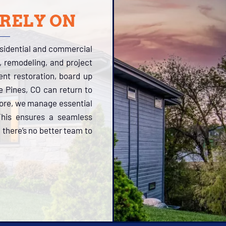
 RELY ON
esidential and commercial
, remodeling, and project
tent restoration, board up
le Pines, CO can return to
more, we manage essential
 This ensures a seamless
 there’s no better team to