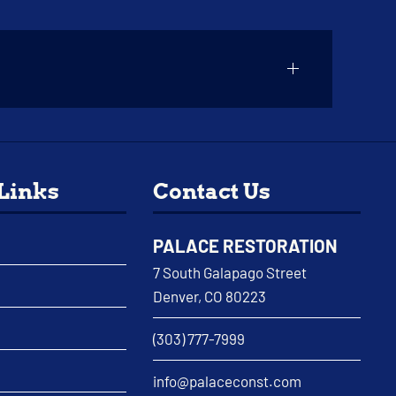
 Links
Contact Us
PALACE RESTORATION
7 South Galapago Street
Denver, CO 80223
(303) 777-7999
info@palaceconst.com