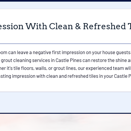
ession With Clean & Refreshed T
hroom can leave a negative first impression on your house guests.
grout cleaning services in Castle Pines can restore the shine an
it's tile floors, walls, or grout lines, our experienced team will
lasting impression with clean and refreshed tiles in your Castle