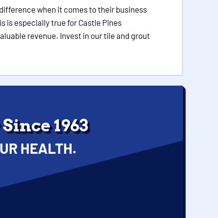
 difference when it comes to their business
is especially true for Castle Pines
aluable revenue. Invest in our tile and grout
Since 1963
UR HEALTH.