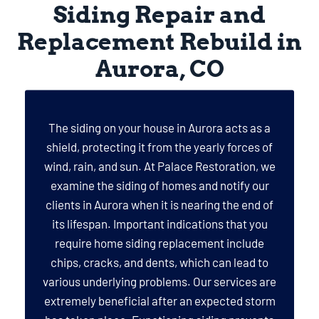
Siding Repair and
Replacement Rebuild in
Aurora, CO
The siding on your house in Aurora acts as a
shield, protecting it from the yearly forces of
wind, rain, and sun. At Palace Restoration, we
examine the siding of homes and notify our
clients in Aurora when it is nearing the end of
its lifespan. Important indications that you
require home siding replacement include
chips, cracks, and dents, which can lead to
various underlying problems. Our services are
extremely beneficial after an expected storm