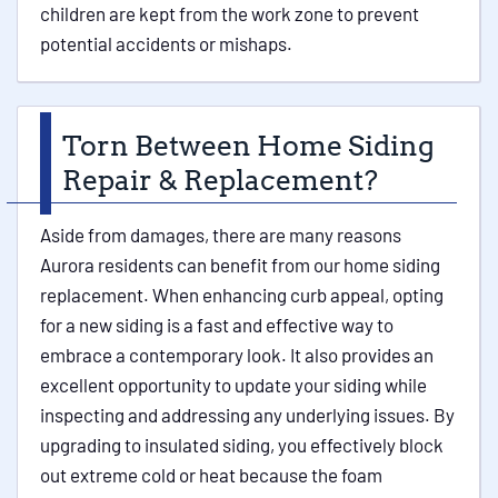
children are kept from the work zone to prevent
potential accidents or mishaps.
Torn Between Home Siding
Repair & Replacement?
Aside from damages, there are many reasons
Aurora residents can benefit from our home siding
replacement. When enhancing curb appeal, opting
for a new siding is a fast and effective way to
embrace a contemporary look. It also provides an
excellent opportunity to update your siding while
inspecting and addressing any underlying issues. By
upgrading to insulated siding, you effectively block
out extreme cold or heat because the foam