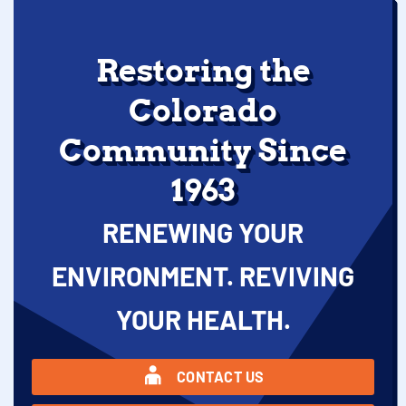
Restoring the
Colorado
Community Since
1963
RENEWING YOUR
ENVIRONMENT. REVIVING
YOUR HEALTH.
CONTACT US