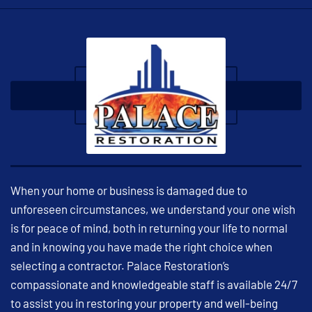
When your home or business is damaged due to
unforeseen circumstances, we understand your one wish
is for peace of mind, both in returning your life to normal
and in knowing you have made the right choice when
selecting a contractor. Palace Restoration’s
compassionate and knowledgeable staff is available 24/7
to assist you in restoring your property and well-being