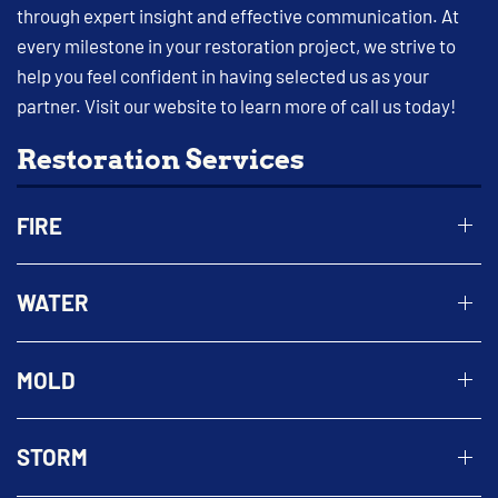
through expert insight and effective communication. At
every milestone in your restoration project, we strive to
help you feel confident in having selected us as your
partner. Visit our website to learn more of call us today!
Restoration Services
FIRE
WATER
MOLD
STORM