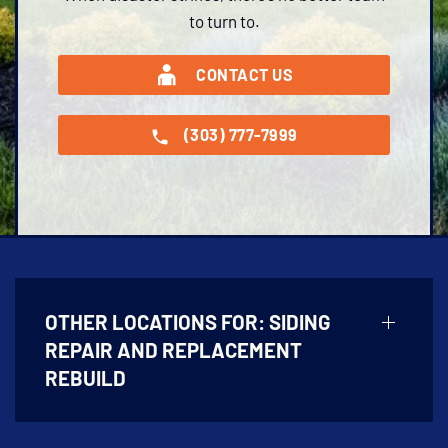
to turn to.
CONTACT US
(303) 777-7999
OTHER LOCATIONS FOR:
SIDING
REPAIR AND REPLACEMENT
REBUILD