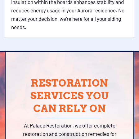
insulation within the boards enhances stability and
reduces energy usage in your Aurora residence. No
matter your decision, we’re here for all your siding
needs.
RESTORATION
SERVICES YOU
CAN RELY ON
At Palace Restoration, we offer complete
restoration and construction remedies for