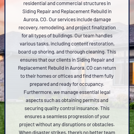
residential and commercial structures in
Siding Repair and Replacement Rebuild in
Aurora, CO. Our services include damage
recovery, remodeling, and project finalization
for all types of buildings. Our team handles
various tasks, including content restoration,
board up shoring, and thorough cleaning. This
ensures that our clients in Siding Repair and
Replacement Rebuild in Aurora, CO can return
to their homes or offices and find them fully
prepared and ready for occupancy.
Furthermore, we manage essential legal
aspects such as obtaining permits and
securing quality control insurance. This
ensures a seamless progression of your
project without any disruptions or obstacles.
When disaster strikes, there’s no better team