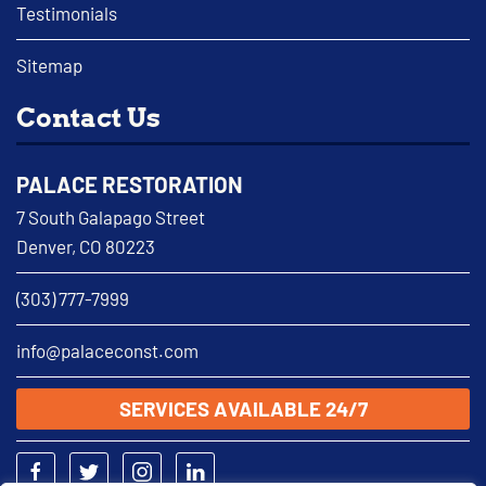
Testimonials
Sitemap
Contact Us
PALACE RESTORATION
7 South Galapago Street
Denver, CO 80223
(303) 777-7999
info@palaceconst.com
SERVICES AVAILABLE 24/7