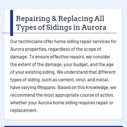
Repairing & Replacing All
Types of Sidings in Aurora
Our technicians offer home siding repair services for
Aurora properties, regardless of the scope of
damage. To ensure effective repairs, we consider
the extent of the damage, your budget, and the age
of your existing siding. We understand that different
types of siding, such as cement, vinyl, and metal,
have varying lifespans. Based on this knowledge, we
recommend the most appropriate course of action,
whether your Aurora home siding requires repair or
replacement.