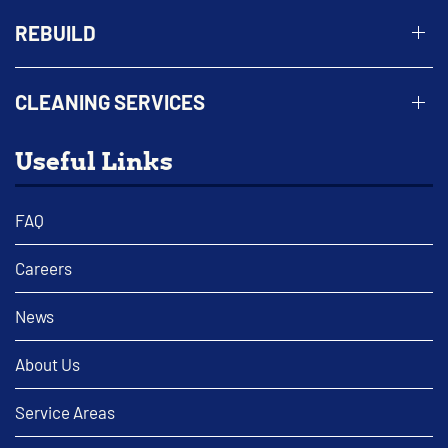
REBUILD
CLEANING SERVICES
Useful Links
FAQ
Careers
News
About Us
Service Areas