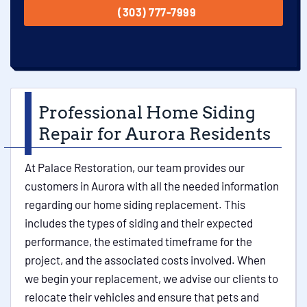
(303) 777-7999
Professional Home Siding
Repair for Aurora Residents
At Palace Restoration, our team provides our
customers in Aurora with all the needed information
regarding our home siding replacement. This
includes the types of siding and their expected
performance, the estimated timeframe for the
project, and the associated costs involved. When
we begin your replacement, we advise our clients to
relocate their vehicles and ensure that pets and