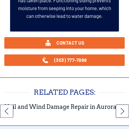
has taken place. Functioning siding prevents
moisture from seeping into your home, which
can otherwise lead to water damage.
CONTACT US
(303) 777-7999
RELATED PAGES:
Hail and Wind Damage Repair in Aurora,
CO