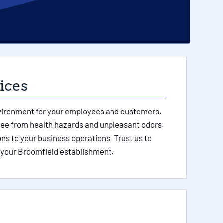
ices
environment for your employees and customers.
free from health hazards and unpleasant odors.
ns to your business operations. Trust us to
 your Broomfield establishment.