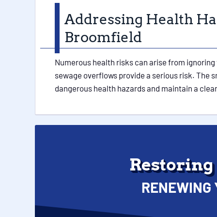
Addressing Health Ha
Broomfield
Numerous health risks can arise from ignoring 
sewage overflows provide a serious risk. The sm
dangerous health hazards and maintain a clean 
Restoring
RENEWING 