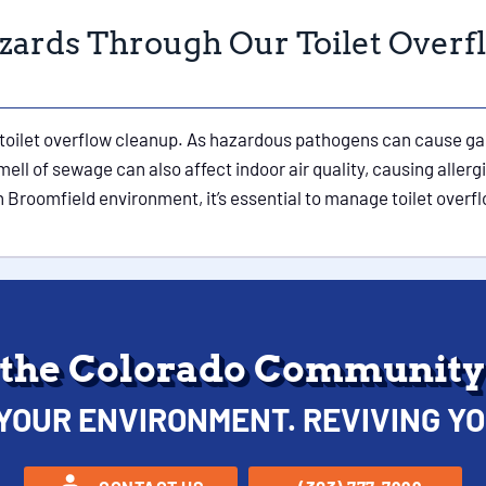
zards Through Our Toilet Overf
toilet overflow cleanup. As hazardous pathogens can cause gast
ell of sewage can also affect indoor air quality, causing allerg
Broomfield environment, it’s essential to manage toilet overfl
 the Colorado Community 
YOUR ENVIRONMENT. REVIVING YO