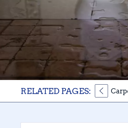
RELATED PAGES:
Carp