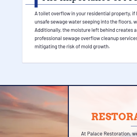
A toilet overflow in your residential property, 
unsafe sewage water seeping into the floors, w
Additionally, the moisture left behind creates 
professional sewage overflow cleanup services
mitigating the risk of mold growth.
RESTORA
At Palace Restoration, w