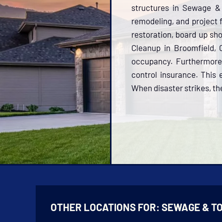
structures in Sewage & 
remodeling, and project f
restoration, board up sh
Cleanup in Broomfield, 
occupancy. Furthermore,
control insurance. This 
When disaster strikes, the
OTHER LOCATIONS FOR:
SEWAGE & T