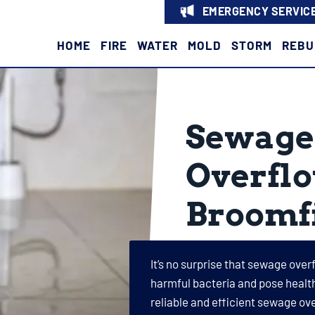
EMERGENCY SERVICE
HOME
FIRE
WATER
MOLD
STORM
REBU
Sewage 
Overflo
Broomfi
It’s no surprise that sewage over
harmful bacteria and pose health
reliable and efficient sewage ov