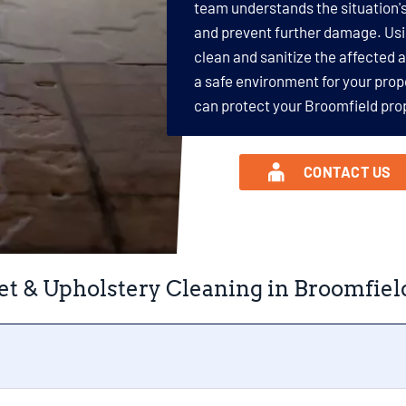
team understands the situation's
and prevent further damage. Us
clean and sanitize the affected 
a safe environment for your prop
can protect your Broomfield pro
CONTACT US
et & Upholstery Cleaning in Broomfiel