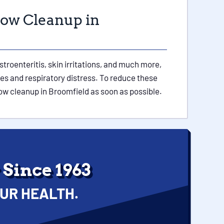
low Cleanup in
roenteritis, skin irritations, and much more,
ies and respiratory distress. To reduce these
ow cleanup in Broomfield as soon as possible.
Since 1963
UR HEALTH.