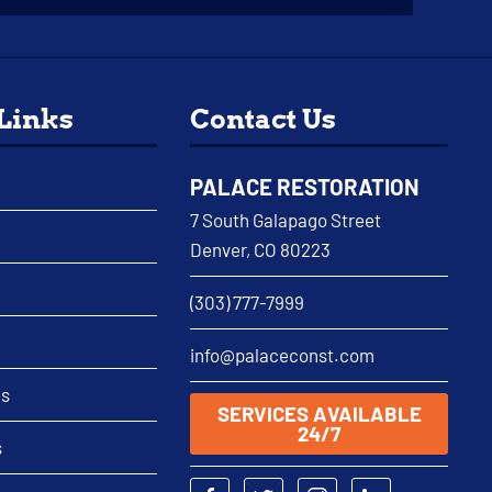
 Links
Contact Us
PALACE RESTORATION
7 South Galapago Street
Denver, CO 80223
(303) 777-7999
info@palaceconst.com
as
SERVICES AVAILABLE
24/7
s