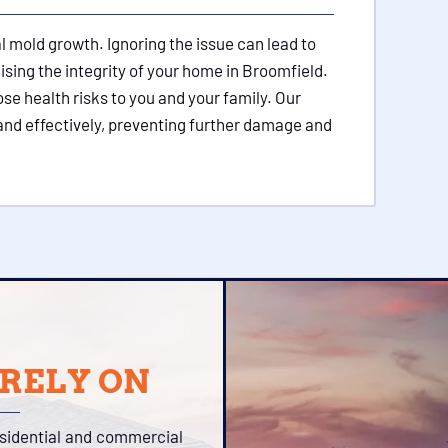
al mold growth. Ignoring the issue can lead to
sing the integrity of your home in Broomfield.
se health risks to you and your family. Our
and effectively, preventing further damage and
 RELY ON
esidential and commercial