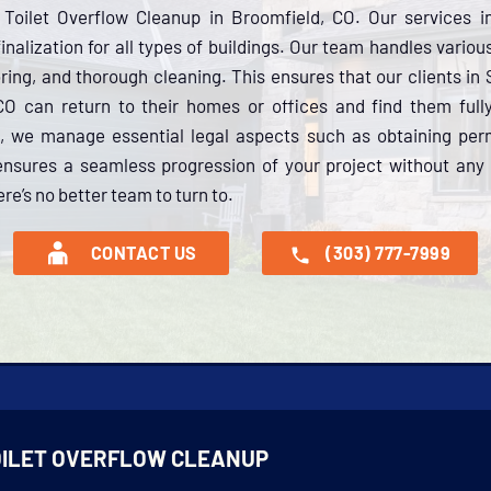
Toilet Overflow Cleanup in Broomfield, CO. Our services 
inalization for all types of buildings. Our team handles variou
oring, and thorough cleaning. This ensures that our clients in
CO can return to their homes or offices and find them full
 we manage essential legal aspects such as obtaining perm
ensures a seamless progression of your project without any 
re’s no better team to turn to.
CONTACT US
(303) 777-7999
OILET OVERFLOW CLEANUP