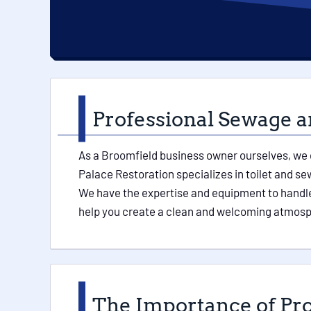
Professional Sewage a
As a Broomfield business owner ourselves, we 
Palace Restoration specializes in toilet and 
We have the expertise and equipment to handle 
help you create a clean and welcoming atmosph
The Importance of Pr