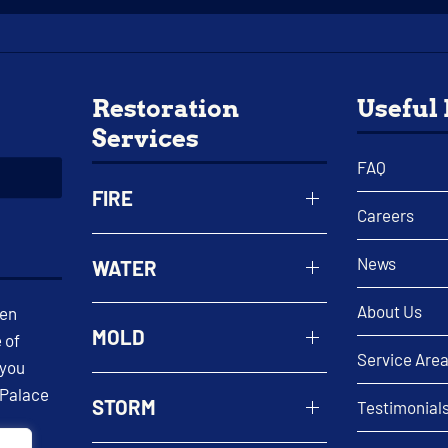
Restoration
Useful
Services
FAQ
FIRE
Careers
News
WATER
About Us
een
MOLD
 of
Service Are
 you
 Palace
STORM
Testimonial