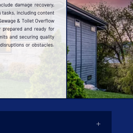
include damage recovery,
s tasks, including content
 Sewage & Toilet Overflow
y prepared and ready for
its and securing quality
disruptions or obstacles.