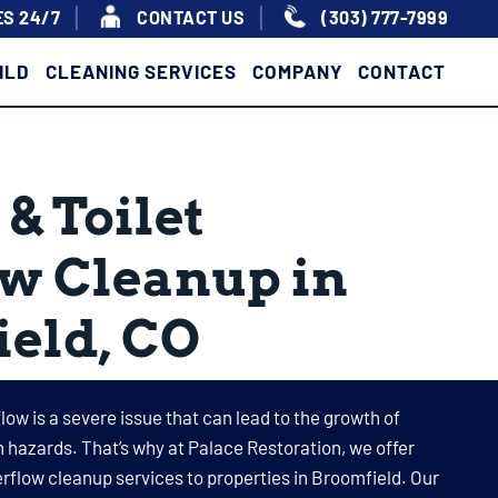
S 24/7
|
|
CONTACT US
(303) 777-7999
ILD
CLEANING SERVICES
COMPANY
CONTACT
& Toilet
w Cleanup in
eld, CO
flow is a severe issue that can lead to the growth of
 hazards. That’s why at Palace Restoration, we offer
erflow cleanup services to properties in Broomfield. Our