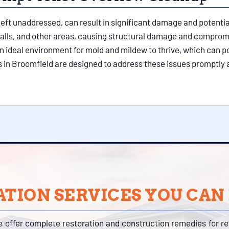
if left unaddressed, can result in significant damage and potenti
alls, and other areas, causing structural damage and compromi
an ideal environment for mold and mildew to thrive, which can po
 in Broomfield are designed to address these issues promptly 
TION SERVICES YOU CAN
e offer complete restoration and construction remedies for r