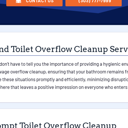
CONTACT US
(303) 777-7999
nd Toilet Overflow Cleanup Serv
don’t have to tell you the importance of providing a hygienic 
sewage overflow cleanup, ensuring that your bathroom remains 
these situations promptly and efficiently, minimizing disruptio
ere that leaves a positive impression on everyone who enters
ompt Toilet Overflow Cleanup