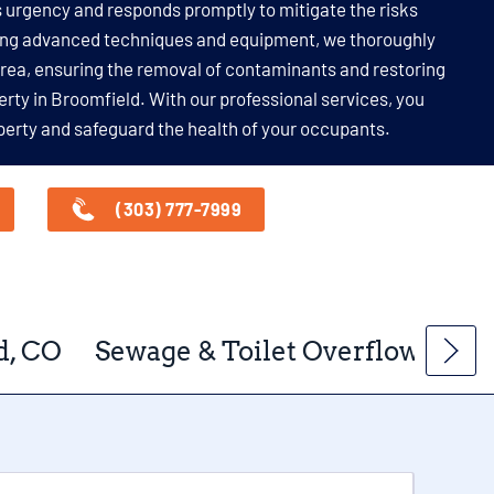
 urgency and responds promptly to mitigate the risks
ing advanced techniques and equipment, we thoroughly
area, ensuring the removal of contaminants and restoring
erty in Broomfield. With our professional services, you
perty and safeguard the health of your occupants.
(303) 777-7999
d, CO
Sewage & Toilet Overflow Clea