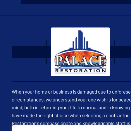
When your home or business is damaged due to unfores
circumstances, we understand your one wish is for peace
mind, both in returning your life to normal and in knowing
have made the right choice when selecting a contractor.
Restoration’s compassionate and knowledgeable staff is