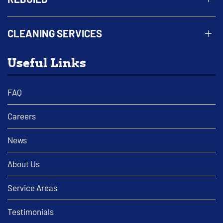
CLEANING SERVICES
Useful Links
FAQ
Careers
News
About Us
Service Areas
Testimonials