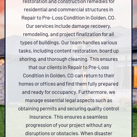
restoration and construction remedies for
residential and commercial structures in
Repair to Pre-Loss Condition in Golden, CO.
Our services include damage recovery,
remodeling, and project finalization for all
types of buildings. Our team handles various
tasks, including content restoration, board up
shoring, and thorough cleaning. This ensures
that our clients in Repair to Pre-Loss
Condition in Golden, CO can return to their
homes or offices and find them fully prepared
and ready for occupancy. Furthermore, we
manage essential legal aspects such as
obtaining permits and securing quality control
insurance. This ensures a seamless
progression of your project without any
disruptions or obstacles. When disaster