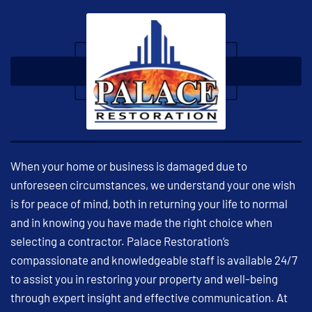
When your home or business is damaged due to
unforeseen circumstances, we understand your one wish
is for peace of mind, both in returning your life to normal
and in knowing you have made the right choice when
selecting a contractor. Palace Restoration’s
compassionate and knowledgeable staff is available 24/7
to assist you in restoring your property and well-being
through expert insight and effective communication. At