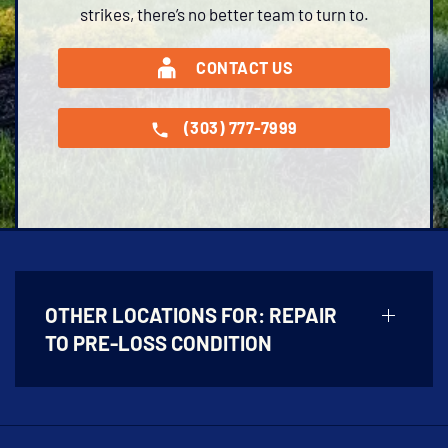
strikes, there’s no better team to turn to.
CONTACT US
(303) 777-7999
OTHER LOCATIONS FOR:
REPAIR
TO PRE-LOSS CONDITION