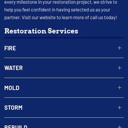
every milestone in your restoration project, we strive to
help you feel confident in having selected us as your
partner. Visit our website to learn more of call us today!
Restoration Services
FIRE
WATER
MOLD
STORM
REBUILD