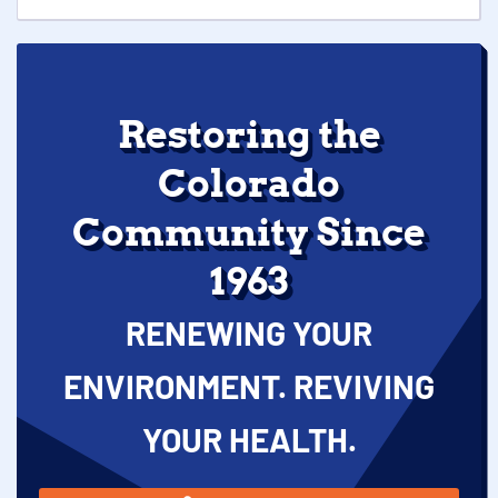
Restoring the
Colorado
Community Since
1963
RENEWING YOUR
ENVIRONMENT. REVIVING
YOUR HEALTH.