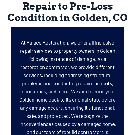
Repair to Pre-Loss
Condition in Golden, CO
At Palace Restoration, we offer all inclusive
repair services to property owners in Golden
following instances of damage. As a
restoration contractor, we provide different
services, including addressing structural
problems and conducting repairs on roofs,
foundations, and more. We aim to bring your
Golden home back to its original state before
any damage occurs, ensuring it's functional,
safe, and protected. We recognize the
inconveniences caused by a damaged home,
and our team of rebuild contractors is