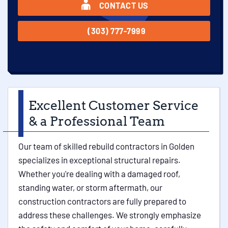
CONTACT US
(303) 777-7999
Excellent Customer Service
& a Professional Team
Our team of skilled rebuild contractors in Golden
specializes in exceptional structural repairs.
Whether you're dealing with a damaged roof,
standing water, or storm aftermath, our
construction contractors are fully prepared to
address these challenges. We strongly emphasize