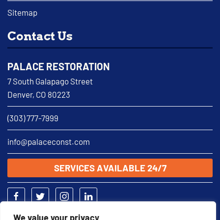
Sitemap
Contact Us
PALACE RESTORATION
7 South Galapago Street
Denver, CO 80223
(303) 777-7999
info@palaceconst.com
SERVICES AVAILABLE 24/7
We value your privacy