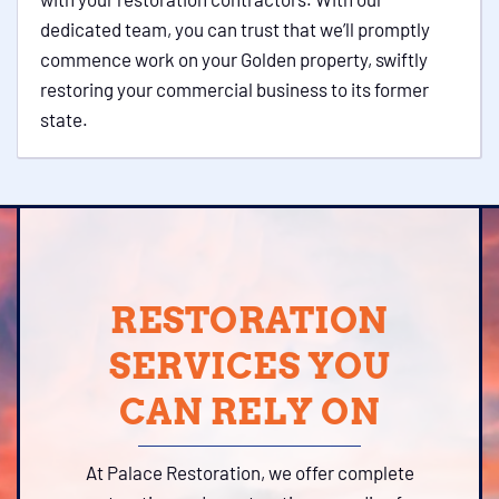
dedicated team, you can trust that we’ll promptly
commence work on your Golden property, swiftly
restoring your commercial business to its former
state.
RESTORATION
SERVICES YOU
CAN RELY ON
At Palace Restoration, we offer complete