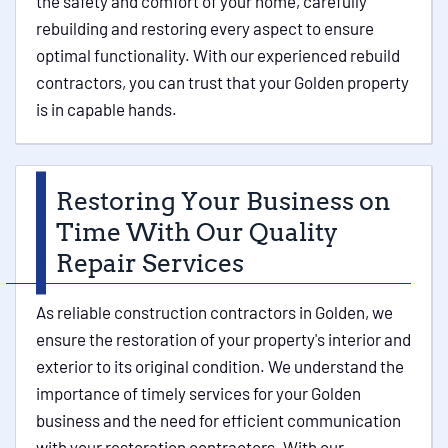
the safety and comfort of your home, carefully
rebuilding and restoring every aspect to ensure
optimal functionality. With our experienced rebuild
contractors, you can trust that your Golden property
is in capable hands.
Restoring Your Business on
Time With Our Quality
Repair Services
As reliable construction contractors in Golden, we
ensure the restoration of your property's interior and
exterior to its original condition. We understand the
importance of timely services for your Golden
business and the need for efficient communication
with your restoration contractors. With our