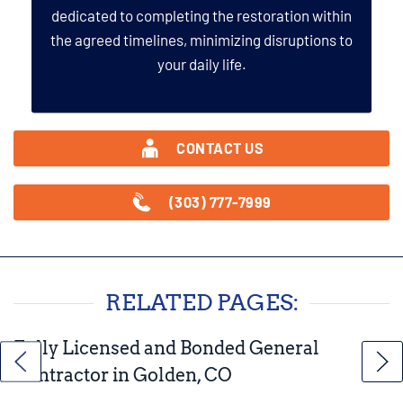
dedicated to completing the restoration within
the agreed timelines, minimizing disruptions to
your daily life.
CONTACT US
(303) 777-7999
RELATED PAGES:
Fully Licensed and Bonded General
Contractor in Golden, CO