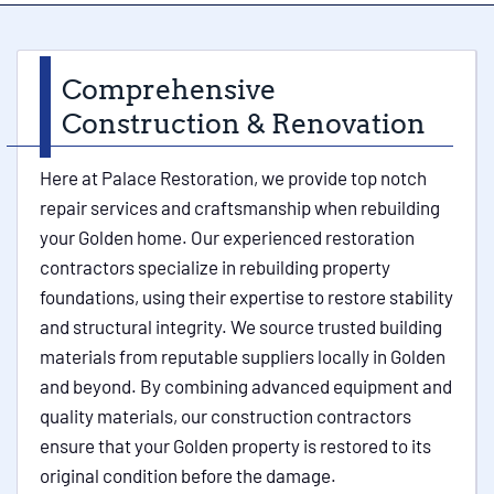
Comprehensive
Construction & Renovation
Here at Palace Restoration, we provide top notch
repair services and craftsmanship when rebuilding
your Golden home. Our experienced restoration
contractors specialize in rebuilding property
foundations, using their expertise to restore stability
and structural integrity. We source trusted building
materials from reputable suppliers locally in Golden
and beyond. By combining advanced equipment and
quality materials, our construction contractors
ensure that your Golden property is restored to its
original condition before the damage.