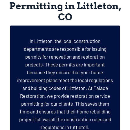
Permitting in Littleton,
CO
In Littleton, the local construction
departments are responsible for issuing
permits for renovation and restoration
projects. These permits are important
because they ensure that your home
improvement plans meet the local regulations
and building codes of Littleton. At Palace
Restoration, we provide restoration service
permitting for our clients. This saves them
time and ensures that their home rebuilding
project follows all the construction rules and
regulations in Littleton.