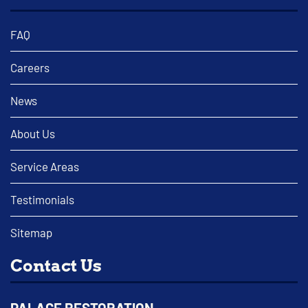
FAQ
Careers
News
About Us
Service Areas
Testimonials
Sitemap
Contact Us
PALACE RESTORATION