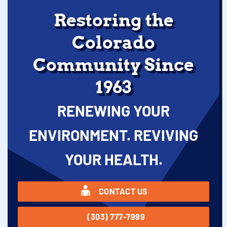
Restoring the
Colorado
Community Since
1963
RENEWING YOUR
ENVIRONMENT. REVIVING
YOUR HEALTH.
CONTACT US
(303) 777-7999