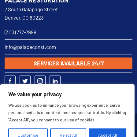
7 South Galapago Street
Denver, CO 80223
(303) 777-7999
info@palaceconst.com
SERVICES AVAILABLE 24/7
We value your privacy
We use cookies to enhance your browsing experience, serve
personalised ads or content, and analyse our traffic. By clicking
"Accept All", you consent to our use of cookies.
2026 © Palace Restoration
Customise
Reject All
Accept All