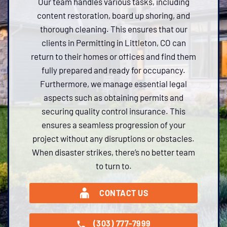
Our team handles various tasks, including
content restoration, board up shoring, and
thorough cleaning. This ensures that our
clients in Permitting in Littleton, CO can
return to their homes or offices and find them
fully prepared and ready for occupancy.
Furthermore, we manage essential legal
aspects such as obtaining permits and
securing quality control insurance. This
ensures a seamless progression of your
project without any disruptions or obstacles.
When disaster strikes, there’s no better team
to turn to.
CONTACT US
(303) 777-7999