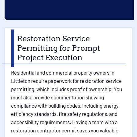
Restoration Service
Permitting for Prompt
Project Execution
Residential and commercial property owners in
Littleton require paperwork for restoration service
permitting, which includes proof of ownership. You
must also provide documentation showing
compliance with building codes, including energy
efficiency standards, fire safety regulations, and
accessibility requirements. Having a team with a
restoration contractor permit saves you valuable