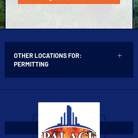
OTHER LOCATIONS FOR:
PERMITTING