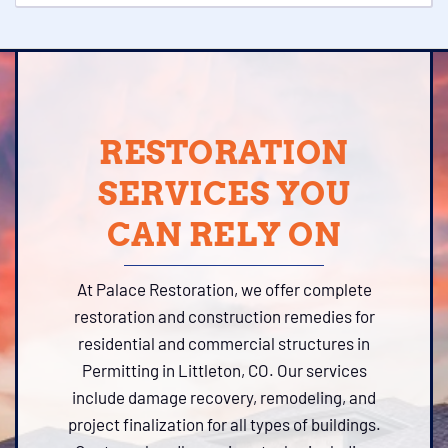
RESTORATION
SERVICES YOU
CAN RELY ON
At Palace Restoration, we offer complete
restoration and construction remedies for
residential and commercial structures in
Permitting in Littleton, CO. Our services
include damage recovery, remodeling, and
project finalization for all types of buildings.