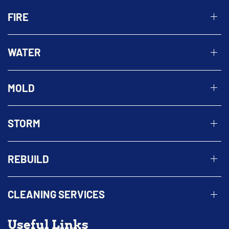
FIRE
WATER
MOLD
STORM
REBUILD
CLEANING SERVICES
Useful Links