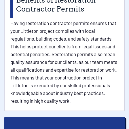
Benefits of Restoration
Contractor Permits
Having restoration contractor permits ensures that
your Littleton project complies with local
regulations, building codes, and safety standards.
This helps protect our clients from legal issues and
potential penalties. Restoration permits also mean
quality assurance for our clients, as our team meets
all qualifications and expertise for restoration work.
This means that your construction project in
Littleton is executed by our skilled professionals
knowledgeable about industry best practices,
resulting in high quality work.