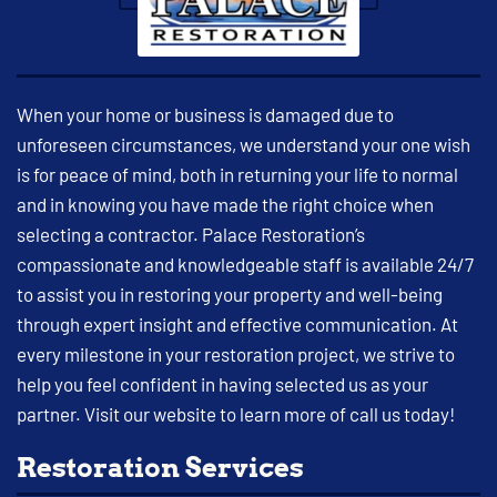
When your home or business is damaged due to
unforeseen circumstances, we understand your one wish
is for peace of mind, both in returning your life to normal
and in knowing you have made the right choice when
selecting a contractor. Palace Restoration’s
compassionate and knowledgeable staff is available 24/7
to assist you in restoring your property and well-being
through expert insight and effective communication. At
every milestone in your restoration project, we strive to
help you feel confident in having selected us as your
partner. Visit our website to learn more of call us today!
Restoration Services