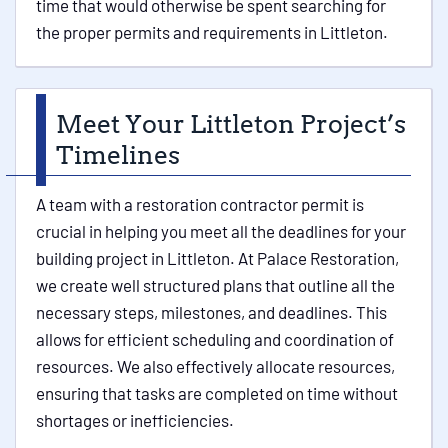
time that would otherwise be spent searching for
the proper permits and requirements in Littleton.
Meet Your Littleton Project’s
Timelines
A team with a restoration contractor permit is
crucial in helping you meet all the deadlines for your
building project in Littleton. At Palace Restoration,
we create well structured plans that outline all the
necessary steps, milestones, and deadlines. This
allows for efficient scheduling and coordination of
resources. We also effectively allocate resources,
ensuring that tasks are completed on time without
shortages or inefficiencies.