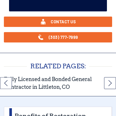
CONTACT US
(303) 777-7999
RELATED PAGES:
Fully Licensed and Bonded General
Contractor in Littleton, CO