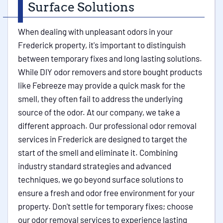
Surface Solutions
When dealing with unpleasant odors in your
Frederick property, it's important to distinguish
between temporary fixes and long lasting solutions.
While DIY odor removers and store bought products
like Febreeze may provide a quick mask for the
smell, they often fail to address the underlying
source of the odor. At our company, we take a
different approach. Our professional odor removal
services in Frederick are designed to target the
start of the smell and eliminate it. Combining
industry standard strategies and advanced
techniques, we go beyond surface solutions to
ensure a fresh and odor free environment for your
property. Don't settle for temporary fixes; choose
our odor removal services to experience lasting