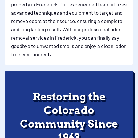
property in Frederick. Our experienced team utilizes
advanced techniques and equipment to target and
remove odors at their source, ensuring a complete
and long lasting result. With our professional odor
removal services in Frederick, you can finally say
goodbye to unwanted smells and enjoy a clean, odor
free environment.
Restoring the
Colorado
Community Since
1963