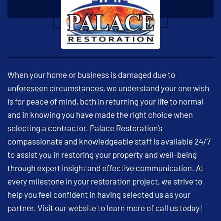
When your home or business is damaged due to
unforeseen circumstances, we understand your one wish
is for peace of mind, both in returning your life to normal
and in knowing you have made the right choice when
selecting a contractor. Palace Restoration’s
compassionate and knowledgeable staff is available 24/7
to assist you in restoring your property and well-being
through expert insight and effective communication. At
every milestone in your restoration project, we strive to
help you feel confident in having selected us as your
partner. Visit our website to learn more of call us today!