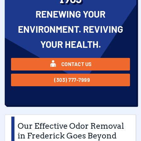
RENEWING YOUR
ENVIRONMENT. REVIVING
YOUR HEALTH.
CONTACT US
(303) 777-7999
Our Effective Odor Removal
in Frederick Goes Beyond