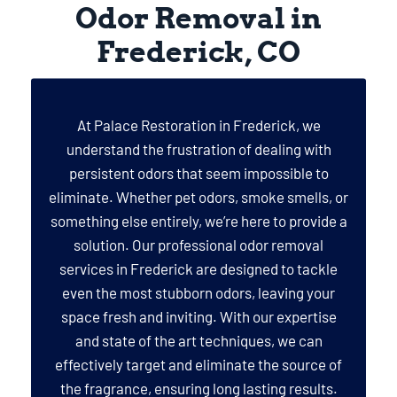
Odor Removal in
Frederick, CO
At Palace Restoration in Frederick, we
understand the frustration of dealing with
persistent odors that seem impossible to
eliminate. Whether pet odors, smoke smells, or
something else entirely, we’re here to provide a
solution. Our professional odor removal
services in Frederick are designed to tackle
even the most stubborn odors, leaving your
space fresh and inviting. With our expertise
and state of the art techniques, we can
effectively target and eliminate the source of
the fragrance, ensuring long lasting results.