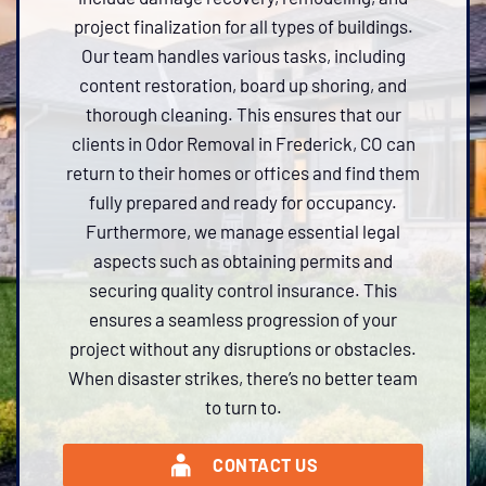
project finalization for all types of buildings.
Our team handles various tasks, including
content restoration, board up shoring, and
thorough cleaning. This ensures that our
clients in Odor Removal in Frederick, CO can
return to their homes or offices and find them
fully prepared and ready for occupancy.
Furthermore, we manage essential legal
aspects such as obtaining permits and
securing quality control insurance. This
ensures a seamless progression of your
project without any disruptions or obstacles.
When disaster strikes, there’s no better team
to turn to.
CONTACT US