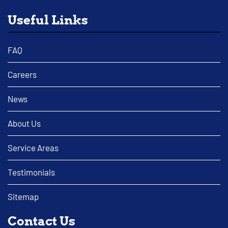
Useful Links
FAQ
Careers
News
About Us
Service Areas
Testimonials
Sitemap
Contact Us