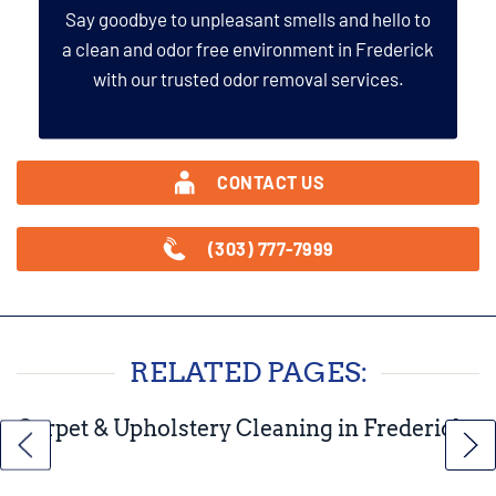
Say goodbye to unpleasant smells and hello to
a clean and odor free environment in Frederick
with our trusted odor removal services.
CONTACT US
(303) 777-7999
RELATED PAGES:
Carpet & Upholstery Cleaning in Frederick,
CO