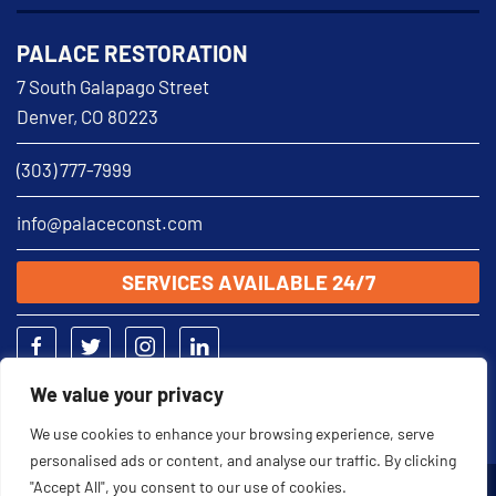
PALACE RESTORATION
7 South Galapago Street
Denver, CO 80223
(303) 777-7999
info@palaceconst.com
SERVICES AVAILABLE 24/7
We value your privacy
We use cookies to enhance your browsing experience, serve
personalised ads or content, and analyse our traffic. By clicking
"Accept All", you consent to our use of cookies.