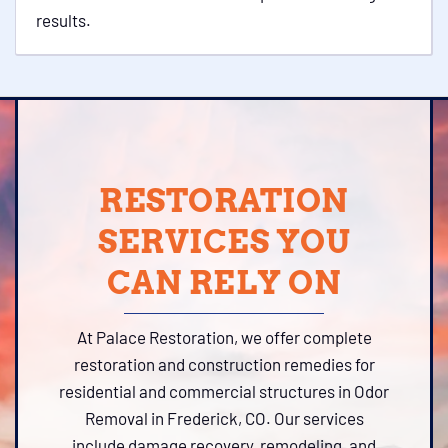
results.
RESTORATION
SERVICES YOU
CAN RELY ON
At Palace Restoration, we offer complete
restoration and construction remedies for
residential and commercial structures in Odor
Removal in Frederick, CO. Our services
include damage recovery, remodeling, and