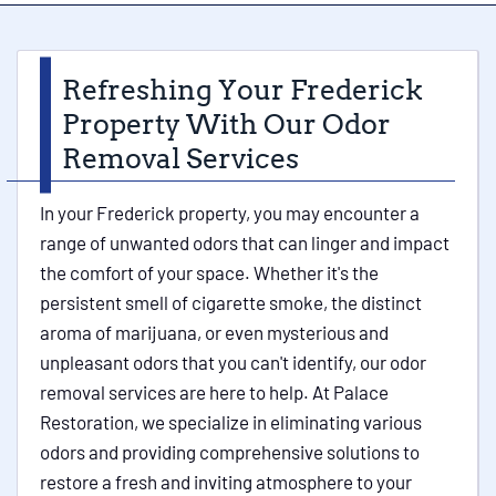
Refreshing Your Frederick
Property With Our Odor
Removal Services
In your Frederick property, you may encounter a
range of unwanted odors that can linger and impact
the comfort of your space. Whether it's the
persistent smell of cigarette smoke, the distinct
aroma of marijuana, or even mysterious and
unpleasant odors that you can't identify, our odor
removal services are here to help. At Palace
Restoration, we specialize in eliminating various
odors and providing comprehensive solutions to
restore a fresh and inviting atmosphere to your