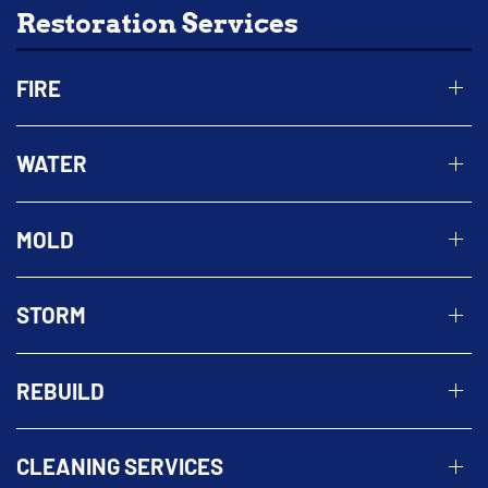
Restoration Services
FIRE
WATER
MOLD
STORM
REBUILD
CLEANING SERVICES