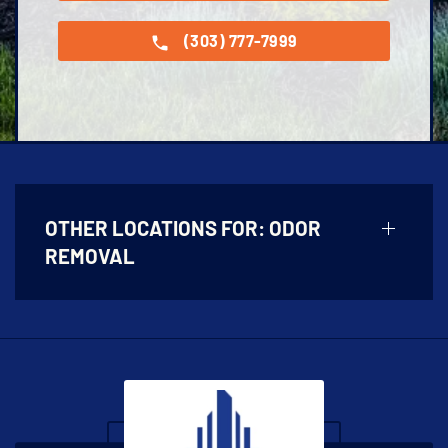
(303) 777-7999
OTHER LOCATIONS FOR:
ODOR
REMOVAL