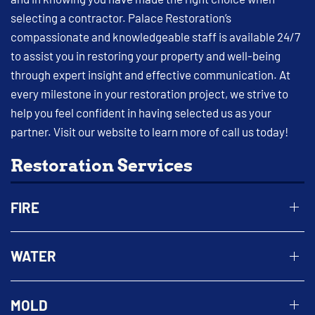
selecting a contractor. Palace Restoration’s
compassionate and knowledgeable staff is available 24/7
to assist you in restoring your property and well-being
through expert insight and effective communication. At
every milestone in your restoration project, we strive to
help you feel confident in having selected us as your
partner. Visit our website to learn more of call us today!
Restoration Services
FIRE
WATER
MOLD