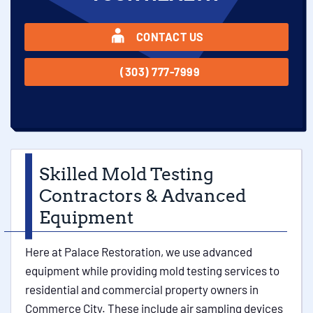
CONTACT US
(303) 777-7999
Skilled Mold Testing
Contractors & Advanced
Equipment
Here at Palace Restoration, we use advanced
equipment while providing mold testing services to
residential and commercial property owners in
Commerce City. These include air sampling devices