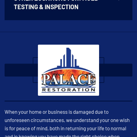
TESTING & INSPECTION
When your home or business is damaged due to
unforeseen circumstances, we understand your one wish
is for peace of mind, both in returning your life to normal
and in knowing you have made the right choice when