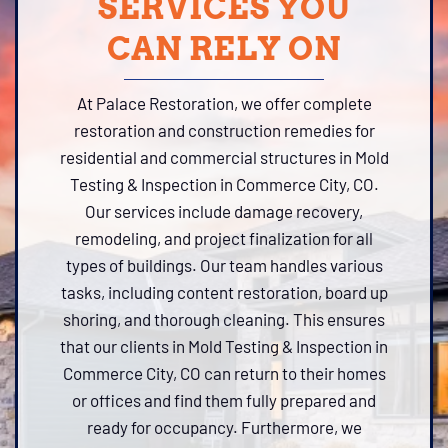
SERVICES YOU
CAN RELY ON
At Palace Restoration, we offer complete
restoration and construction remedies for
residential and commercial structures in Mold
Testing & Inspection in Commerce City, CO.
Our services include damage recovery,
remodeling, and project finalization for all
types of buildings. Our team handles various
tasks, including content restoration, board up
shoring, and thorough cleaning. This ensures
that our clients in Mold Testing & Inspection in
Commerce City, CO can return to their homes
or offices and find them fully prepared and
ready for occupancy. Furthermore, we