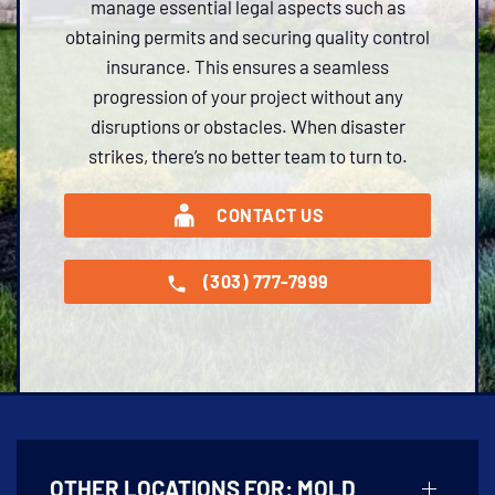
manage essential legal aspects such as
obtaining permits and securing quality control
insurance. This ensures a seamless
progression of your project without any
disruptions or obstacles. When disaster
strikes, there’s no better team to turn to.
CONTACT US
(303) 777-7999
OTHER LOCATIONS FOR:
MOLD