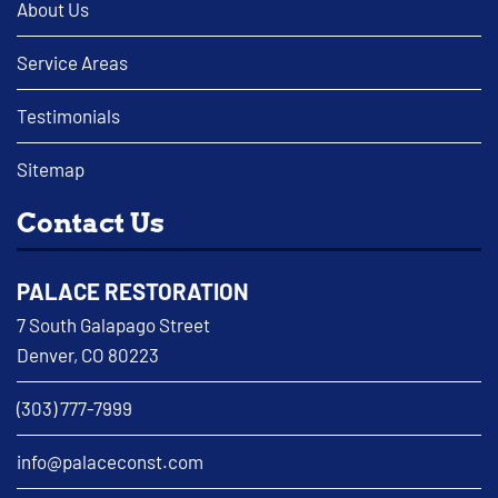
About Us
Service Areas
Testimonials
Sitemap
Contact Us
PALACE RESTORATION
7 South Galapago Street
Denver, CO 80223
(303) 777-7999
info@palaceconst.com