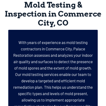
Mold Testing &
Inspection in Commerce
City, CO
With years of experience as mold testing
contractors in Commerce City, Palace
Restoration assesses and analyzes your indoor
air quality and surfaces to detect the presence
of mold spores and the extent of mold growth.
Our mold testing services enable our team to
develop a targeted and efficient mold
remediation plan. This helps us understand the
specific types and levels of mold present,
allowing us to implement appropriate