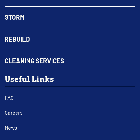
STORM
REBUILD
CLEANING SERVICES
Useful Links
FAQ
Careers
News