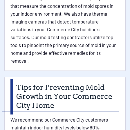
that measure the concentration of mold spores in
your indoor environment. We also have thermal
imaging cameras that detect temperature
variations in your Commerce City building's
surfaces. Our mold testing contractors utilize top
tools to pinpoint the primary source of mold in your
home and provide effective remedies for its
removal.
Tips for Preventing Mold
Growth in Your Commerce
City Home
We recommend our Commerce City customers
maintain indoor humidity levels below 60%.