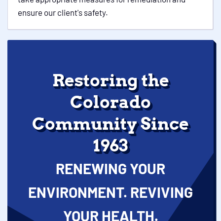
ensure our client's safety.
Restoring the
Colorado
Community Since
1963
RENEWING YOUR
ENVIRONMENT. REVIVING
YOUR HEALTH.