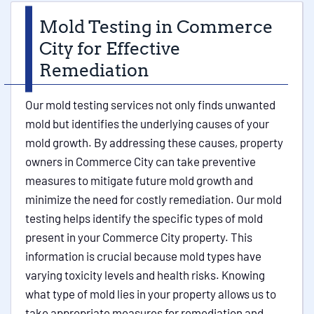
Mold Testing in Commerce
City for Effective
Remediation
Our mold testing services not only finds unwanted
mold but identifies the underlying causes of your
mold growth. By addressing these causes, property
owners in Commerce City can take preventive
measures to mitigate future mold growth and
minimize the need for costly remediation. Our mold
testing helps identify the specific types of mold
present in your Commerce City property. This
information is crucial because mold types have
varying toxicity levels and health risks. Knowing
what type of mold lies in your property allows us to
take appropriate measures for remediation and