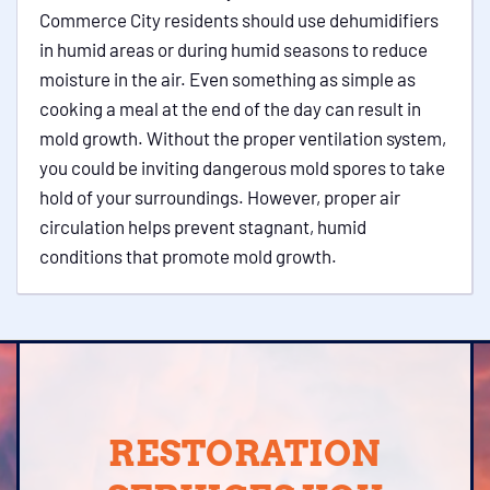
Commerce City residents should use dehumidifiers
in humid areas or during humid seasons to reduce
moisture in the air. Even something as simple as
cooking a meal at the end of the day can result in
mold growth. Without the proper ventilation system,
you could be inviting dangerous mold spores to take
hold of your surroundings. However, proper air
circulation helps prevent stagnant, humid
conditions that promote mold growth.
RESTORATION