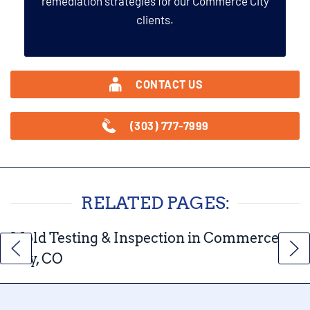
remediation strategies for our Commerce City
clients.
CONTACT US
(303) 777-7999
RELATED PAGES:
Mold Testing & Inspection in Commerce
City, CO