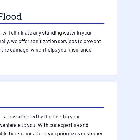
Flood
will eliminate any standing water in your
lly, we offer sanitization services to prevent
by the damage, which helps your insurance
 areas affected by the flood in your
venience to you. With our expertise and
onable timeframe. Our team prioritizes customer