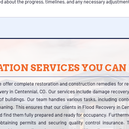
ed about the progress, timelines, and any necessary adjustment
TION SERVICES YOU CAN
e offer complete restoration and construction remedies for r
very in Centennial, CO. Our services include damage recovery
s of buildings. Our team handles various tasks, including con
eaning. This ensures that our clients in Flood Recovery in Cen
nd find them fully prepared and ready for occupancy. Further
btaining permits and securing quality control insurance.