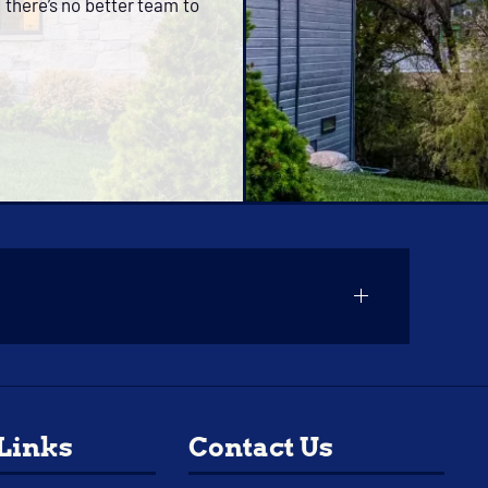
 there’s no better team to
 Links
Contact Us