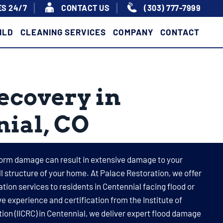
S 24/7
|
|
CONTACT US
(303) 777-7999
ILD
CLEANING SERVICES
COMPANY
CONTACT
ecovery in
ial, CO
orm damage can result in extensive damage to your
all structure of your home. At Palace Restoration, we offer
on services to residents in Centennial facing flood or
 experience and certification from the Institute of
ion (IICRC) in Centennial, we deliver expert flood damage