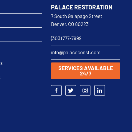
PALACE RESTORATION
7 South Galapago Street
Denver, CO 80223
(303) 777-7999
info@palaceconst.com
as
SERVICES AVAILABLE
24/7
s