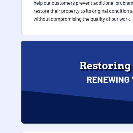
help our customers prevent additional problem
restore their property to its original conditio
without compromising the quality of our work.
Restoring
RENEWING 