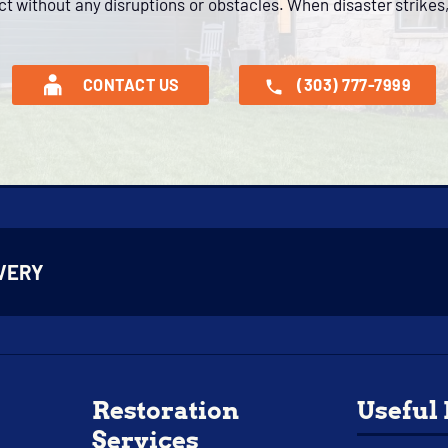
ct without any disruptions or obstacles. When disaster strikes,
CONTACT US
(303) 777-7999
VERY
Restoration
Useful
Services