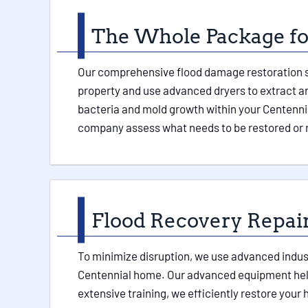
The Whole Package for
Our comprehensive flood damage restoration ser
property and use advanced dryers to extract any
bacteria and mold growth within your Centennia
company assess what needs to be restored or 
Flood Recovery Repai
To minimize disruption, we use advanced indust
Centennial home. Our advanced equipment helps
extensive training, we efficiently restore your