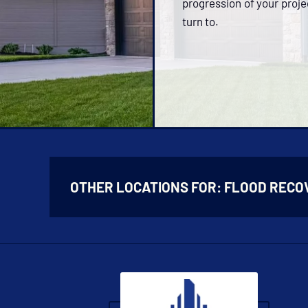
progression of your proje
turn to.
OTHER LOCATIONS FOR:
FLOOD RECO