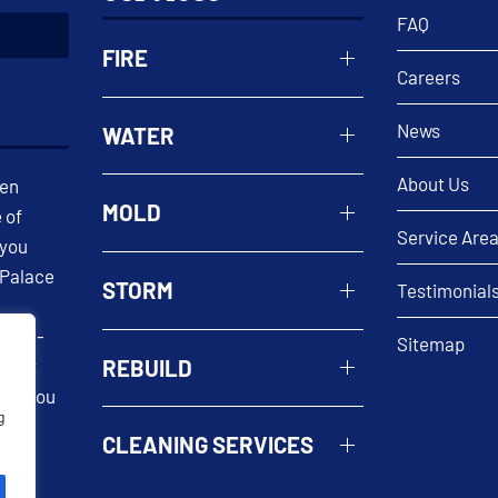
FAQ
FIRE
Careers
News
WATER
About Us
een
MOLD
 of
Service Are
 you
 Palace
STORM
Testimonial
 well-
Sitemap
REBUILD
n. At
help you
g
 our
CLEANING SERVICES