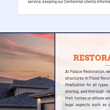
service, keeping our Centennial clients inform
RESTORA
At Palace Restoration, w
structures in Flood Reco
finalization for all type
shoring, and thorough cl
their homes or offices a
legal aspects such as o