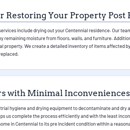
 Restoring Your Property Post 
vices include drying out your Centennial residence. Our team 
 remaining moisture from floors, walls, and furniture. Additiona
l property. We create a detailed inventory of items affected 
replaced.
rs with Minimal Inconveniences
rial hygiene and drying equipment to decontaminate and dry all
 us complete the process efficiently and with the least incon
 home in Centennial to its pre incident condition within a reas