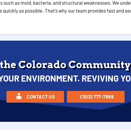
s such as mold, bacteria, and structural weaknesses. We under
n as quickly as possible. That's why our team provides fast and 
 the Colorado Community 
YOUR ENVIRONMENT. REVIVING YO
CONTACT US
(303) 777-7999