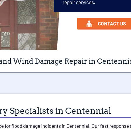
repair services.
CONTACT US
 and Wind Damage Repair in Centennia
 Specialists in Centennial
ce for flood damage incidents in Centennial. Our fast response