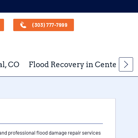
(303) 777-7999
l, CO
Flood Recovery in Centennial
 and professional flood damage repair services