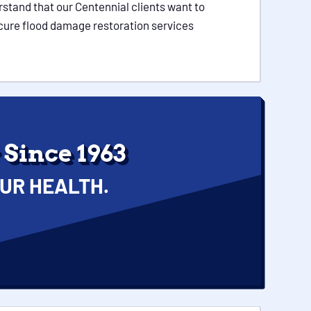
stand that our Centennial clients want to
secure flood damage restoration services
Since 1963
UR HEALTH.