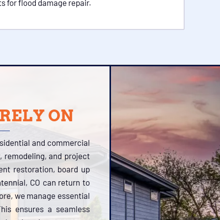
s for flood damage repair.
 RELY ON
esidential and commercial
, remodeling, and project
tent restoration, board up
tennial, CO can return to
more, we manage essential
 This ensures a seamless