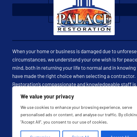
When your home or business is damaged due to unfores
circumstances, we understand your one wish is for peace
mind, both in returning your life to normal and in knowing
have made the right choice when selecting a contractor.
Restoration’s compassionate and knowledgeable staff is
available 24/7 to assist you in restoring your property and
We value your privacy
being through expert insight and effective communicatio
We use cookies to enhance your browsing experience, serve
every milestone in your restoration project, we strive to 
personalised ads or content, and analyse our traffic. By clickin
feel confident in having selected us as your partner. Visit
"Accept All", you consent to our use of cookies.
website to learn more of call us today!