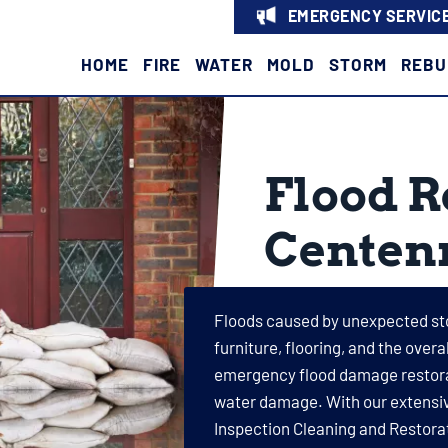
EMERGENCY SERVICE
HOME
FIRE
WATER
MOLD
STORM
REBU
Flood R
Centenn
Floods caused by unexpected st
furniture, flooring, and the over
emergency flood damage restorati
water damage. With our extensive
Inspection Cleaning and Restorat