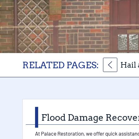
RELATED PAGES:
Hail
Flood Damage Recovery
At Palace Restoration, we offer quick assistan