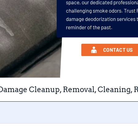
space, our dedicated profession
challenging smoke odors. Trust 
damage deodorization services t
reminder of the past.
CONTACT US
Damage Cleanup, Removal, Cleaning, Re