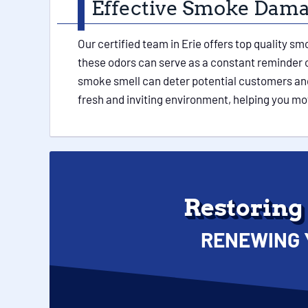
Effective Smoke Damag
Our certified team in Erie offers top quality 
these odors can serve as a constant reminder o
smoke smell can deter potential customers and
fresh and inviting environment, helping you mo
Restoring
RENEWING 