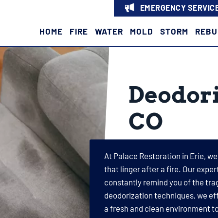
EMERGENCY SERVICE
HOME
FIRE
WATER
MOLD
STORM
REBU
Deodori
CO
At Palace Restoration in Erie, w
that linger after a fire. Our exp
constantly remind you of the tr
deodorization techniques, we eff
a fresh and clean environment to