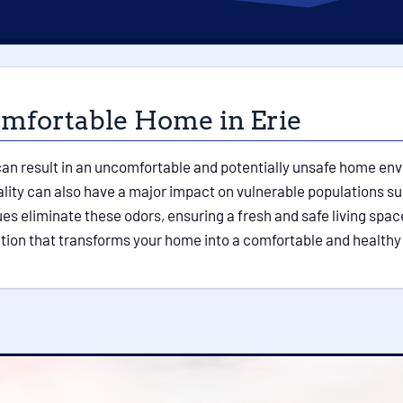
omfortable Home in Erie
n result in an uncomfortable and potentially unsafe home envir
ity can also have a major impact on vulnerable populations su
 eliminate these odors, ensuring a fresh and safe living space 
ation that transforms your home into a comfortable and healthy