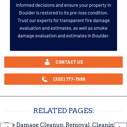
informed decisions and ensure your property in
Boulder is restored to its pre-loss condition.
Trust our experts for transparent fire damage
evaluation and estimates, as well as smoke
damage evaluation and estimates in Boulder.
CONTACT US
(303) 777-7999
RELATED PAGES:
Fire Damage Cleanup, Removal, Cleaning,