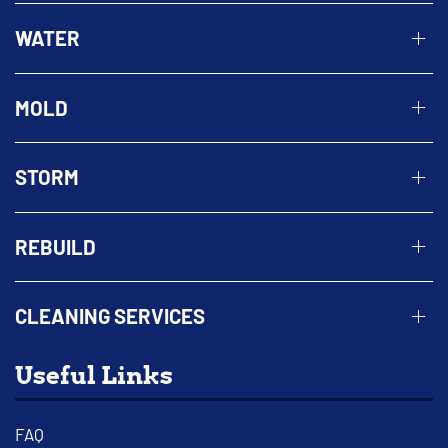
WATER
MOLD
STORM
REBUILD
CLEANING SERVICES
Useful Links
FAQ