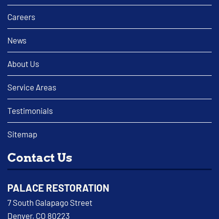
Careers
News
About Us
Service Areas
Testimonials
Sitemap
Contact Us
PALACE RESTORATION
7 South Galapago Street
Denver, CO 80223