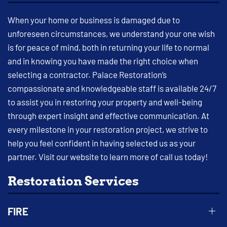
When your home or business is damaged due to
unforeseen circumstances, we understand your one wish
is for peace of mind, both in returning your life to normal
and in knowing you have made the right choice when
selecting a contractor. Palace Restoration’s
compassionate and knowledgeable staff is available 24/7
to assist you in restoring your property and well-being
through expert insight and effective communication. At
every milestone in your restoration project, we strive to
help you feel confident in having selected us as your
partner. Visit our website to learn more of call us today!
Restoration Services
FIRE