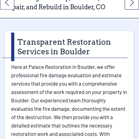
Repair, and Rebuild in Boulder, CO
Transparent Restoration
Services in Boulder
Here at Palace Restoration in Boulder, we offer
professional fire damage evaluation and estimate
services that provide you with a comprehensive
assessment of the work required on your property in
Boulder. Our experienced team thoroughly
evaluates the fire damage, documenting the extent
of the destruction. We then provide you with a
detailed estimate that outlines the necessary
restoration work and associated costs. With