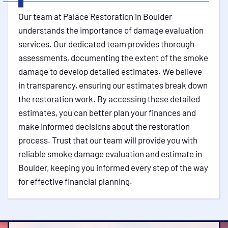
Our team at Palace Restoration in Boulder
understands the importance of damage evaluation
services. Our dedicated team provides thorough
assessments, documenting the extent of the smoke
damage to develop detailed estimates. We believe
in transparency, ensuring our estimates break down
the restoration work. By accessing these detailed
estimates, you can better plan your finances and
make informed decisions about the restoration
process. Trust that our team will provide you with
reliable smoke damage evaluation and estimate in
Boulder, keeping you informed every step of the way
for effective financial planning.