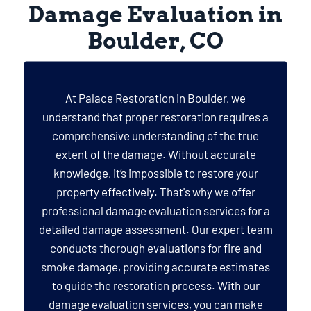
Damage Evaluation in
Boulder, CO
At Palace Restoration in Boulder, we
understand that proper restoration requires a
comprehensive understanding of the true
extent of the damage. Without accurate
knowledge, it’s impossible to restore your
property effectively. That's why we offer
professional damage evaluation services for a
detailed damage assessment. Our expert team
conducts thorough evaluations for fire and
smoke damage, providing accurate estimates
to guide the restoration process. With our
damage evaluation services, you can make