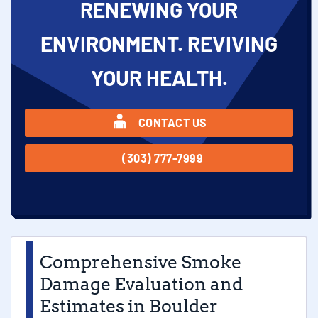
RENEWING YOUR
ENVIRONMENT. REVIVING
YOUR HEALTH.
CONTACT US
(303) 777-7999
Comprehensive Smoke
Damage Evaluation and
Estimates in Boulder