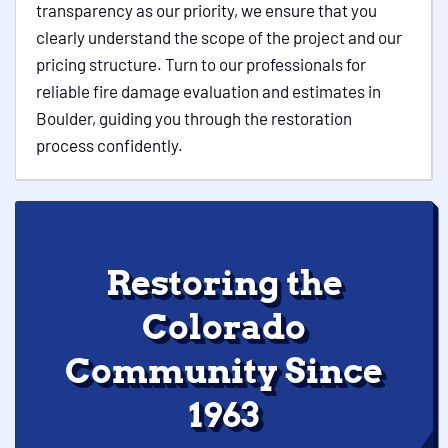
transparency as our priority, we ensure that you
clearly understand the scope of the project and our
pricing structure. Turn to our professionals for
reliable fire damage evaluation and estimates in
Boulder, guiding you through the restoration
process confidently.
Restoring the
Colorado
Community Since
1963