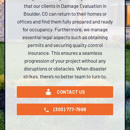
that our clients in Damage Evaluation in
Boulder, CO can return to their homes or
offices and find them fully prepared and ready
for occupancy. Furthermore, we manage
essential legal aspects such as obtaining
permits and securing quality control
insurance. This ensures a seamless
progression of your project without any
disruptions or obstacles. When disaster
strikes, there’s no better team to turn to.
CONTACT US
(303) 777-7999