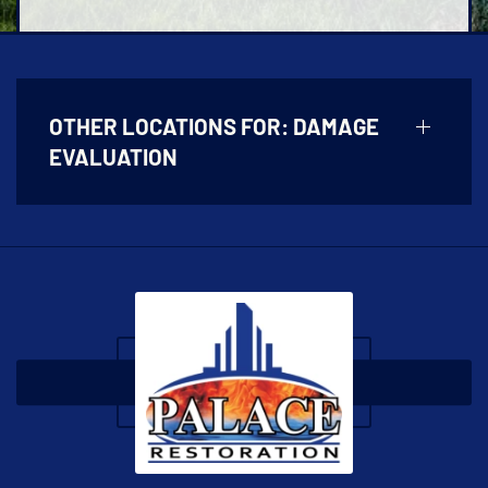
OTHER LOCATIONS FOR:
DAMAGE
EVALUATION