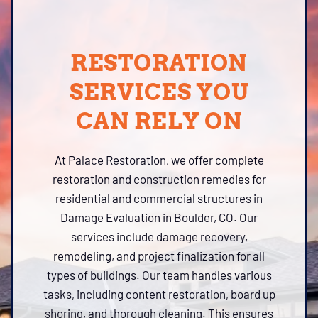
RESTORATION
SERVICES YOU
CAN RELY ON
At Palace Restoration, we offer complete
restoration and construction remedies for
residential and commercial structures in
Damage Evaluation in Boulder, CO. Our
services include damage recovery,
remodeling, and project finalization for all
types of buildings. Our team handles various
tasks, including content restoration, board up
shoring, and thorough cleaning. This ensures