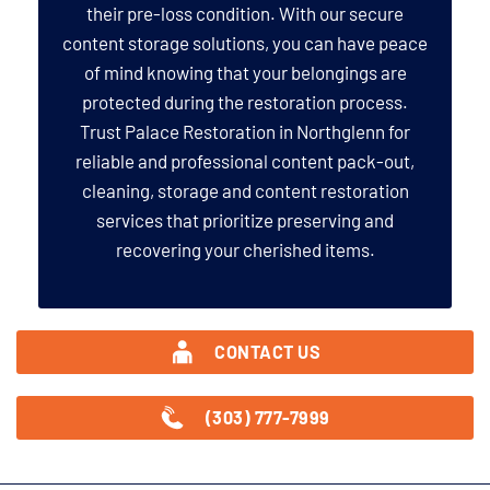
their pre-loss condition. With our secure
content storage solutions, you can have peace
of mind knowing that your belongings are
protected during the restoration process.
Trust Palace Restoration in Northglenn for
reliable and professional content pack-out,
cleaning, storage and content restoration
services that prioritize preserving and
recovering your cherished items.
CONTACT US
(303) 777-7999