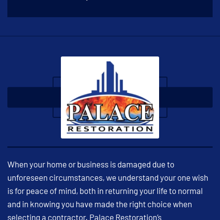
When your home or business is damaged due to
unforeseen circumstances, we understand your one wish
is for peace of mind, both in returning your life to normal
and in knowing you have made the right choice when
selecting a contractor. Palace Restoration’s