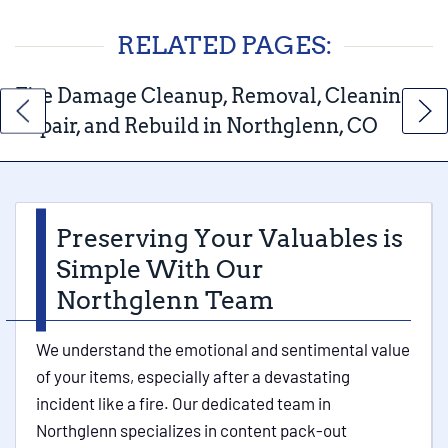
RELATED PAGES:
Fire Damage Cleanup, Removal, Cleaning,
Repair, and Rebuild in Northglenn, CO
Preserving Your Valuables is
Simple With Our
Northglenn Team
We understand the emotional and sentimental value
of your items, especially after a devastating
incident like a fire. Our dedicated team in
Northglenn specializes in content pack-out