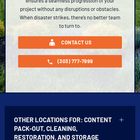
ensures a seamless progression of your
project without any disruptions or obstacles.
When disaster strikes, there’s no better team
to turn to.
CONTACT US
(303) 777-7999
OTHER LOCATIONS FOR:
CONTENT
PACK-OUT, CLEANING,
RESTORATION, AND STORAGE