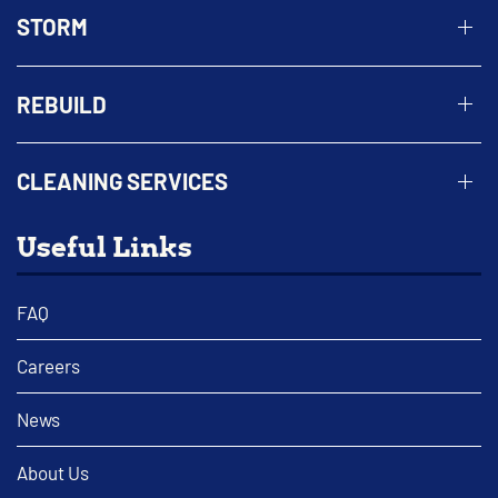
STORM
REBUILD
CLEANING SERVICES
Useful Links
FAQ
Careers
News
About Us