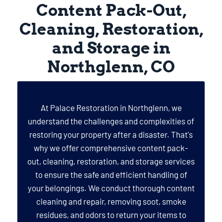
Content Pack-Out,
Cleaning, Restoration,
and Storage in
Northglenn, CO
At Palace Restoration in Northglenn, we
understand the challenges and complexities of
restoring your property after a disaster. That's
why we offer comprehensive content pack-
out, cleaning, restoration, and storage services
to ensure the safe and efficient handling of
your belongings. We conduct thorough content
cleaning and repair, removing soot, smoke
residues, and odors to return your items to