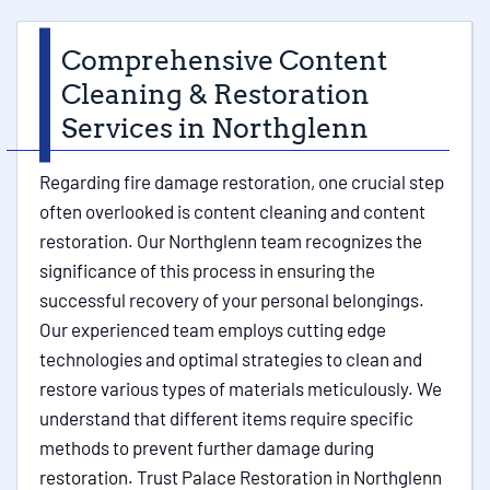
Comprehensive Content
Cleaning & Restoration
Services in Northglenn
Regarding fire damage restoration, one crucial step
often overlooked is content cleaning and content
restoration. Our Northglenn team recognizes the
significance of this process in ensuring the
successful recovery of your personal belongings.
Our experienced team employs cutting edge
technologies and optimal strategies to clean and
restore various types of materials meticulously. We
understand that different items require specific
methods to prevent further damage during
restoration. Trust Palace Restoration in Northglenn