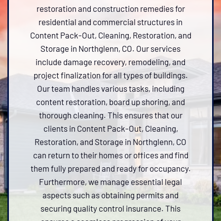
restoration and construction remedies for
residential and commercial structures in
Content Pack-Out, Cleaning, Restoration, and
Storage in Northglenn, CO. Our services
include damage recovery, remodeling, and
project finalization for all types of buildings.
Our team handles various tasks, including
content restoration, board up shoring, and
thorough cleaning. This ensures that our
clients in Content Pack-Out, Cleaning,
Restoration, and Storage in Northglenn, CO
can return to their homes or offices and find
them fully prepared and ready for occupancy.
Furthermore, we manage essential legal
aspects such as obtaining permits and
securing quality control insurance. This