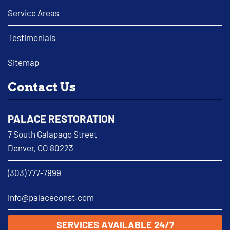
Service Areas
Testimonials
Sitemap
Contact Us
PALACE RESTORATION
7 South Galapago Street
Denver, CO 80223
(303) 777-7999
info@palaceconst.com
SERVICES AVAILABLE 24/7