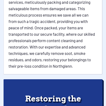
services, meticulously packing and categorizing
salvageable items from damaged areas. This
meticulous process ensures we save all we can
from such a tragic accident, providing you with
peace of mind. Once packed, your items are
transported to our secure facility, where our skilled
professionals perform content cleaning and
restoration. With our expertise and advanced
techniques, we carefully remove soot, smoke
residues, and odors, restoring your belongings to
their pre-loss condition in Northglenn.
Restoring the