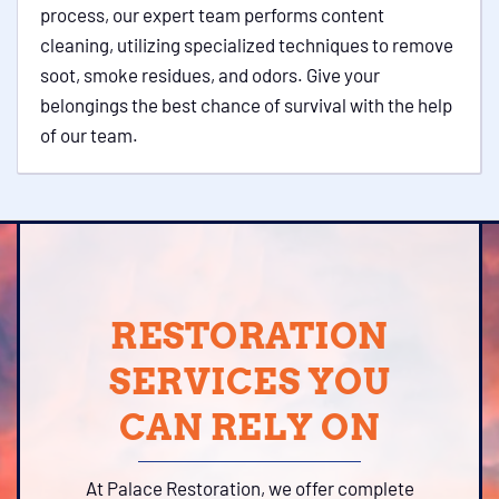
process, our expert team performs content
cleaning, utilizing specialized techniques to remove
soot, smoke residues, and odors. Give your
belongings the best chance of survival with the help
of our team.
RESTORATION
SERVICES YOU
CAN RELY ON
At Palace Restoration, we offer complete