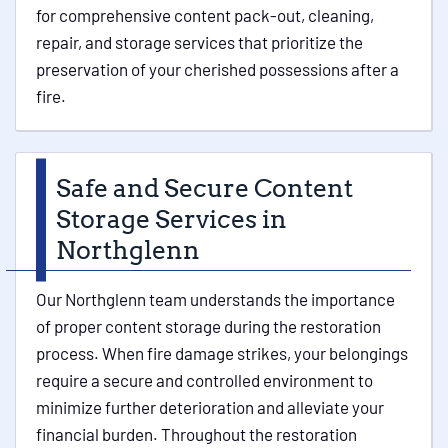
for comprehensive content pack-out, cleaning,
repair, and storage services that prioritize the
preservation of your cherished possessions after a
fire.
Safe and Secure Content
Storage Services in
Northglenn
Our Northglenn team understands the importance
of proper content storage during the restoration
process. When fire damage strikes, your belongings
require a secure and controlled environment to
minimize further deterioration and alleviate your
financial burden. Throughout the restoration