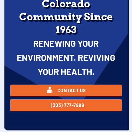
Colorado
Community Since
1963
RENEWING YOUR
ENVIRONMENT. REVIVING
YOUR HEALTH.
CONTACT US
(303) 777-7999