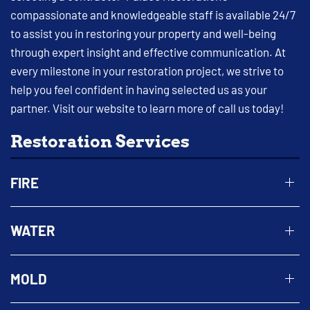
compassionate and knowledgeable staff is available 24/7
to assist you in restoring your property and well-being
through expert insight and effective communication. At
every milestone in your restoration project, we strive to
help you feel confident in having selected us as your
partner. Visit our website to learn more of call us today!
Restoration Services
FIRE
WATER
MOLD