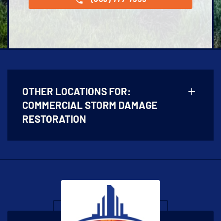
OTHER LOCATIONS FOR:
COMMERCIAL STORM DAMAGE
RESTORATION