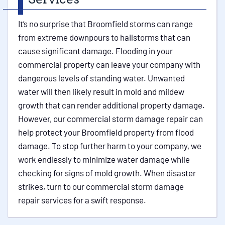
It’s no surprise that Broomfield storms can range
from extreme downpours to hailstorms that can
cause significant damage. Flooding in your
commercial property can leave your company with
dangerous levels of standing water. Unwanted
water will then likely result in mold and mildew
growth that can render additional property damage.
However, our commercial storm damage repair can
help protect your Broomfield property from flood
damage. To stop further harm to your company, we
work endlessly to minimize water damage while
checking for signs of mold growth. When disaster
strikes, turn to our commercial storm damage
repair services for a swift response.