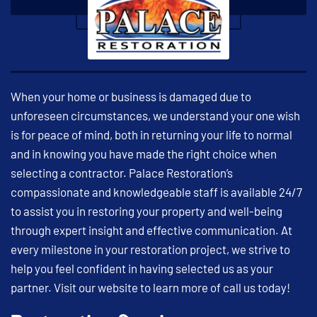
When your home or business is damaged due to
unforeseen circumstances, we understand your one wish
is for peace of mind, both in returning your life to normal
and in knowing you have made the right choice when
selecting a contractor. Palace Restoration’s
compassionate and knowledgeable staff is available 24/7
to assist you in restoring your property and well-being
through expert insight and effective communication. At
every milestone in your restoration project, we strive to
help you feel confident in having selected us as your
partner. Visit our website to learn more of call us today!