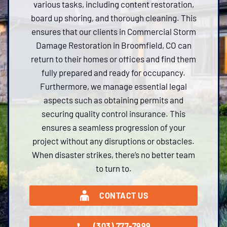
various tasks, including content restoration,
board up shoring, and thorough cleaning. This
ensures that our clients in Commercial Storm
Damage Restoration in Broomfield, CO can
return to their homes or offices and find them
fully prepared and ready for occupancy.
Furthermore, we manage essential legal
aspects such as obtaining permits and
securing quality control insurance. This
ensures a seamless progression of your
project without any disruptions or obstacles.
When disaster strikes, there’s no better team
to turn to.
CONTACT US
(303) 777-7999