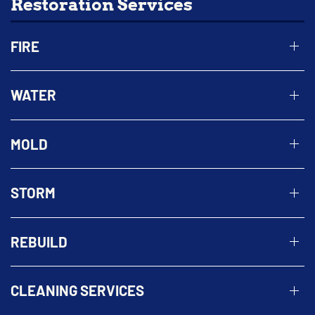
Restoration Services
FIRE
WATER
MOLD
STORM
REBUILD
CLEANING SERVICES