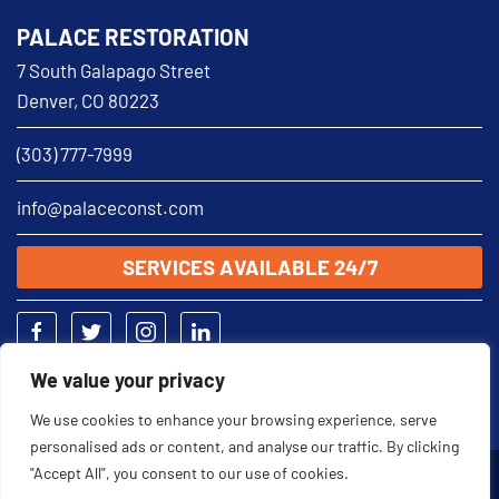
PALACE RESTORATION
7 South Galapago Street
Denver, CO 80223
(303) 777-7999
info@palaceconst.com
SERVICES AVAILABLE 24/7
We value your privacy
We use cookies to enhance your browsing experience, serve
personalised ads or content, and analyse our traffic. By clicking
"Accept All", you consent to our use of cookies.
2026 © Palace Restoration