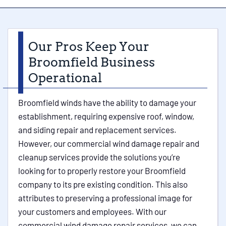
Our Pros Keep Your
Broomfield Business
Operational
Broomfield winds have the ability to damage your
establishment, requiring expensive roof, window,
and siding repair and replacement services.
However, our commercial wind damage repair and
cleanup services provide the solutions you’re
looking for to properly restore your Broomfield
company to its pre existing condition. This also
attributes to preserving a professional image for
your customers and employees. With our
commercial wind damage repair services, we can