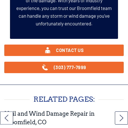
of the damage. With years of industry
experience, you can trust our Broomfield team
can handle any storm or wind damage you’ve
unfortunately encountered.
CONTACT US
(303) 777-7999
RELATED PAGES:
Hail and Wind Damage Repair in
Broomfield, CO