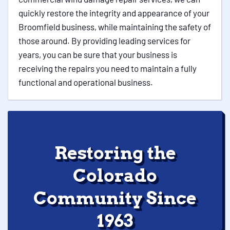
quickly restore the integrity and appearance of your
Broomfield business, while maintaining the safety of
those around. By providing leading services for
years, you can be sure that your business is
receiving the repairs you need to maintain a fully
functional and operational business.
Restoring the
Colorado
Community Since
1963