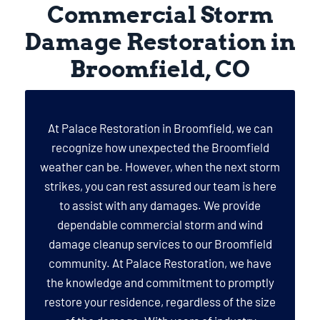
Commercial Storm
Damage Restoration in
Broomfield, CO
At Palace Restoration in Broomfield, we can
recognize how unexpected the Broomfield
weather can be. However, when the next storm
strikes, you can rest assured our team is here
to assist with any damages. We provide
dependable commercial storm and wind
damage cleanup services to our Broomfield
community. At Palace Restoration, we have
the knowledge and commitment to promptly
restore your residence, regardless of the size