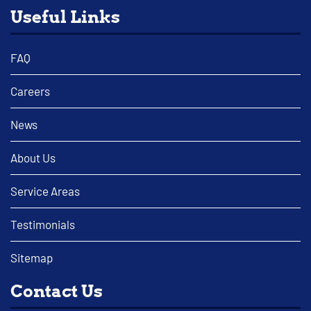
Useful Links
FAQ
Careers
News
About Us
Service Areas
Testimonials
Sitemap
Contact Us