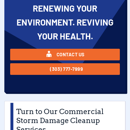
RENEWING YOUR
ENVIRONMENT. REVIVING
YOUR HEALTH.
CONTACT US
(303) 777-7999
Turn to Our Commercial
Storm Damage Cleanup
Services