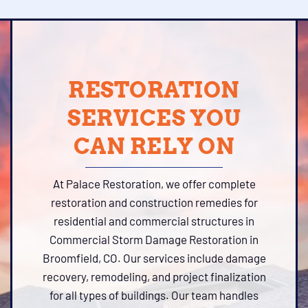
RESTORATION
SERVICES YOU
CAN RELY ON
At Palace Restoration, we offer complete
restoration and construction remedies for
residential and commercial structures in
Commercial Storm Damage Restoration in
Broomfield, CO. Our services include damage
recovery, remodeling, and project finalization
for all types of buildings. Our team handles