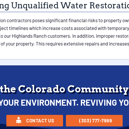
ring Unqualified Water Restorat
tion contractors poses significant financial risks to property 
oject timelines which increase costs associated with tempora
 to our Highlands Ranch customers. In addition, improper resto
of your property. This requires extensive repairs and increases
 the Colorado Community 
YOUR ENVIRONMENT. REVIVING YO
CONTACT US
(303) 777-7999