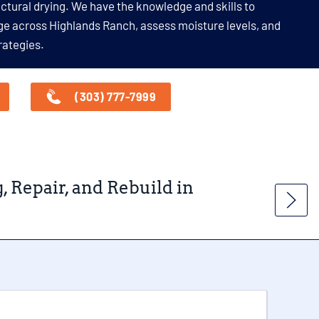
uctural drying. We have the knowledge and skills to
ge across Highlands Ranch, assess moisture levels, and
rategies.
(303) 777-7999
Repair, and Rebuild in
Wat
Ran