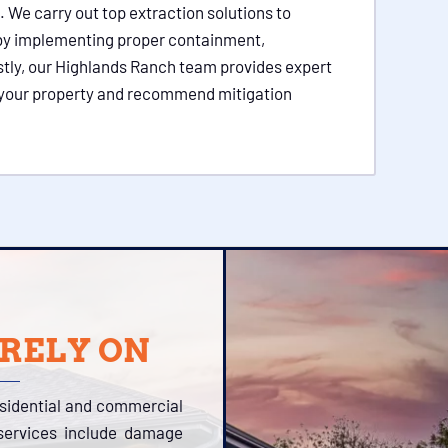
. We carry out top extraction solutions to
 by implementing proper containment,
stly, our Highlands Ranch team provides expert
in your property and recommend mitigation
 RELY ON
esidential and commercial
 services include damage