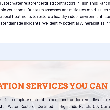
trusted water restorer certified contractors in Highlands Ranch
thin your home. Our team assesses and mitigates mold issues
crobial treatments to restore a healthy indoor environment. La
ater damage incidents. We identify potential vulnerabilities 
TION SERVICES YOU CAN
e offer complete restoration and construction remedies for r
ter Water Restorer Certified in Highlands Ranch, CO. Our