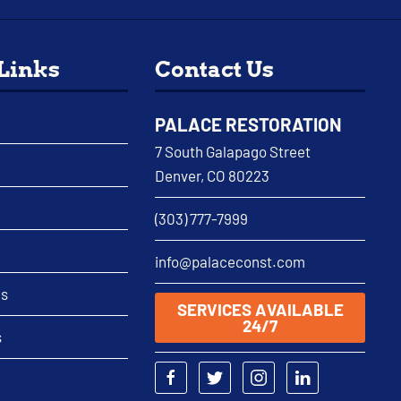
 Links
Contact Us
PALACE RESTORATION
7 South Galapago Street
Denver, CO 80223
(303) 777-7999
info@palaceconst.com
as
SERVICES AVAILABLE
24/7
s