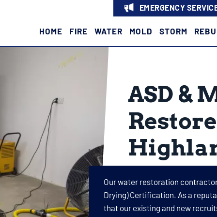
EMERGENCY SERVICE
HOME
FIRE
WATER
MOLD
STORM
REBU
ASD & 
Restore
Highla
Our water restoration contractor
Drying) Certification. As a repu
that our existing and new recru