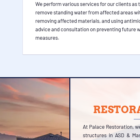
We perform various services for our clients as 
remove standing water from affected areas wi
removing affected materials, and using antimi
advice and consultation on preventing future w
measures.
RESTORA
At Palace Restoration, w
structures in ASD & Mas