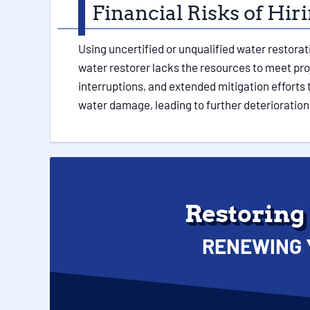
Financial Risks of Hi
Using uncertified or unqualified water restora
water restorer lacks the resources to meet pr
interruptions, and extended mitigation efforts
water damage, leading to further deterioration 
Restoring
RENEWING 