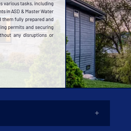
es various tasks, including
ents in ASD & Master Water
d them fully prepared and
ing permits and securing
thout any disruptions or