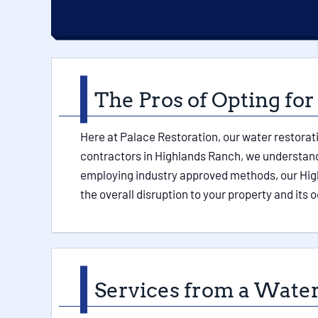
The Pros of Opting for
Here at Palace Restoration, our water restorat
contractors in Highlands Ranch, we understand 
employing industry approved methods, our Hig
the overall disruption to your property and its
Services from a Water