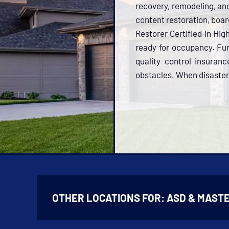
recovery, remodeling, and 
content restoration, boar
Restorer Certified in Hi
ready for occupancy. Fu
quality control insuran
obstacles. When disaster s
OTHER LOCATIONS FOR:
ASD & MASTE