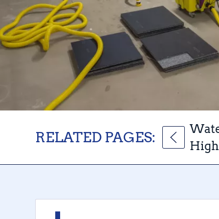
Wate
RELATED PAGES:
High