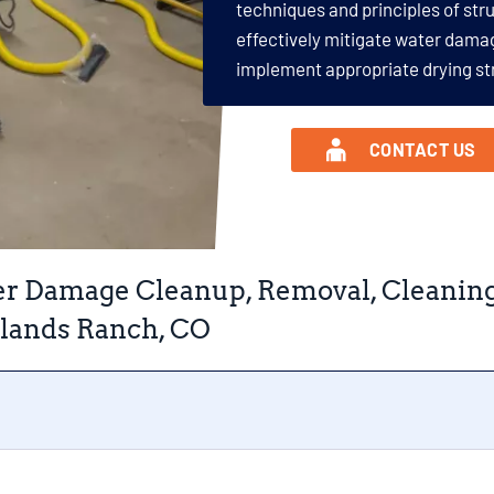
techniques and principles of str
effectively mitigate water dama
implement appropriate drying st
CONTACT US
r Damage Cleanup, Removal, Cleaning, 
lands Ranch, CO