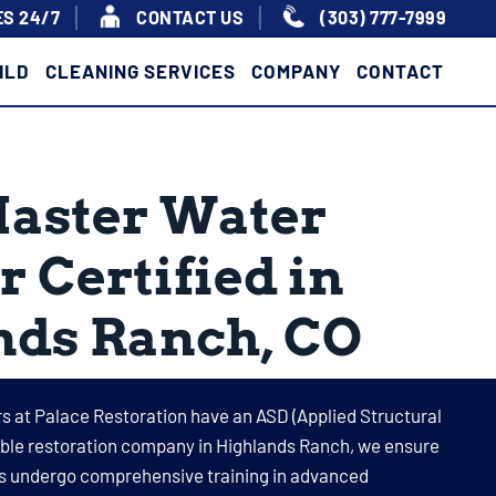
S 24/7
|
|
CONTACT US
(303) 777-7999
ILD
CLEANING SERVICES
COMPANY
CONTACT
Master Water
r Certified in
nds Ranch, CO
s at Palace Restoration have an ASD (Applied Structural
table restoration company in Highlands Ranch, we ensure
its undergo comprehensive training in advanced