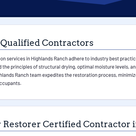
 Qualified Contractors
ion services in Highlands Ranch adhere to industry best practic
the principles of structural drying, optimal moisture levels, a
hlands Ranch team expedites the restoration process, minimiz
 occupants.
 Restorer Certified Contractor