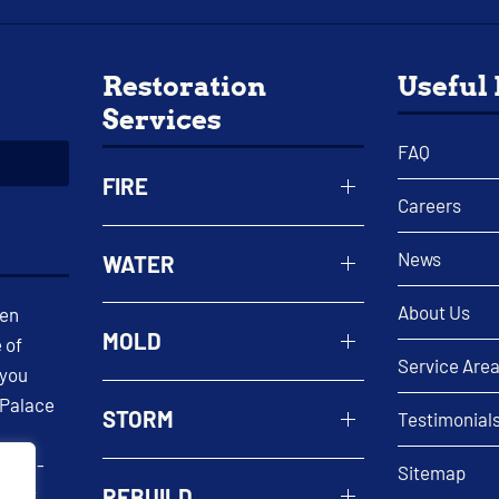
Restoration
Useful
Services
FAQ
FIRE
Careers
News
WATER
About Us
een
MOLD
 of
Service Are
 you
 Palace
STORM
Testimonial
 well-
Sitemap
REBUILD
n. At