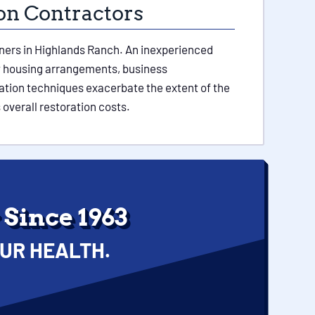
ion Contractors
owners in Highlands Ranch. An inexperienced
ry housing arrangements, business
ration techniques exacerbate the extent of the
 overall restoration costs.
Since 1963
UR HEALTH.