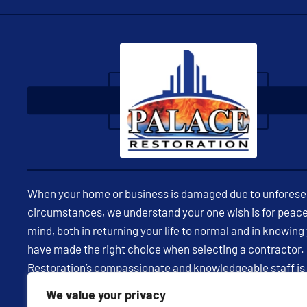
When your home or business is damaged due to unfores
circumstances, we understand your one wish is for peace
mind, both in returning your life to normal and in knowing
have made the right choice when selecting a contractor.
Restoration’s compassionate and knowledgeable staff is
available 24/7 to assist you in restoring your property and
We value your privacy
being through expert insight and effective communicatio