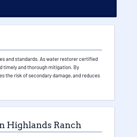
es and standards. As water restorer certified
nd timely and thorough mitigation. By
es the risk of secondary damage, and reduces
 in Highlands Ranch