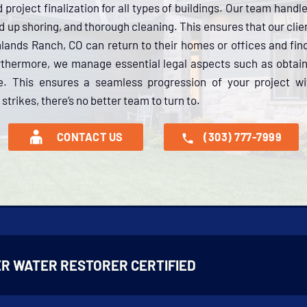
project finalization for all types of buildings. Our team handl
d up shoring, and thorough cleaning. This ensures that our cli
ghlands Ranch, CO can return to their homes or offices and fin
rthermore, we manage essential legal aspects such as obtain
ce. This ensures a seamless progression of your project wi
trikes, there’s no better team to turn to.
CONTACT US
(303) 777-7999
R WATER RESTORER CERTIFIED